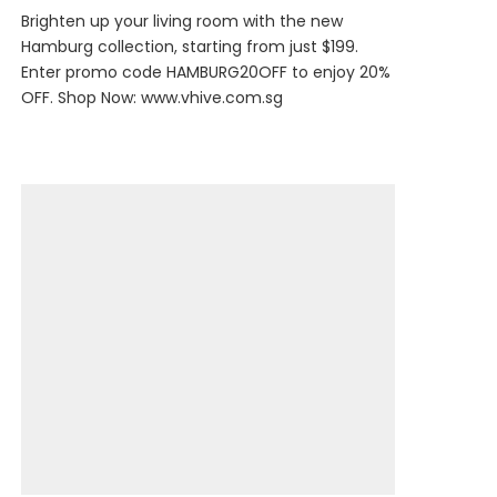
Brighten up your living room with the new
Hamburg collection, starting from just $199.
Enter promo code HAMBURG20OFF to enjoy 20%
OFF. Shop Now:
www.vhive.com.sg