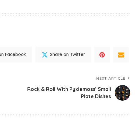
on Facebook
Share on Twitter
NEXT ARTICLE
Rock & Roll With Pyxiemoss’ Small
Plate Dishes