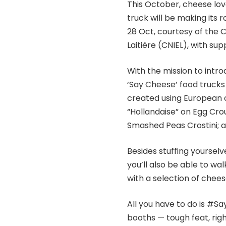
This October, cheese lov
truck will be making its
28 Oct, courtesy of the 
Laitière (CNIEL), with s
With the mission to intr
‘Say Cheese’ food trucks 
created using European c
“Hollandaise” on Egg Cr
Smashed Peas Crostini; a
Besides stuffing yourselv
you’ll also be able to w
with a selection of chees
All you have to do is #S
booths — tough feat, rig