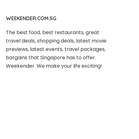
WEEKENDER.COM.SG
The best food, best restaurants, great
travel deals, shopping deals, latest movie
previews, latest events, travel packages,
bargains that Singapore has to offer.
Weekender. We make your life exciting!