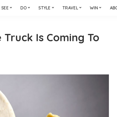
SEE
DO
STYLE
TRAVEL
WIN
AB
 Truck Is Coming To