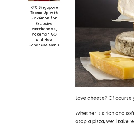
KFC Singapore
Teams Up With
Pokémon for
Exclusive
Merchandise,
Pokémon GO
and New
Japanese Menu
Love cheese? Of course 
Whether it’s rich and soft
atop a pizza, we’ll take ’e