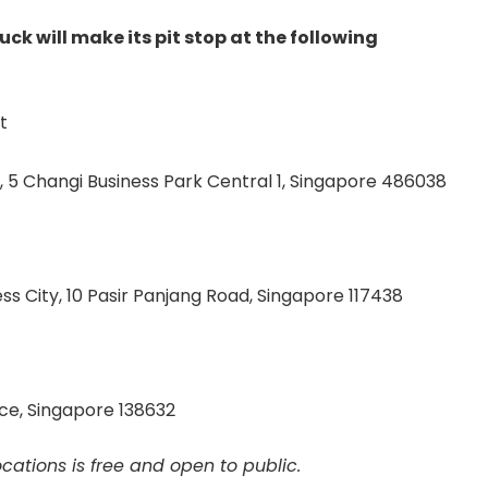
ck will make its pit stop at the following
t
, 5 Changi Business Park Central 1, Singapore 486038
s City, 10 Pasir Panjang Road, Singapore 117438
ace, Singapore 138632
ocations is free and open to public.