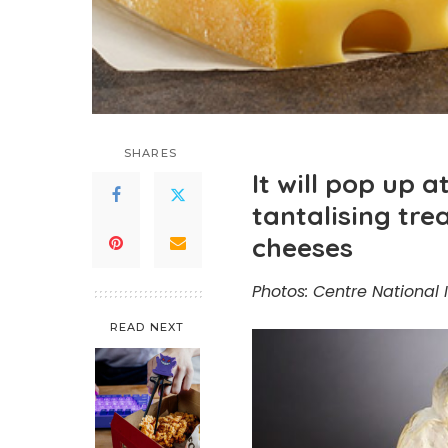
SHARES
It will pop up a
tantalising tr
cheeses
Photos: Centre National I
READ NEXT