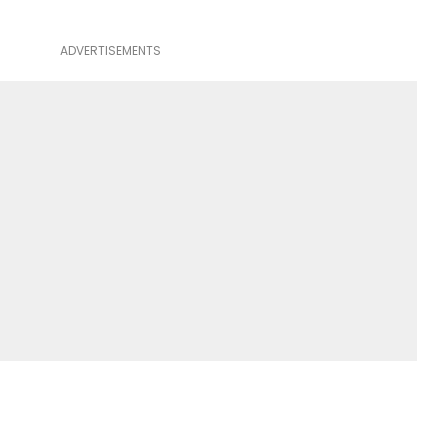
ADVERTISEMENTS