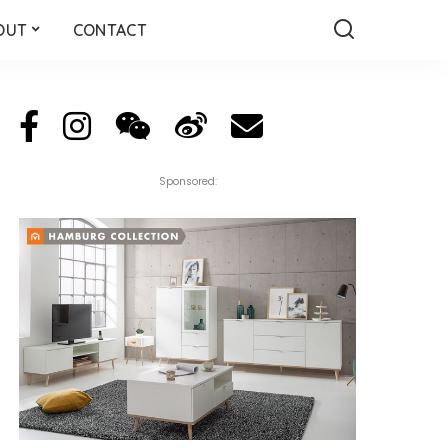
OUT
CONTACT
Sponsored: