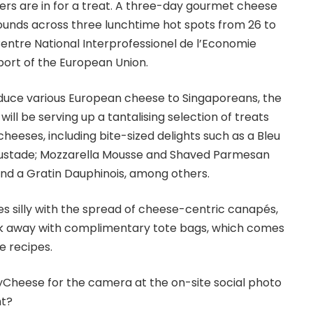
ers are in for a treat. A three-day gourmet cheese
 rounds across three lunchtime hot spots from 26 to
Centre National Interprofessionel de l’Economie
upport of the European Union.
oduce various European cheese to Singaporeans, the
will be serving up a tantalising selection of treats
heeses, including bite-sized delights such as a Bleu
oustade; Mozzarella Mousse and Shaved Parmesan
nd a Gratin Dauphinois, among others.
es silly with the spread of cheese-centric canapés,
alk away with complimentary tote bags, which comes
e recipes.
ayCheese for the camera at the on-site social photo
ht?