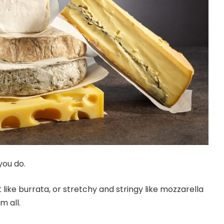
you do.
 like burrata, or stretchy and stringy like mozzarella
m all.