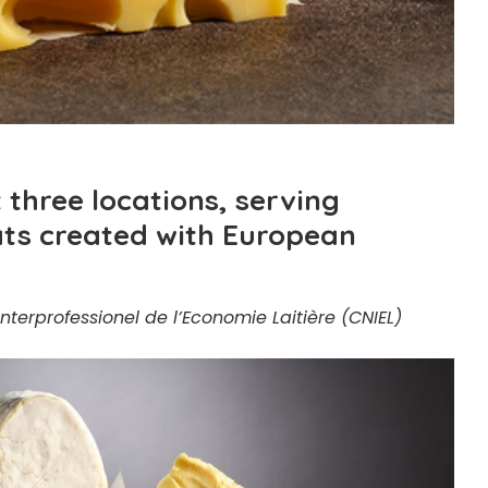
t three locations, serving
eats created with European
nterprofessionel de l’Economie Laitière (CNIEL)