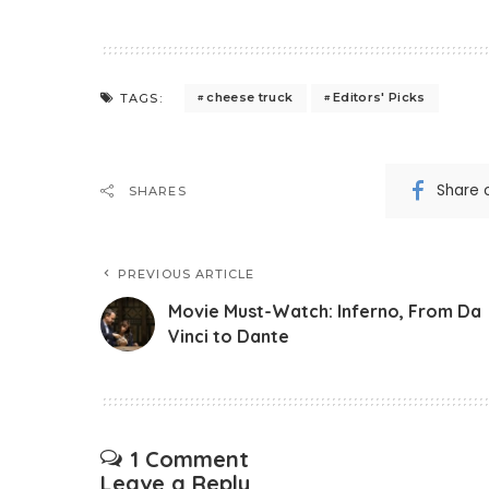
cheese truck
Editors' Picks
TAGS:
Share 
SHARES
PREVIOUS ARTICLE
Movie Must-Watch: Inferno, From Da
Vinci to Dante
1 Comment
Leave a Reply