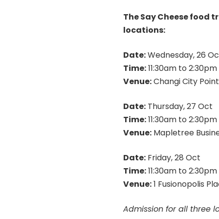
The Say Cheese food tru
locations:
Date:
Wednesday, 26 Oc
Time:
11:30am
to
2:30pm
Venue:
Changi City Point
Date:
Thursday, 27 Oct
Time:
11:30am
to
2:30pm
Venue:
Mapletree Busines
Date:
Friday, 28 Oct
Time:
11:30am
to
2:30pm
Venue:
1 Fusionopolis Pl
Admission for all three l