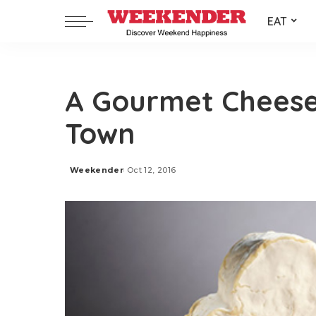
EAT
A Gourmet Cheese
Town
Weekender
Oct 12, 2016
Posted
by