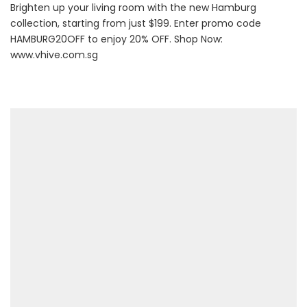
Brighten up your living room with the new Hamburg
collection, starting from just $199. Enter promo code
HAMBURG20OFF to enjoy 20% OFF. Shop Now:
www.vhive.com.sg