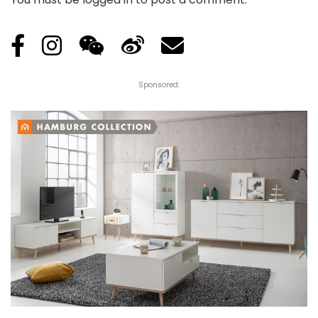
Sponsored: