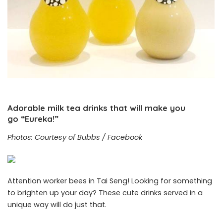
Adorable milk tea drinks that will make you
go “Eureka!”
Photos: Courtesy of Bubbs / Facebook
Attention worker bees in Tai Seng! Looking for something
to brighten up your day? These cute drinks served in a
unique way will do just that.