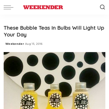
These Bubble Teas In Bulbs Will Light Up
Your Day
Weekender
Aug 15, 2016
Posted
by