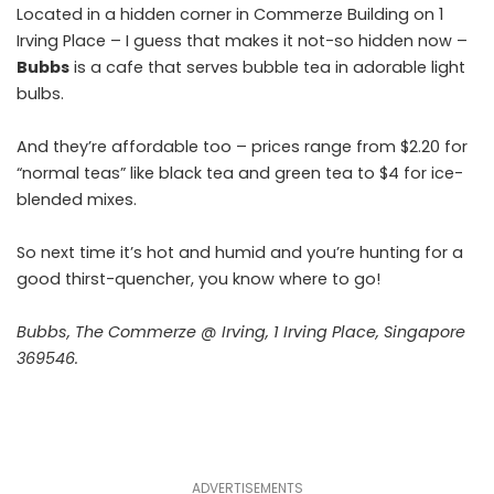
Located in a hidden corner in Commerze Building on 1
Irving Place – I guess that makes it not-so hidden now –
Bubbs
is a cafe that serves bubble tea in adorable light
bulbs.
And they’re affordable too – prices range from $2.20 for
“normal teas” like black tea and green tea to $4 for ice-
blended mixes.
So next time it’s hot and humid and you’re hunting for a
good thirst-quencher, you know where to go!
Bubbs, The Commerze @ Irving, 1 Irving Place, Singapore
369546.
ADVERTISEMENTS