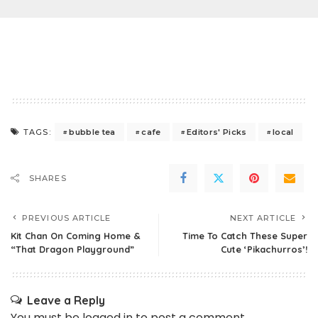
bubble tea
cafe
Editors' Picks
local
TAGS:
SHARES
PREVIOUS ARTICLE
NEXT ARTICLE
Kit Chan On Coming Home &
Time To Catch These Super
“That Dragon Playground”
Cute ‘Pikachurros’!
Leave a Reply
You must be
logged in
to post a comment.