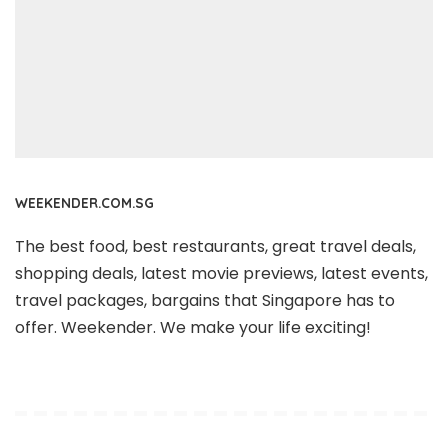
WEEKENDER.COM.SG
The best food, best restaurants, great travel deals,
shopping deals, latest movie previews, latest events,
travel packages, bargains that Singapore has to
offer. Weekender. We make your life exciting!