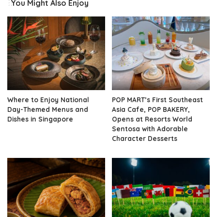
You Might Also Enjoy
Where to Enjoy National
POP MART’s First Southeast
Day-Themed Menus and
Asia Cafe, POP BAKERY,
Dishes in Singapore
Opens at Resorts World
Sentosa with Adorable
Character Desserts