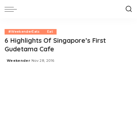
#WeekenderEats
Eat
6 Highlights Of Singapore’s First
Gudetama Cafe
Weekender
Nov 28, 2016
Posted
by