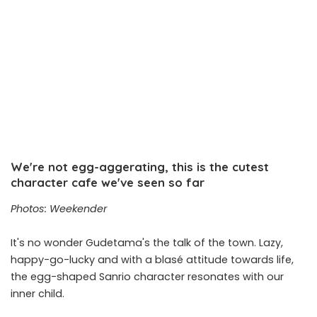
We're not egg-aggerating, this is the cutest
character cafe we've seen so far
Photos: Weekender
It's no wonder Gudetama's the talk of the town. Lazy,
happy-go-lucky and with a blasé attitude towards life,
the egg-shaped Sanrio character resonates with our
inner child.