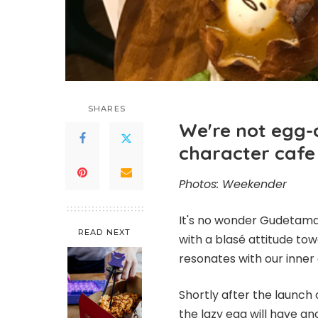
SHARES
We're not egg-a
character cafe
Photos: Weekender
It's no wonder Gudetama'
READ NEXT
with a blasé attitude to
resonates with our inner 
Shortly after the launch 
the lazy egg will have an