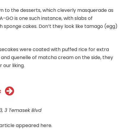
n to the desserts, which cleverly masquerade as
-GO is one such instance, with slabs of
 sponge cakes. Don’t they look like tamago (egg)
secakes were coated with puffed rice for extra
y and quenelle of matcha cream on the side, they
 our liking.
t
 3, 3 Temasek Blvd
 article appeared
here.