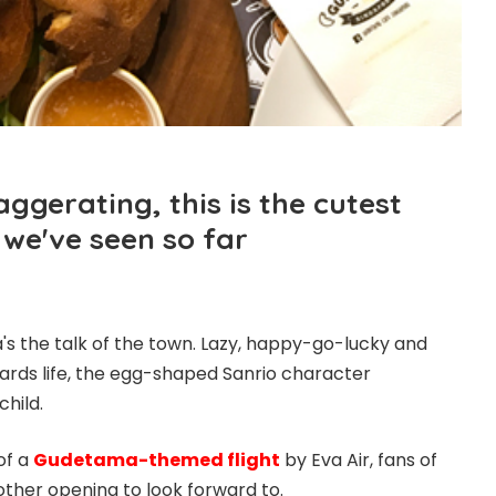
ggerating, this is the cutest
 we've seen so far
s the talk of the town. Lazy, happy-go-lucky and
wards life, the egg-shaped Sanrio character
child.
of a
Gudetama-themed flight
by Eva Air, fans of
other opening to look forward to.