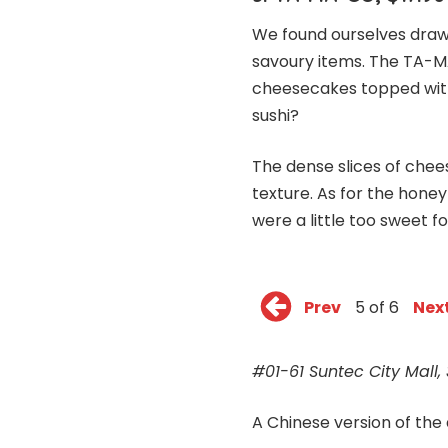
We found ourselves draw
savoury items. The TA-MA
cheesecakes topped with
sushi?
The dense slices of chee
texture. As for the hone
were a little too sweet for
Prev
5 of 6
Nex
#01-61 Suntec City Mall,
A Chinese version of the