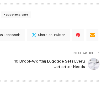
gudetama cafe
on Facebook
Share on Twitter
NEXT ARTICLE
10 Drool-Worthy Luggage Sets Every
Jetsetter Needs