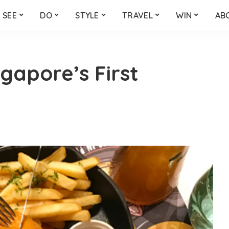
SEE
DO
STYLE
TRAVEL
WIN
AB
ngapore’s First