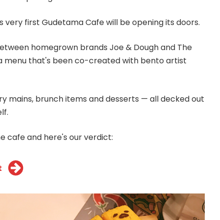
 very first Gudetama Cafe will be opening its doors.
 between homegrown brands Joe & Dough and The
 a menu that's been co-created with bento artist
y mains, brunch items and desserts — all decked out
lf.
e cafe and here's our verdict:
t