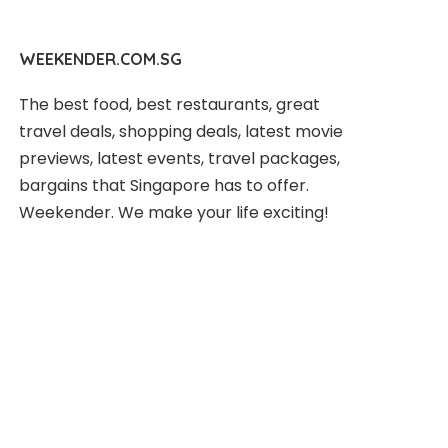
WEEKENDER.COM.SG
The best food, best restaurants, great
travel deals, shopping deals, latest movie
previews, latest events, travel packages,
bargains that Singapore has to offer.
Weekender. We make your life exciting!