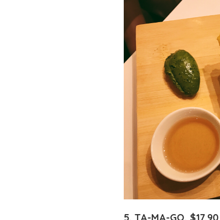
5. TA-MA-GO, $17.90