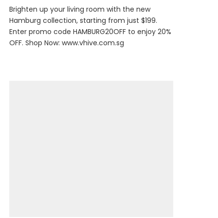
Brighten up your living room with the new
Hamburg collection, starting from just $199.
Enter promo code HAMBURG20OFF to enjoy 20%
OFF. Shop Now:
www.vhive.com.sg