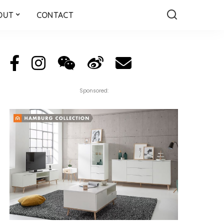
OUT
CONTACT
Sponsored: