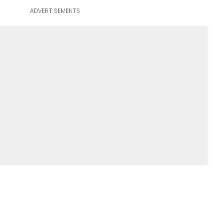
ADVERTISEMENTS