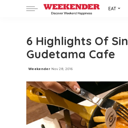
EAT
6 Highlights Of Si
Gudetama Cafe
Weekender
Nov 28, 2016
Posted
by