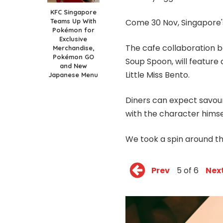
KFC Singapore
Teams Up With
Come 30 Nov, Singapore's
Pokémon for
Exclusive
The cafe collaboration
Merchandise,
Pokémon GO
Soup Spoon, will feature
and New
Little Miss Bento.
Japanese Menu
Diners can expect savour
with the character himse
We took a spin around th
Prev
5 of 6
Nex