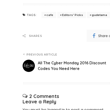
cafe
Editors' Picks
gudetama
TAGS:
Share 
SHARES
PREVIOUS ARTICLE
All The Cyber Monday 2016 Discount
Codes You Need Here
2 Comments
Leave a Reply
You must be
logged in
to post a comment.