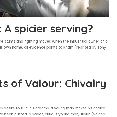
A spicier serving?
re stunts and fighting moves When the influential owner of a
his own home, all evidence points to Kham (reprised by Tony
ts of Valour: Chivalry
is desire to fulfil his dreams, a young man makes his choice
ve been ousted, a sweet, curious young man, Justin (voiced