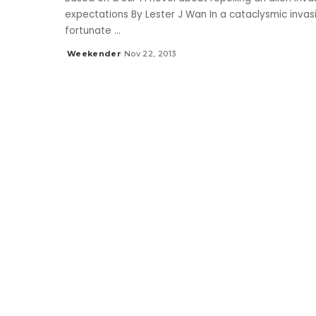
expectations By Lester J Wan In a cataclysmic invasi
fortunate
...
Weekender
Nov 22, 2013
Posted
by