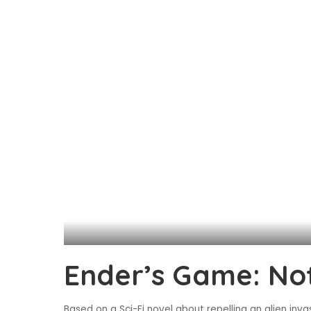
Ender’s Game: Not
Based on a Sci-Fi novel about repelling an alien inva