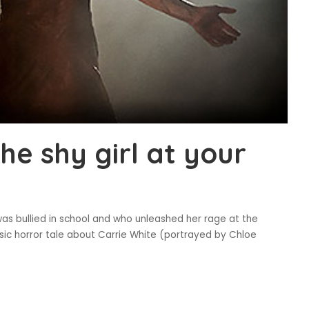
the shy girl at your
was bullied in school and who unleashed her rage at the
assic horror tale about Carrie White (portrayed by Chloe