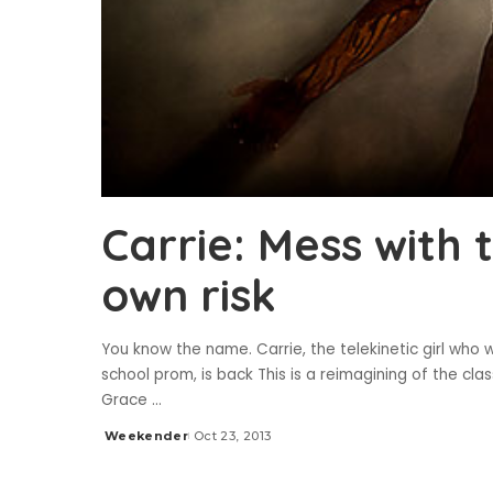
Carrie: Mess with 
own risk
You know the name. Carrie, the telekinetic girl who 
school prom, is back This is a reimagining of the cl
Grace
...
Weekender
Oct 23, 2013
Posted
by