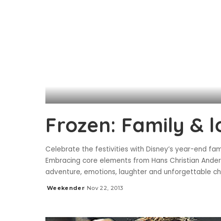
Frozen: Family & 
Celebrate the festivities with Disney’s year-end fam
Embracing core elements from Hans Christian Anderse
adventure, emotions, laughter and unforgettable ch
Weekender
Nov 22, 2013
Posted
by