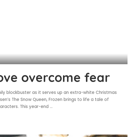
love overcome fear
ily blockbuster as it serves up an extra-white Christmas
n’s The Snow Queen, Frozen brings to life a tale of
aracters. This year-end
...