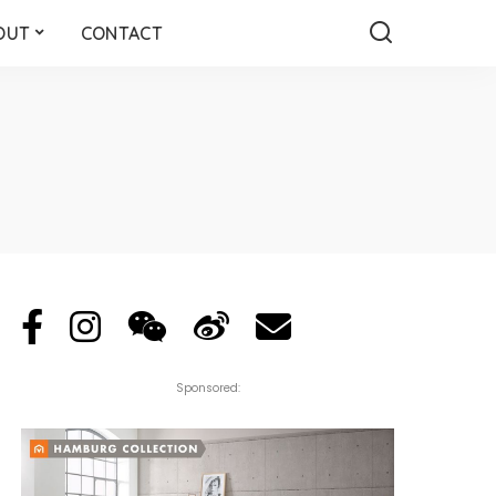
OUT
CONTACT
Sponsored: