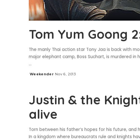
Tom Yum Goong 2: 
The manly Thai action star Tony Jaa is back with mo
major elephant camp, Boss Suchart, is murdered in 
...
Weekender
Nov 6, 2013
Posted
by
Justin & the Knigh
alive
Torn between his father’s hopes for his future, and h
In a kingdom where bureaucrats rule and knights ha