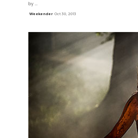
by
...
Weekender
Oct 30, 2013
Posted
by