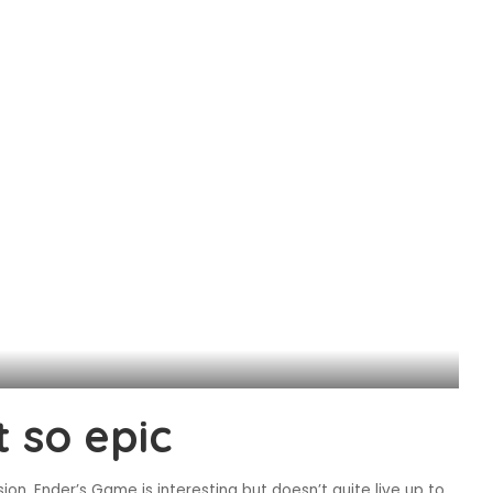
 so epic
sion, Ender’s Game is interesting but doesn’t quite live up to