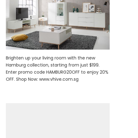
Brighten up your living room with the new
Hamburg collection, starting from just $199.
Enter promo code HAMBURG20OFF to enjoy 20%
OFF. Shop Now:
www.vhive.com.sg