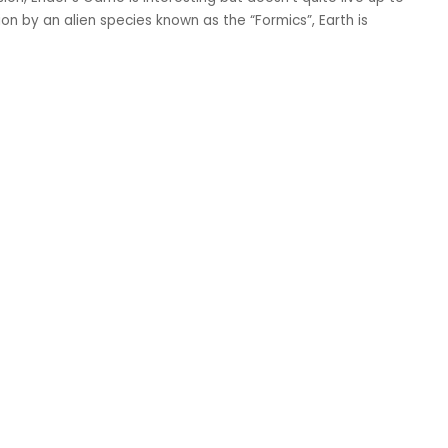
on by an alien species known as the “Formics”, Earth is