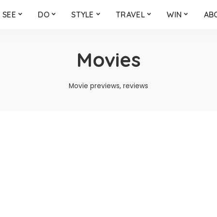
SEE
DO
STYLE
TRAVEL
WIN
AB
Movies
Movie previews, reviews