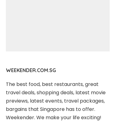
WEEKENDER.COM.SG
The best food, best restaurants, great
travel deals, shopping deals, latest movie
previews, latest events, travel packages,
bargains that Singapore has to offer.
Weekender. We make your life exciting!