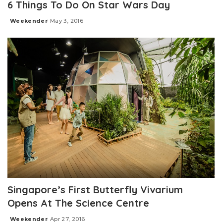
6 Things To Do On Star Wars Day
Weekender
May 3, 2016
Posted
by
Singapore’s First Butterfly Vivarium
Opens At The Science Centre
Weekender
Apr 27, 2016