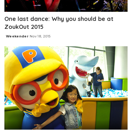
One last dance: Why you should be at
ZoukOut 2015
Weekender
Nov 18, 2015
Posted
by