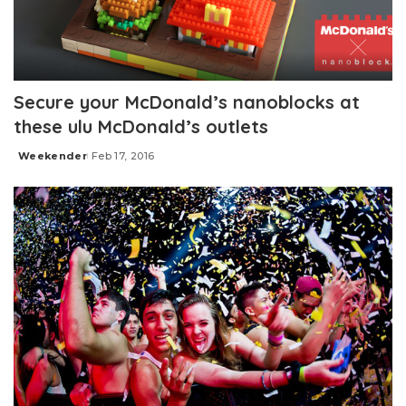
Secure your McDonald’s nanoblocks at
these ulu McDonald’s outlets
Weekender
Feb 17, 2016
Posted
by