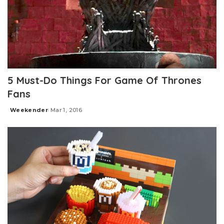
5 Must-Do Things For Game Of Thrones
Fans
Weekender
Mar 1, 2016
Posted
by