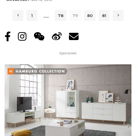
Posted
by
…
1
78
79
80
81
Sponsored: