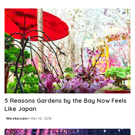
Posted
by
5 Reasons Gardens by the Bay Now Feels
Like Japan
Weekender
Mar 16, 2016
Posted
by