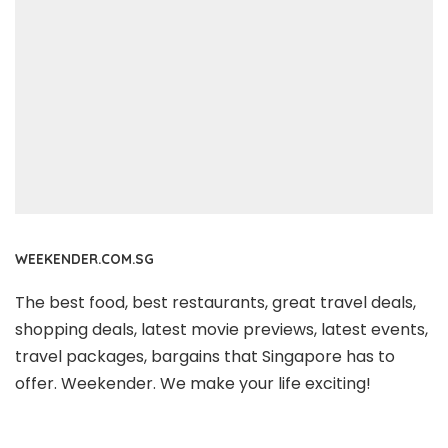
WEEKENDER.COM.SG
The best food, best restaurants, great travel deals,
shopping deals, latest movie previews, latest events,
travel packages, bargains that Singapore has to
offer. Weekender. We make your life exciting!