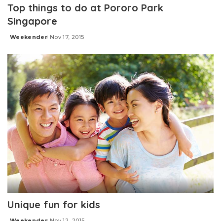
Top things to do at Pororo Park
Singapore
Weekender
Nov 17, 2015
Posted
by
Unique fun for kids
Weekender
Nov 12, 2015