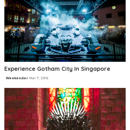
Experience Gotham City In Singapore
Weekender
Mar 7, 2016
Posted
by