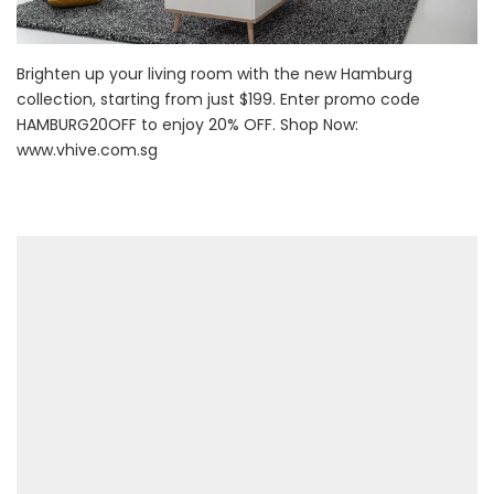
Brighten up your living room with the new Hamburg
collection, starting from just $199. Enter promo code
HAMBURG20OFF to enjoy 20% OFF. Shop Now:
www.vhive.com.sg