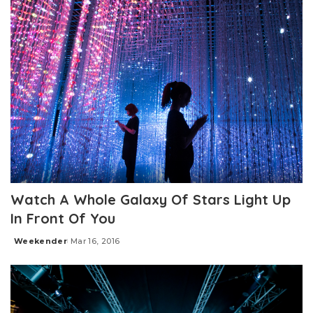
Watch A Whole Galaxy Of Stars Light Up
In Front Of You
Weekender
Mar 16, 2016
Posted
by