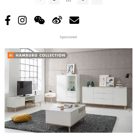
Sponsored: