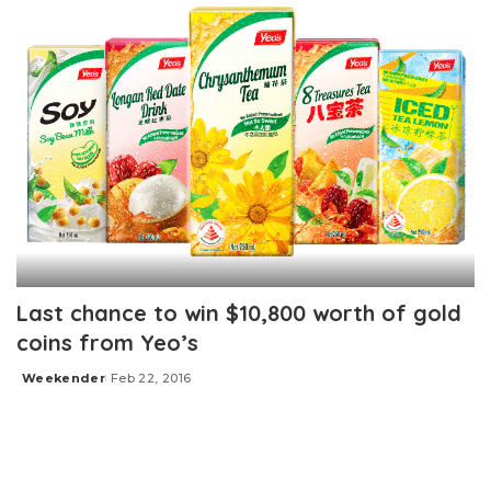
Last chance to win $10,800 worth of gold
coins from Yeo’s
Weekender
Feb 22, 2016
Posted
by