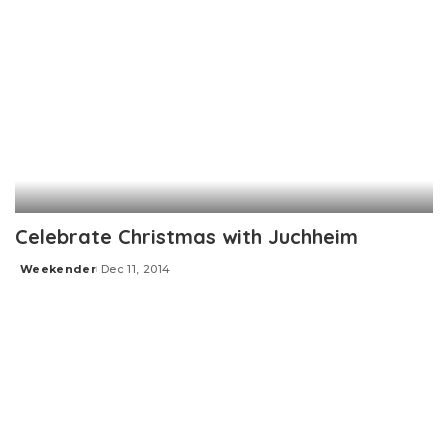
Celebrate Christmas with Juchheim
Weekender
Dec 11, 2014
Posted
by