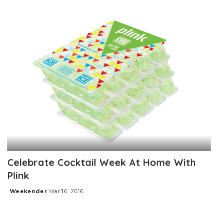
Posted
by
Celebrate Cocktail Week At Home With
Plink
Weekender
Mar 10, 2016
Posted
by