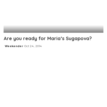
Are you ready for Maria’s Sugapova?
Weekender
Oct 24, 2014
Posted
by