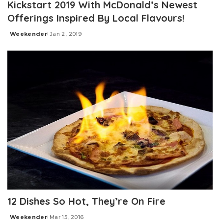
Kickstart 2019 With McDonald’s Newest
Offerings Inspired By Local Flavours!
Weekender
Jan 2, 2019
Posted
by
12 Dishes So Hot, They’re On Fire
Weekender
Mar 15, 2016