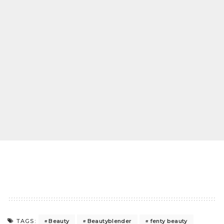
Beauty
Beautyblender
fenty beauty
TAGS: