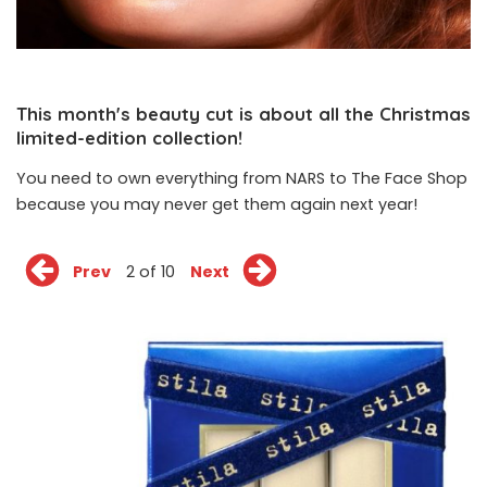
This month's beauty cut is about all the Christmas
limited-edition collection!
You need to own everything from NARS to The Face Shop
because you may never get them again next year!
Prev
2 of 10
Next