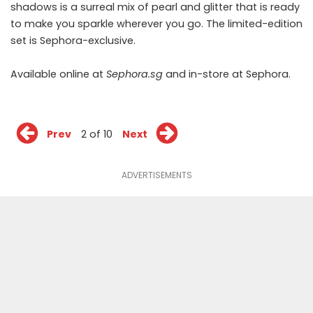
shadows is a surreal mix of pearl and glitter that is ready
to make you sparkle wherever you go. The limited-edition
set is Sephora-exclusive.
Available online at
Sephora.sg
and in-store at Sephora.
Prev
2 of 10
Next
ADVERTISEMENTS