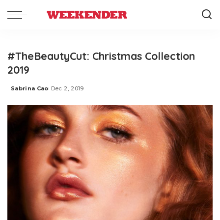
#TheBeautyCut: Christmas Collection
2019
Sabrina Cao
Dec 2, 2019
Posted
by