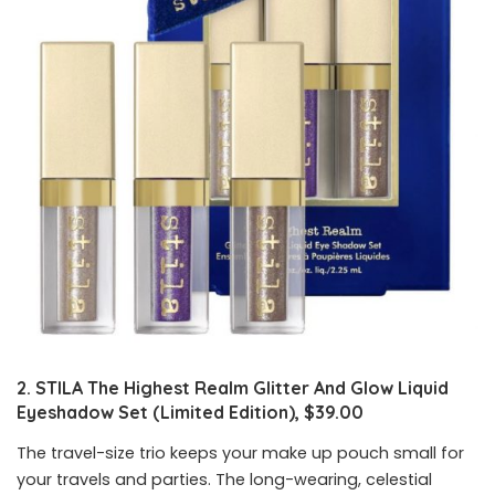
2. STILA The Highest Realm Glitter And Glow Liquid
Eyeshadow Set (Limited Edition), $39.00
The travel-size trio keeps your make up pouch small for
your travels and parties. The long-wearing, celestial