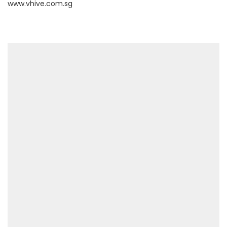
www.vhive.com.sg