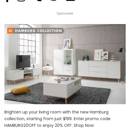
Sponsored:
Brighten up your living room with the new Hamburg
collection, starting from just $199. Enter promo code
HAMBURG20OFF to enjoy 20% OFF. Shop Now: