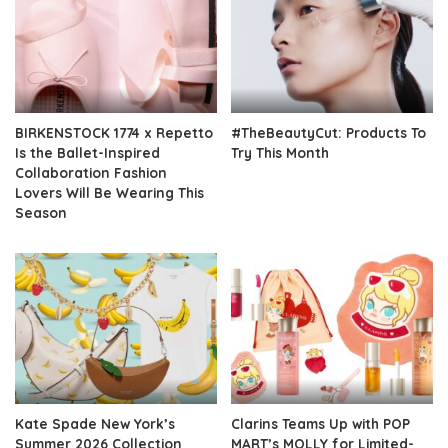
BIRKENSTOCK 1774 x Repetto
#TheBeautyCut: Products To
Is the Ballet-Inspired
Try This Month
Collaboration Fashion
Lovers Will Be Wearing This
Season
Kate Spade New York’s
Clarins Teams Up with POP
Summer 2026 Collection
MART’s MOLLY for Limited-