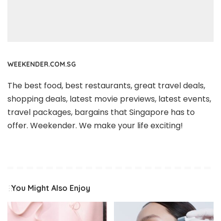
WEEKENDER.COM.SG
The best food, best restaurants, great travel deals,
shopping deals, latest movie previews, latest events,
travel packages, bargains that Singapore has to
offer. Weekender. We make your life exciting!
You Might Also Enjoy