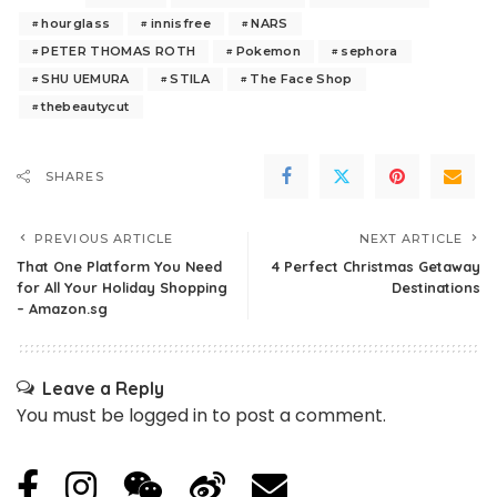
hourglass
innisfree
NARS
PETER THOMAS ROTH
Pokemon
sephora
SHU UEMURA
STILA
The Face Shop
thebeautycut
SHARES
PREVIOUS ARTICLE
NEXT ARTICLE
That One Platform You Need
4 Perfect Christmas Getaway
for All Your Holiday Shopping
Destinations
– Amazon.sg
Leave a Reply
You must be
logged in
to post a comment.