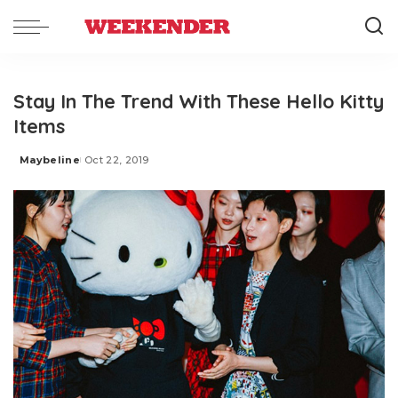
Stay In The Trend With These Hello Kitty
Items
Maybeline
Oct 22, 2019
Posted
by