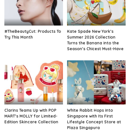
#TheBeautyCut: Products To
Kate Spade New York’s
Try This Month
Summer 2026 Collection
Turns the Banana into the
Season’s Chicest Must-Have
Clarins Teams Up with POP
White Rabbit Hops into
MART’s MOLLY for Limited-
Singapore with Its First
Edition Skincare Collection
Lifestyle Concept Store at
Plaza Singapura