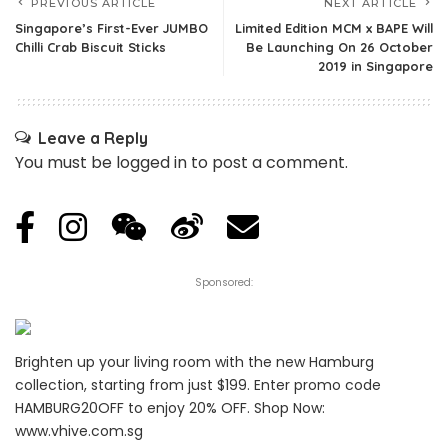
PREVIOUS ARTICLE
NEXT ARTICLE
Singapore’s First-Ever JUMBO
Limited Edition MCM x BAPE Will
Chilli Crab Biscuit Sticks
Be Launching On 26 October
2019 in Singapore
Leave a Reply
You must be
logged in
to post a comment.
Sponsored:
Brighten up your living room with the new Hamburg
collection, starting from just $199. Enter promo code
HAMBURG20OFF to enjoy 20% OFF. Shop Now:
www.vhive.com.sg