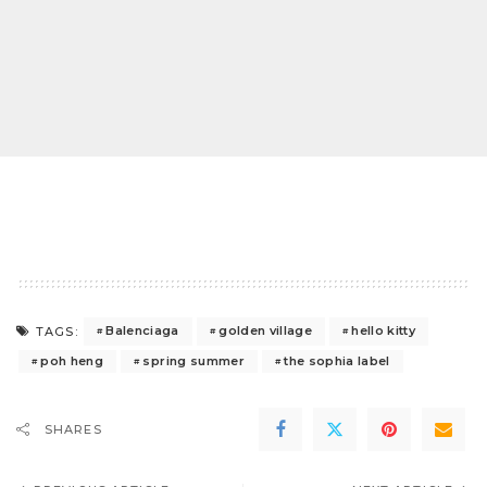
Balenciaga
golden village
hello kitty
TAGS:
poh heng
spring summer
the sophia label
SHARES