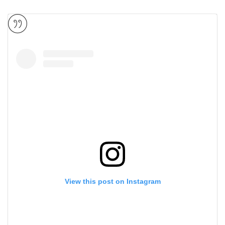
View this post on Instagram