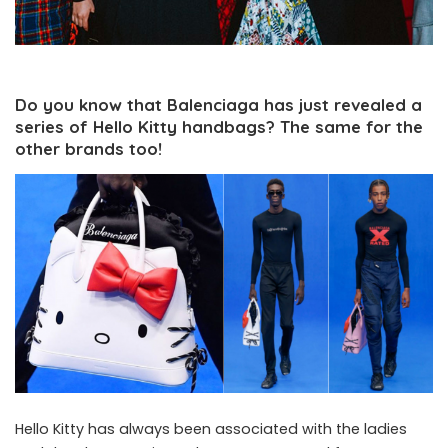
Do you know that Balenciaga has just revealed a
series of Hello Kitty handbags? The same for the
other brands too!
Hello Kitty has always been associated with the ladies