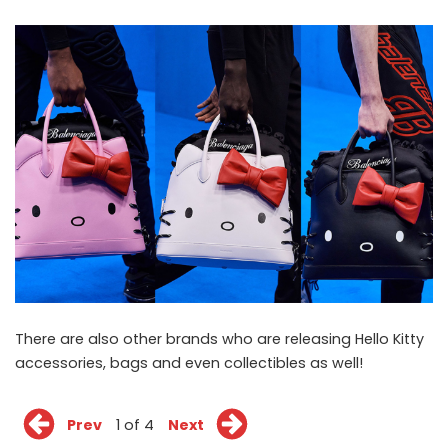
There are also other brands who are releasing Hello Kitty
accessories, bags and even collectibles as well!
Prev
1 of 4
Next