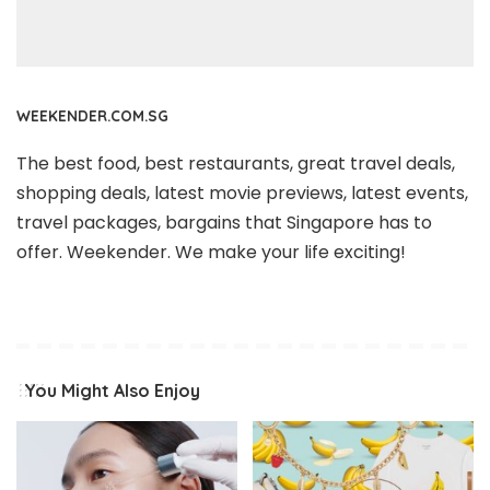
WEEKENDER.COM.SG
The best food, best restaurants, great travel deals,
shopping deals, latest movie previews, latest events,
travel packages, bargains that Singapore has to
offer. Weekender. We make your life exciting!
You Might Also Enjoy