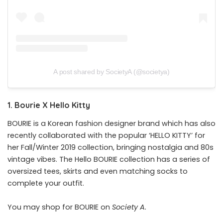
A post shared by SocietyA (@societya)
1. Bourie X Hello Kitty
BOURIE is a Korean fashion designer brand which has also
recently collaborated with the popular ‘HELLO KITTY’ for
her Fall/Winter 2019 collection, bringing nostalgia and 80s
vintage vibes. The Hello BOURIE collection has a series of
oversized tees, skirts and even matching socks to
complete your outfit.
You may shop for BOURIE on
Society A
.