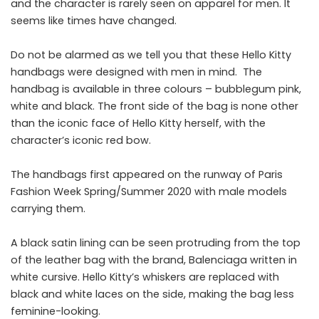
and the character is rarely seen on apparel for men. It
seems like times have changed.
Do not be alarmed as we tell you that these Hello Kitty
handbags were designed with men in mind. The
handbag is available in three colours – bubblegum pink,
white and black. The front side of the bag is none other
than the iconic face of Hello Kitty herself, with the
character’s iconic red bow.
The handbags first appeared on the runway of Paris
Fashion Week Spring/Summer 2020 with male models
carrying them.
A black satin lining can be seen protruding from the top
of the leather bag with the brand, Balenciaga written in
white cursive. Hello Kitty’s whiskers are replaced with
black and white laces on the side, making the bag less
feminine-looking.