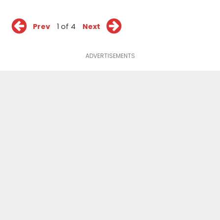
Prev
1 of 4
Next
ADVERTISEMENTS