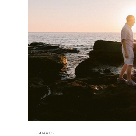
SHARES