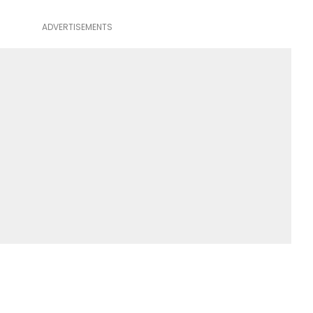
ADVERTISEMENTS