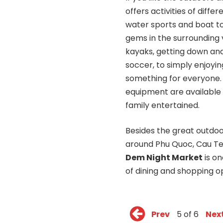
offers activities of diff
water sports and boat to
gems in the surrounding v
kayaks, getting down and
soccer, to simply enjoying
something for everyone
equipment are available 
family entertained.
Besides the great outdoo
around Phu Quoc, Cau T
Dem Night Market
is on
of dining and shopping op
Prev
5 of 6
Nex