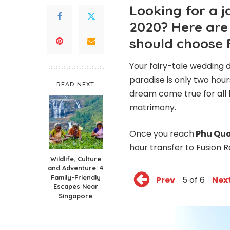
Looking for a 
2020? Here are
should choose 
Your fairy-tale wedding d
paradise is only two hou
READ NEXT
dream come true for all l
matrimony.
Once you reach
Phu Quo
hour transfer to
Fusion 
Wildlife, Culture
and Adventure: 4
Family-Friendly
Prev
5 of 6
Nex
Escapes Near
Singapore