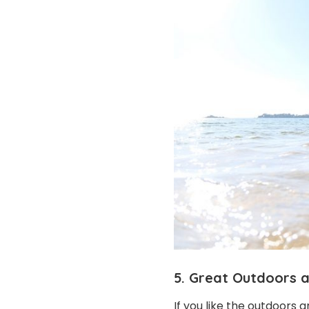
5. Great Outdoors a
If you like the outdoors 