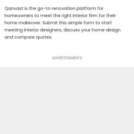
Qanvast
is the go-to renovation platform for
homeowners to meet the right interior firm for their
home makeover.
Submit this simple form
to start
meeting interior designers, discuss your home design
and compare quotes.
ADVERTISEMENTS