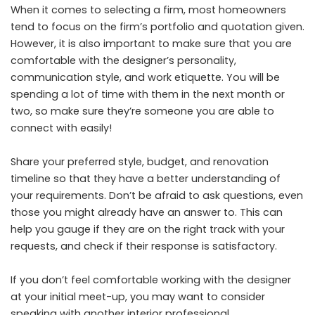
When it comes to selecting a firm, most homeowners
tend to focus on the firm’s portfolio and quotation given.
However, it is also important to make sure that you are
comfortable with the designer’s personality,
communication style, and work etiquette. You will be
spending a lot of time with them in the next month or
two, so make sure they’re someone you are able to
connect with easily!
Share your preferred style, budget, and renovation
timeline so that they have a better understanding of
your requirements. Don’t be afraid to ask questions, even
those you might already have an answer to. This can
help you gauge if they are on the right track with your
requests, and check if their response is satisfactory.
If you don’t feel comfortable working with the designer
at your initial meet-up, you may want to consider
speaking with another interior professional.