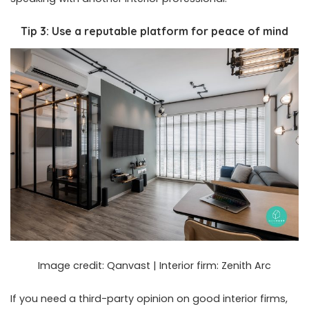
Tip 3: Use a reputable platform for peace of mind
Image credit:
Qanvast
| Interior firm:
Zenith Arc
If you need a third-party opinion on good interior firms,