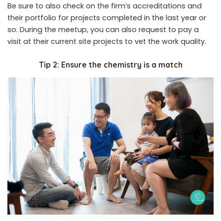
Be sure to also check on the firm’s accreditations and
their portfolio for projects completed in the last year or
so. During the meetup, you can also request to pay a
visit at their current site projects to vet the work quality.
Tip 2: Ensure the chemistry is a match