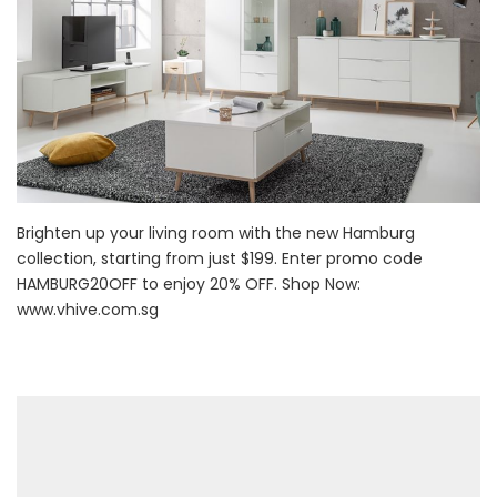
Brighten up your living room with the new Hamburg
collection, starting from just $199. Enter promo code
HAMBURG20OFF to enjoy 20% OFF. Shop Now:
www.vhive.com.sg