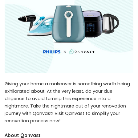
Giving your home a makeover is something worth being
exhilarated about. At the very least, do your due
diligence to avoid turning this experience into a
nightmare. Take the nightmare out of your renovation
journey with Qanvast! Visit
Qanvast
to simplify your
renovation process now!
About Qanvast