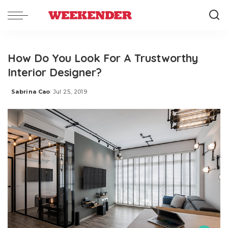
How Do You Look For A Trustworthy
Interior Designer?
Sabrina Cao
Jul 25, 2019
Posted
by