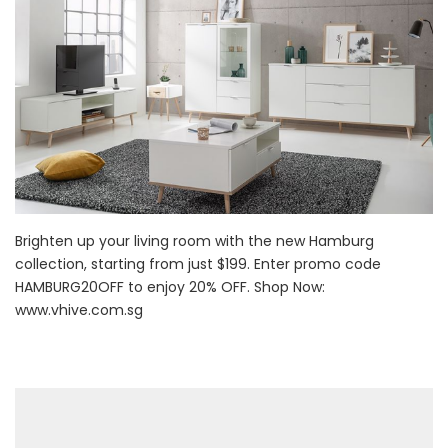
Brighten up your living room with the new Hamburg
collection, starting from just $199. Enter promo code
HAMBURG20OFF to enjoy 20% OFF. Shop Now:
www.vhive.com.sg