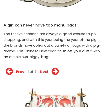
A girl can never have too many bags!
The festive seasons are always a good excuse to go
shopping, and with this year being the year of the pig,
the brands have doled out a variety of bags with a pig-
theme. This Chinese New Year, finish off your outfit with
an auspicious ‘piggy’ bag!
Prev
1 of 7
Next