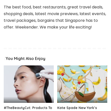
The best food, best restaurants, great travel deals,
shopping deals, latest movie previews, latest events,
travel packages, bargains that Singapore has to
offer. Weekender. We make your life exciting!
You Might Also Enjoy
#TheBeautyCut: Products To
Kate Spade New York’s