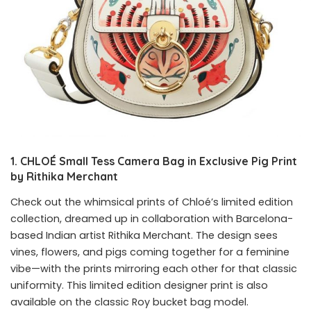
1. CHLOÉ Small Tess Camera Bag in Exclusive Pig Print
by Rithika Merchant
Check out the whimsical prints of
Chloé’s limited edition
collection, dreamed up in collaboration with Barcelona-
based Indian artist Rithika Merchant. The design sees
vines, flowers, and pigs coming together for a feminine
vibe—with the prints mirroring each other for that classic
uniformity. This limited edition designer print is also
available on the classic Roy bucket bag model.