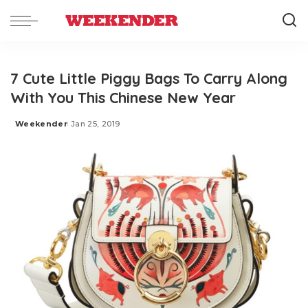
7 Cute Little Piggy Bags To Carry Along
With You This Chinese New Year
Weekender
Jan 25, 2019
Posted
by