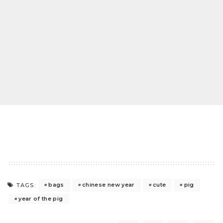
bags
chinese new year
cute
pig
TAGS:
year of the pig