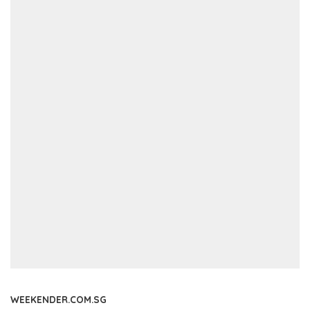
WEEKENDER.COM.SG