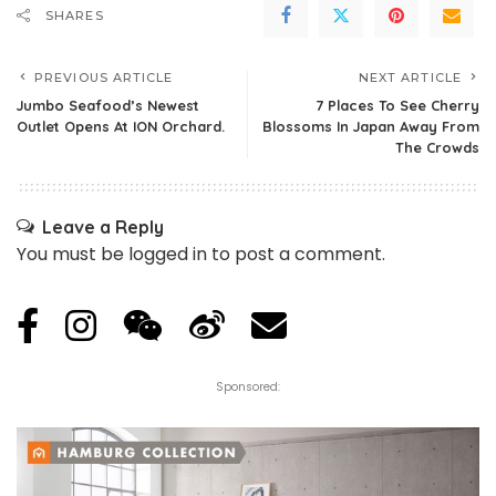
SHARES
PREVIOUS ARTICLE
NEXT ARTICLE
Jumbo Seafood’s Newest
7 Places To See Cherry
Outlet Opens At ION Orchard.
Blossoms In Japan Away From
The Crowds
Leave a Reply
You must be
logged in
to post a comment.
Sponsored: