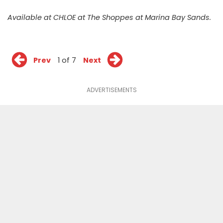
Available at CHLOE at The Shoppes at Marina Bay Sands.
Prev
1 of 7
Next
ADVERTISEMENTS