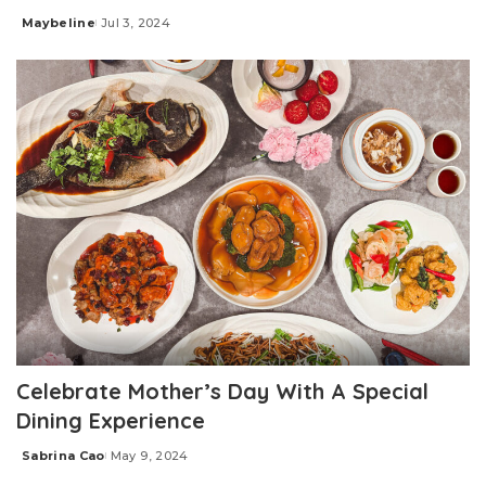
Maybeline
Jul 3, 2024
Posted
by
Celebrate Mother’s Day With A Special
Dining Experience
Sabrina Cao
May 9, 2024
Posted
by