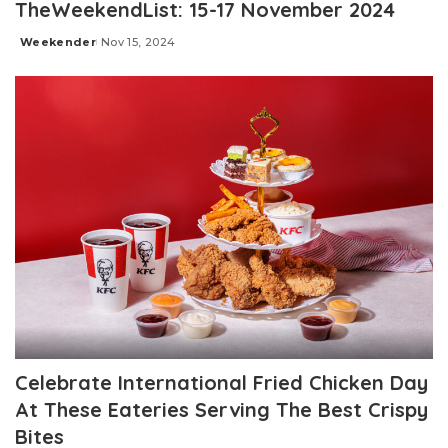
TheWeekendList: 15-17 November 2024
Weekender
Nov 15, 2024
Posted
by
Celebrate International Fried Chicken Day
At These Eateries Serving The Best Crispy
Bites