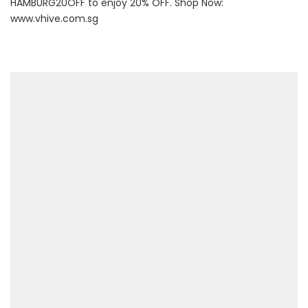
HAMBURG20OFF to enjoy 20% OFF. Shop Now:
www.vhive.com.sg