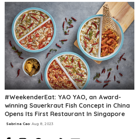
#WeekenderEat: YAO YAO, an Award-
winning Sauerkraut Fish Concept in China
Opens Its First Restaurant In Singapore
Sabrina Cao
Aug 8, 2023
Posted
by