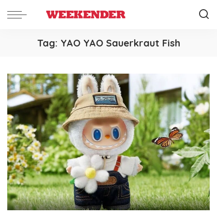
Tag:
YAO YAO Sauerkraut Fish