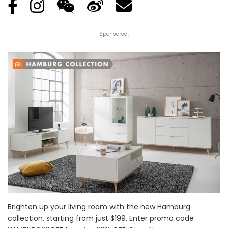
Sponsored:
Brighten up your living room with the new Hamburg
collection, starting from just $199. Enter promo code