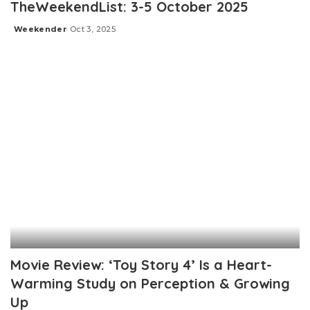
TheWeekendList: 3-5 October 2025
Weekender
Oct 3, 2025
Posted
by
Movie Review: ‘Toy Story 4’ Is a Heart-
Warming Study on Perception & Growing
Up