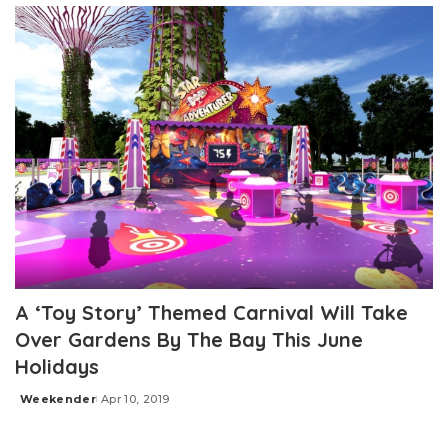
A ‘Toy Story’ Themed Carnival Will Take
Over Gardens By The Bay This June
Holidays
Weekender
Apr 10, 2019
Posted
by