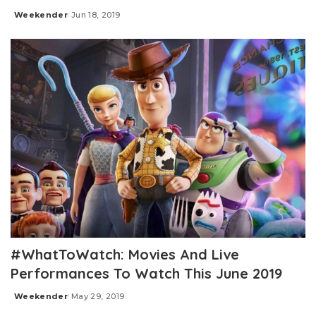
Weekender
Jun 18, 2019
Posted
by
#WhatToWatch: Movies And Live
Performances To Watch This June 2019
Weekender
May 29, 2019
Posted
by