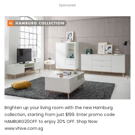
Sponsored:
Brighten up your living room with the new Hamburg
collection, starting from just $199. Enter promo code
HAMBURG20OFF to enjoy 20% OFF. Shop Now:
www.vhive.com.sg