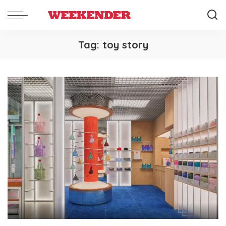
Tag:
toy story