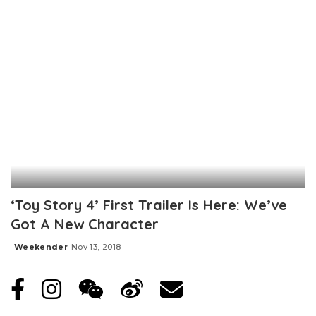
‘Toy Story 4’ First Trailer Is Here: We’ve
Got A New Character
Weekender
Nov 13, 2018
Posted
by