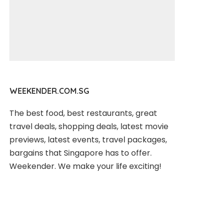
WEEKENDER.COM.SG
The best food, best restaurants, great
travel deals, shopping deals, latest movie
previews, latest events, travel packages,
bargains that Singapore has to offer.
Weekender. We make your life exciting!