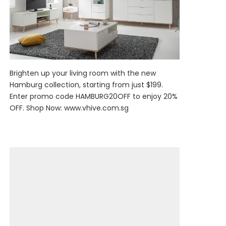
Brighten up your living room with the new
Hamburg collection, starting from just $199.
Enter promo code HAMBURG20OFF to enjoy 20%
OFF. Shop Now:
www.vhive.com.sg