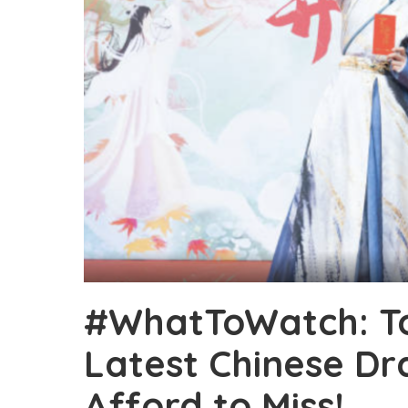
#WhatToWatch: T
Latest Chinese Dr
Afford to Miss!