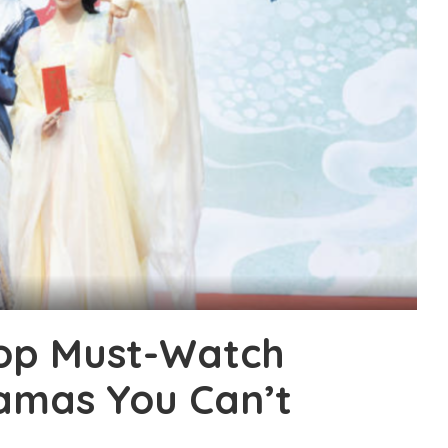
op Must-Watch
amas You Can’t