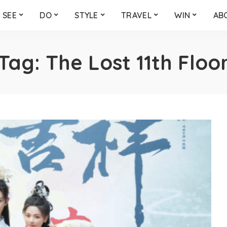
SEE
DO
STYLE
TRAVEL
WIN
AB
Tag:
The Lost 11th Floo