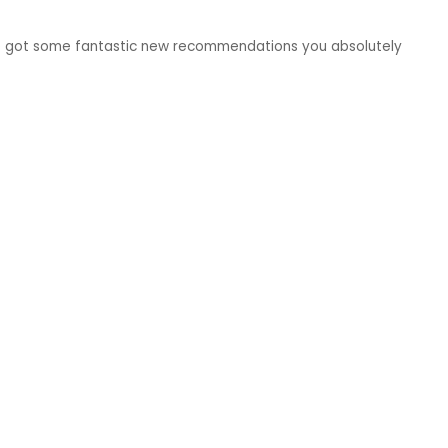
e got some fantastic new recommendations you absolutely