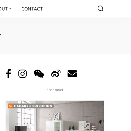
OUT
CONTACT
r
Sponsored: