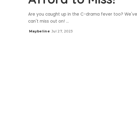
Are you caught up in the C-drama fever too? We'v
can't miss out on!
...
Maybeline
Jul 27, 2023
Posted
by