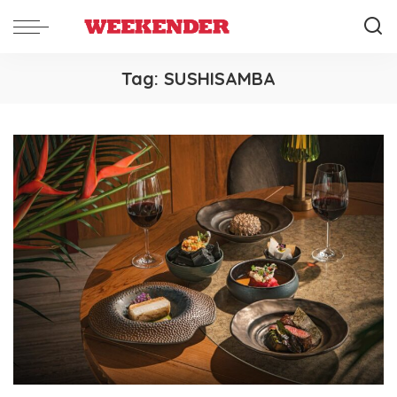
Tag:
SUSHISAMBA