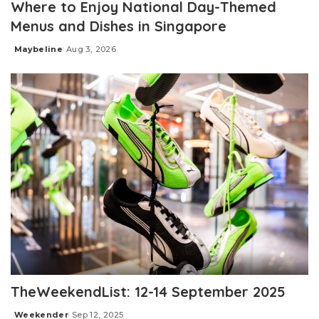
Where to Enjoy National Day-Themed
Menus and Dishes in Singapore
Maybeline
Aug 3, 2026
Posted
by
TheWeekendList: 12-14 September 2025
Weekender
Sep 12, 2025