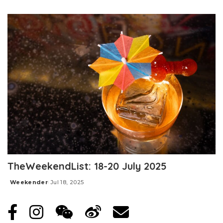
Posted
by
TheWeekendList: 18-20 July 2025
Weekender
Jul 18, 2025
Posted
by