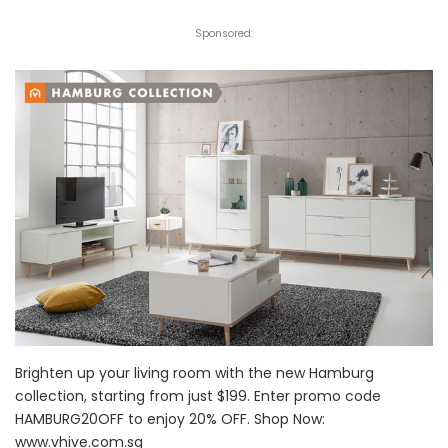
Sponsored:
Brighten up your living room with the new Hamburg
collection, starting from just $199. Enter promo code
HAMBURG20OFF to enjoy 20% OFF. Shop Now:
www.vhive.com.sg