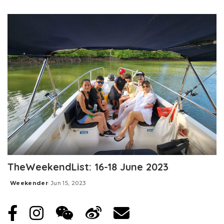
Posted
by
TheWeekendList: 16-18 June 2023
Weekender
Jun 15, 2023
Posted
by