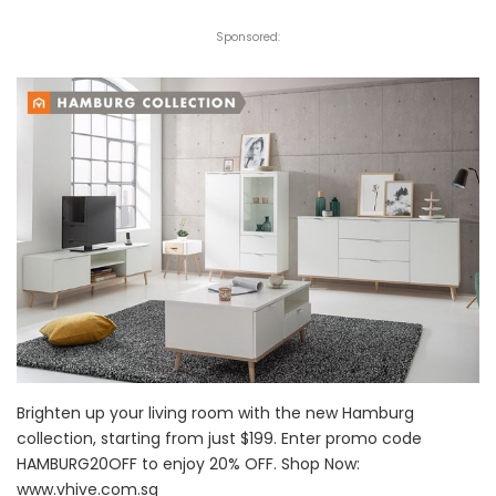
Sponsored:
Brighten up your living room with the new Hamburg
collection, starting from just $199. Enter promo code
HAMBURG20OFF to enjoy 20% OFF. Shop Now:
www.vhive.com.sg