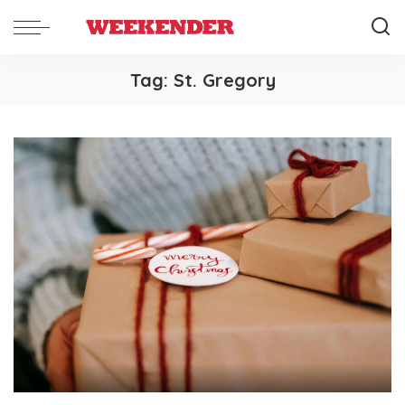
Tag:
St. Gregory