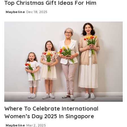
Top Christmas Gift Ideas For Him
Maybeline
Dec 18, 2025
Posted
by
Where To Celebrate International
Women’s Day 2025 In Singapore
Maybeline
Mar 2, 2025