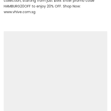
collection, starting from just $199. Enter promo code
HAMBURG20OFF to enjoy 20% OFF. Shop Now:
www.vhive.com.sg