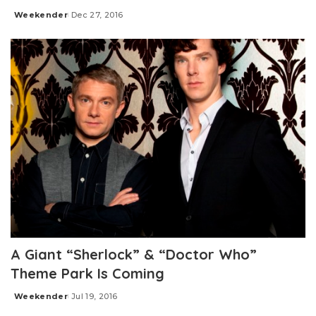
Weekender
Dec 27, 2016
Posted
by
A Giant “Sherlock” & “Doctor Who”
Theme Park Is Coming
Weekender
Jul 19, 2016
Posted
by