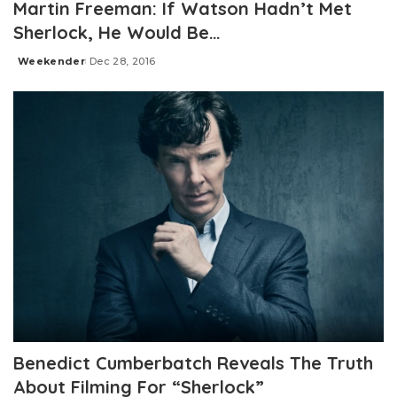
Martin Freeman: If Watson Hadn’t Met
Sherlock, He Would Be…
Weekender
Dec 28, 2016
Posted
by
Benedict Cumberbatch Reveals The Truth
About Filming For “Sherlock”