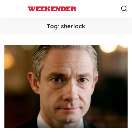
Tag:
sherlock