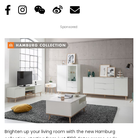
Sponsored:
Brighten up your living room with the new Hamburg