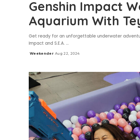
Genshin Impact Wa
Aquarium With Te
Get ready for an unforgettable underwater adventu
Impact and S.E.A.
...
Weekender
Aug 22, 2024
Posted
by