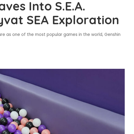
ves Into S.E.A.
yvat SEA Exploration
re as one of the most popular games in the world, Genshin