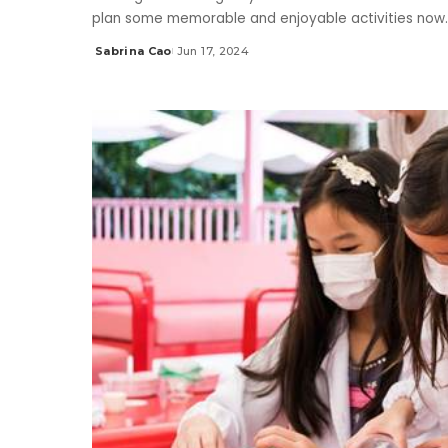
plan some memorable and enjoyable activities now
Sabrina Cao
Jun 17, 2024
Posted
by