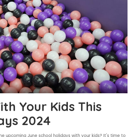
th Your Kids This
ays 2024
he upcoming June school holidays with your kids? It's time to