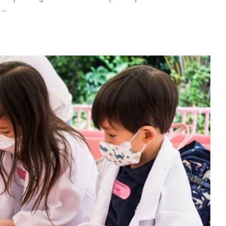
.
...