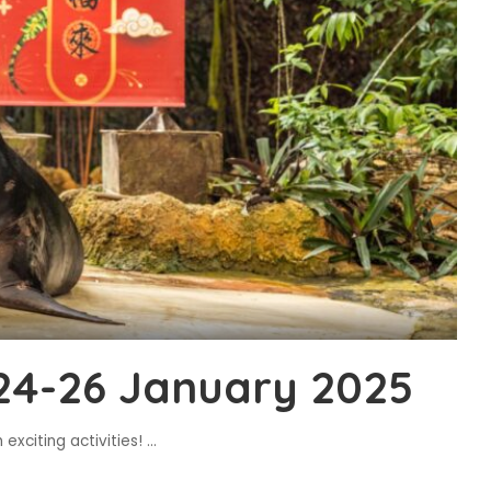
24-26 January 2025
exciting activities!
...