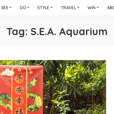
SEE
DO
STYLE
TRAVEL
WIN
AB
Tag:
S.E.A. Aquarium