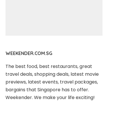
WEEKENDER.COM.SG
The best food, best restaurants, great
travel deals, shopping deals, latest movie
previews, latest events, travel packages,
bargains that Singapore has to offer.
Weekender. We make your life exciting!