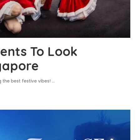
ents To Look
gapore
g the best festive vibes!
...