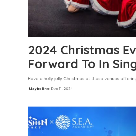
2024 Christmas Ev
Forward To In Sin
Have a holly jolly Christmas at these venues offerin
Maybeline
Dec 11, 2024
Posted
by