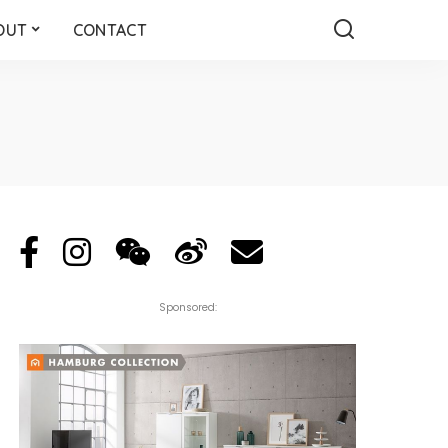
OUT
CONTACT
Sponsored: