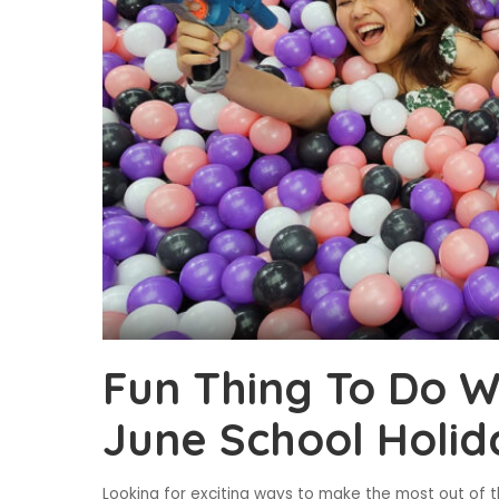
Fun Thing To Do Wi
June School Holid
Looking for exciting ways to make the most out of t