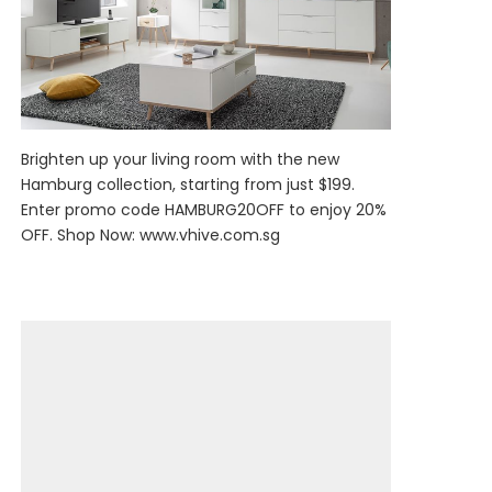
Brighten up your living room with the new
Hamburg collection, starting from just $199.
Enter promo code HAMBURG20OFF to enjoy 20%
OFF. Shop Now:
www.vhive.com.sg