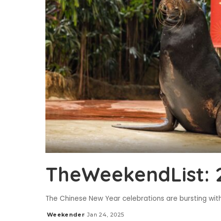
TheWeekendList: 
The Chinese New Year celebrations are bursting with 
Weekender
Jan 24, 2025
Posted