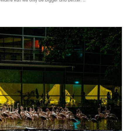
ildlife Run will only be bigger and better.
...