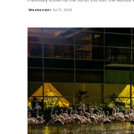
Previously known as the Safari Zoo Run, the Mandai W
Weekender
Jul 11, 2023
Posted
by