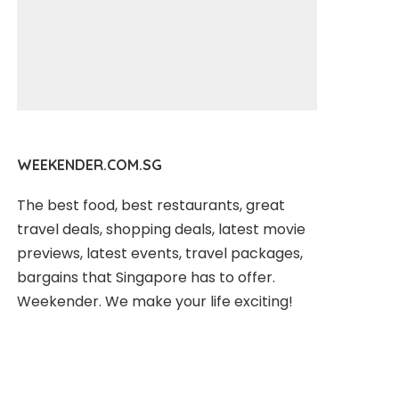
WEEKENDER.COM.SG
The best food, best restaurants, great
travel deals, shopping deals, latest movie
previews, latest events, travel packages,
bargains that Singapore has to offer.
Weekender. We make your life exciting!