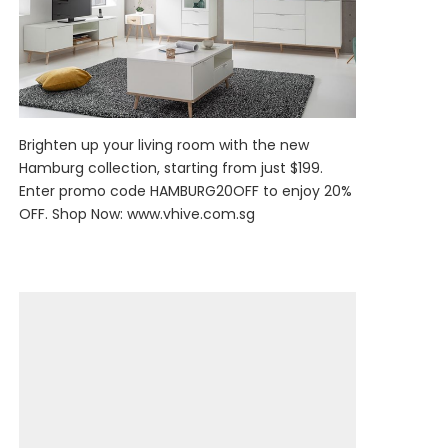
Brighten up your living room with the new
Hamburg collection, starting from just $199.
Enter promo code HAMBURG20OFF to enjoy 20%
OFF. Shop Now:
www.vhive.com.sg