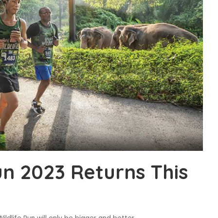
un 2023 Returns This