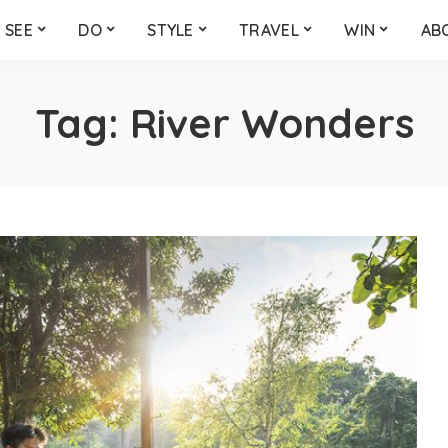
SEE
DO
STYLE
TRAVEL
WIN
AB
Tag:
River Wonders