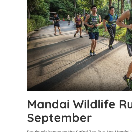
Mandai Wildlife R
September