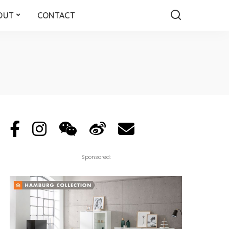
OUT
CONTACT
Sponsored: