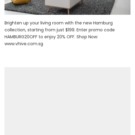
Brighten up your living room with the new Hamburg
collection, starting from just $199. Enter promo code
HAMBURG20OFF to enjoy 20% OFF. Shop Now:
www.vhive.com.sg