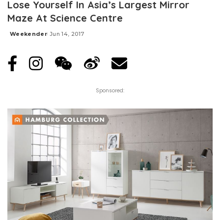
Lose Yourself In Asia’s Largest Mirror
Maze At Science Centre
Weekender
Jun 14, 2017
Posted
by
Sponsored: