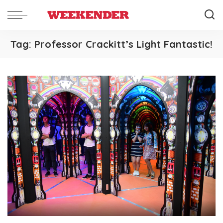
Tag:
Professor Crackitt’s Light Fantastic!