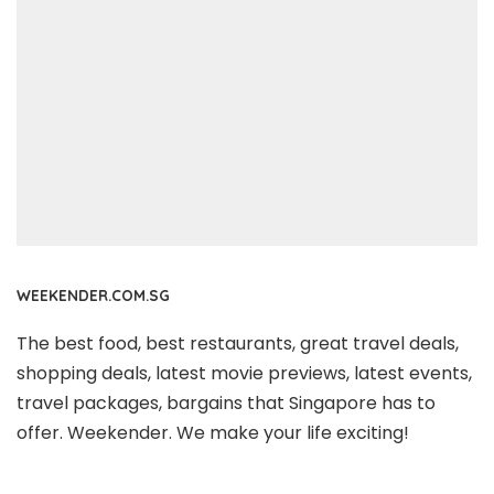
WEEKENDER.COM.SG
The best food, best restaurants, great travel deals,
shopping deals, latest movie previews, latest events,
travel packages, bargains that Singapore has to
offer. Weekender. We make your life exciting!