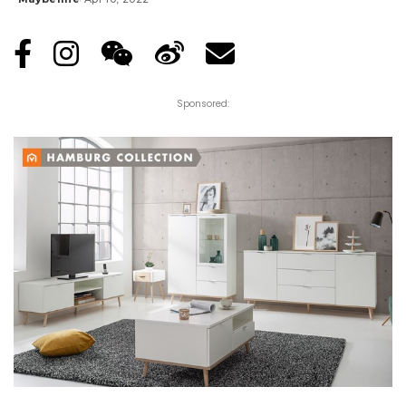
Posted
by
Sponsored: