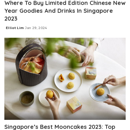
Where To Buy Limited Edition Chinese New
Year Goodies And Drinks In Singapore
2023
Elliot Lim
Jan 29, 2024
Posted
by
Singapore’s Best Mooncakes 2023: Top