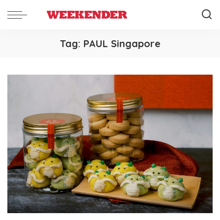
Tag:
PAUL Singapore