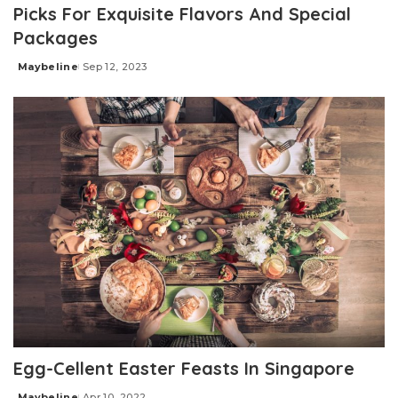
Picks For Exquisite Flavors And Special
Packages
Maybeline
Sep 12, 2023
Posted
by
Egg-Cellent Easter Feasts In Singapore
Maybeline
Apr 10, 2022