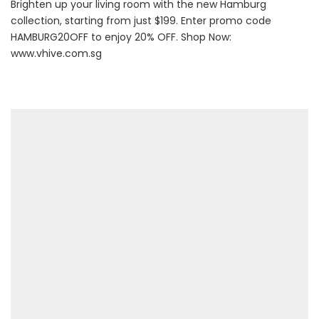
Brighten up your living room with the new Hamburg
collection, starting from just $199. Enter promo code
HAMBURG20OFF to enjoy 20% OFF. Shop Now:
www.vhive.com.sg