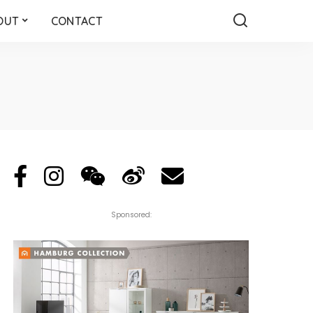
OUT
CONTACT
Sponsored: