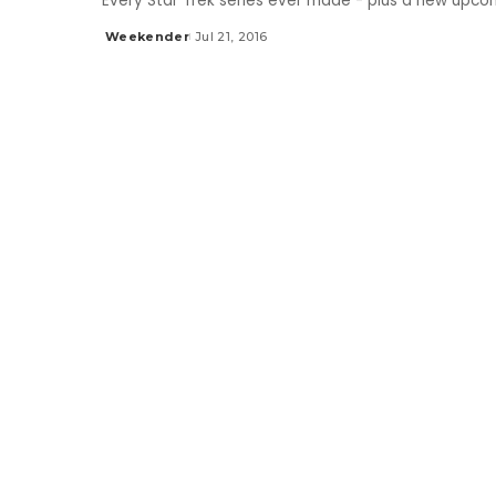
Every Star Trek series ever made - plus a new upcom
Weekender
Jul 21, 2016
Posted
by