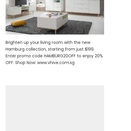
Brighten up your living room with the new
Hamburg collection, starting from just $199.
Enter promo code HAMBURG20OFF to enjoy 20%
OFF. Shop Now:
www.vhive.com.sg