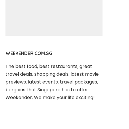
WEEKENDER.COM.SG
The best food, best restaurants, great
travel deals, shopping deals, latest movie
previews, latest events, travel packages,
bargains that Singapore has to offer.
Weekender. We make your life exciting!