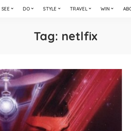
SEE
DO
STYLE
TRAVEL
WIN
AB
Tag:
netlfix