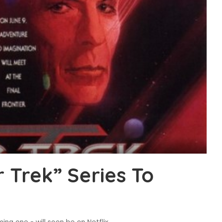
 Trek” Series To