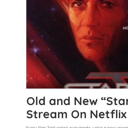
Old and New “Star
Stream On Netflix