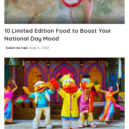
10 Limited Edition Food to Boost Your
National Day Mood
Sabrina Cao
Aug 4, 2021
Posted
by