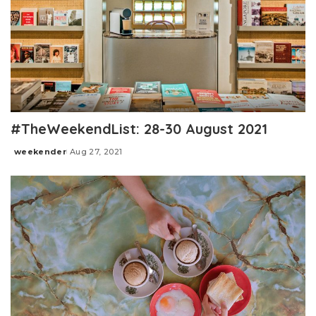
#TheWeekendList: 28-30 August 2021
weekender
Aug 27, 2021
Posted
by