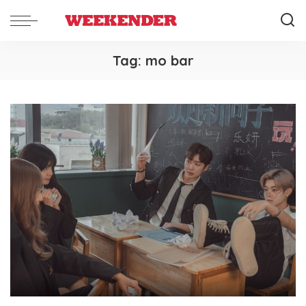
Tag:
mo bar