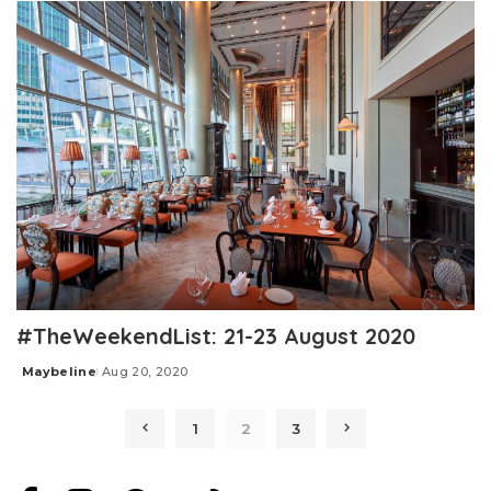
#TheWeekendList: 21-23 August 2020
Maybeline
Aug 20, 2020
Posted
by
1
2
3