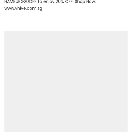
HAMBURG20OFF to enjoy 20% OFF. Shop Now:
www.vhive.com.sg