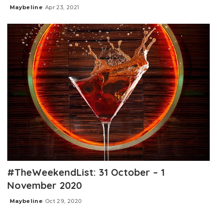
Maybeline
Apr 23, 2021
Posted
by
#TheWeekendList: 31 October – 1
November 2020
Maybeline
Oct 29, 2020
Posted
by