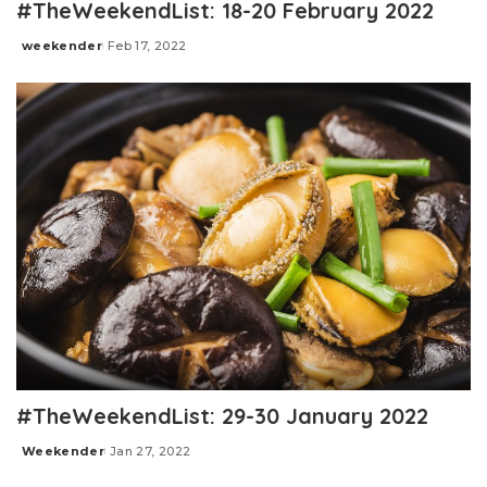
#TheWeekendList: 18-20 February 2022
weekender
Feb 17, 2022
Posted
by
#TheWeekendList: 29-30 January 2022
Weekender
Jan 27, 2022
Posted
by