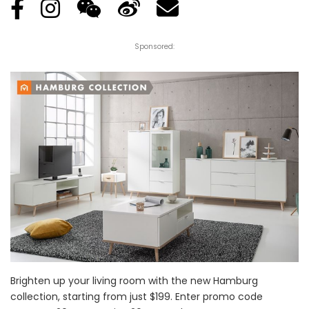
Sponsored:
Brighten up your living room with the new Hamburg
collection, starting from just $199. Enter promo code