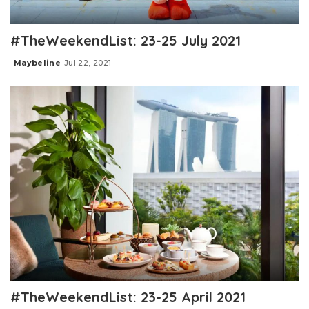
#TheWeekendList: 23-25 July 2021
Maybeline
Jul 22, 2021
Posted
by
#TheWeekendList: 23-25 April 2021