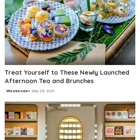
Treat Yourself to These Newly Launched
Afternoon Tea and Brunches
Weekender
Sep 28, 2021
Posted
by