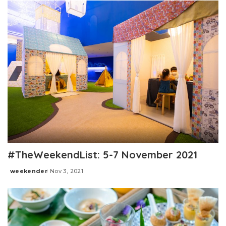
#TheWeekendList: 5-7 November 2021
weekender
Nov 3, 2021
Posted
by