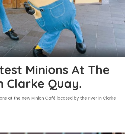
test Minions At The
n Clarke Quay.
ions at the new Minion Café located by the river in Clarke