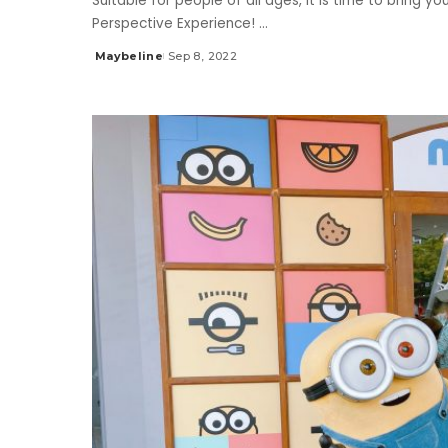
Suitable for people of all ages, it is time to bring 
Perspective Experience!
...
Maybeline
Sep 8, 2022
Posted
by