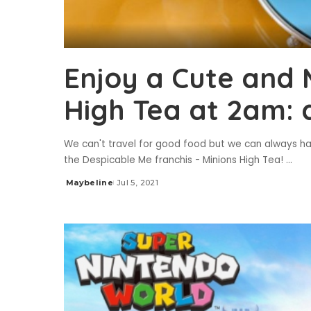
Enjoy a Cute and 
High Tea at 2am: 
We can't travel for good food but we can always h
the Despicable Me franchis - Minions High Tea!
...
Maybeline
Jul 5, 2021
Posted
by