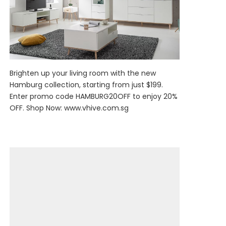
Brighten up your living room with the new
Hamburg collection, starting from just $199.
Enter promo code HAMBURG20OFF to enjoy 20%
OFF. Shop Now:
www.vhive.com.sg