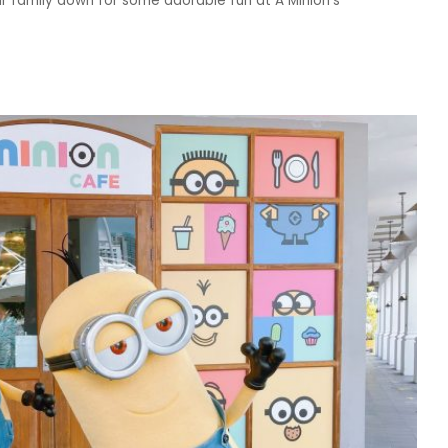
your family down for some adorable fun at A Minion's