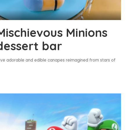
Mischievous Minions
dessert bar
ave adorable and edible canapes reimagined from stars of