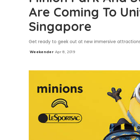
Are Coming To Uni
Singapore
Get ready to geek out at new immersive attraction
Weekender
Apr 8, 2019
Posted
by