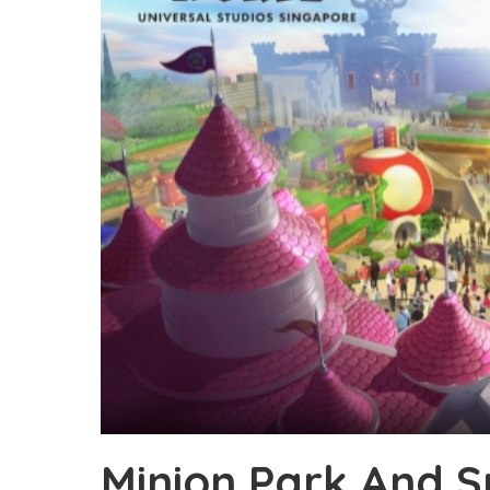
Minion Park And 