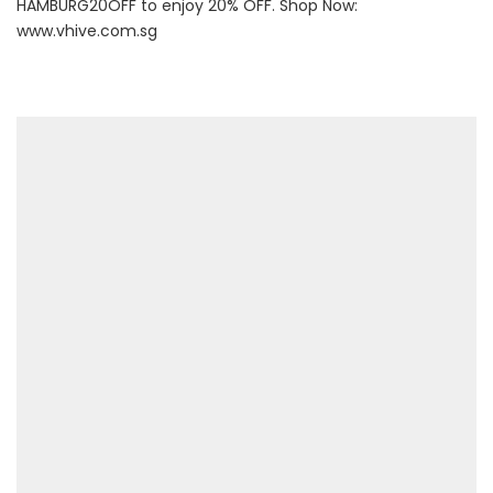
HAMBURG20OFF to enjoy 20% OFF. Shop Now:
www.vhive.com.sg