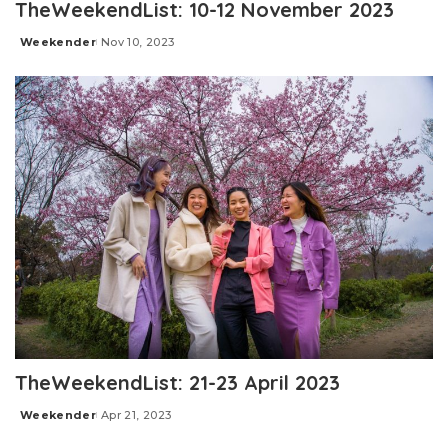
TheWeekendList: 10-12 November 2023
Weekender
Nov 10, 2023
Posted
by
TheWeekendList: 21-23 April 2023
Weekender
Apr 21, 2023
Posted
by