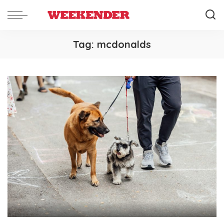
Tag:
mcdonalds