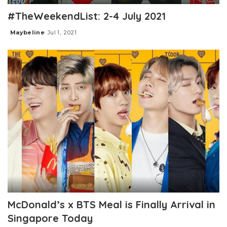
#TheWeekendList: 2-4 July 2021
Maybeline
Jul 1, 2021
Posted
by
McDonald’s x BTS Meal is Finally Arrival in
Singapore Today