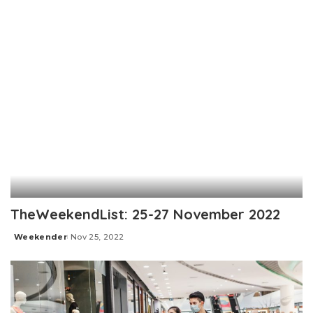
TheWeekendList: 25-27 November 2022
Weekender
Nov 25, 2022
Posted
by