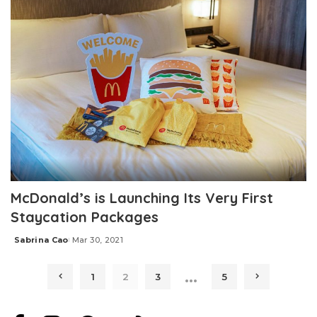
McDonald’s is Launching Its Very First
Staycation Packages
Sabrina Cao
Mar 30, 2021
Posted
by
…
1
2
3
5