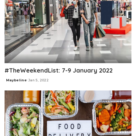
#TheWeekendList: 7-9 January 2022
Maybeline
Jan 5, 2022
Posted
by