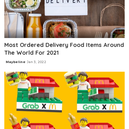
Most Ordered Delivery Food Items Around
The World For 2021
Maybeline
Jan 3, 2022
Posted
by