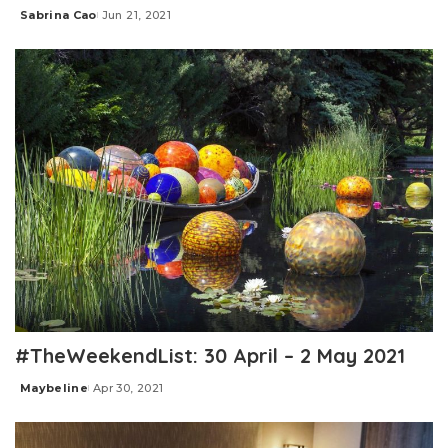
Sabrina Cao
Jun 21, 2021
Posted
by
#TheWeekendList: 30 April – 2 May 2021
Maybeline
Apr 30, 2021
Posted
by