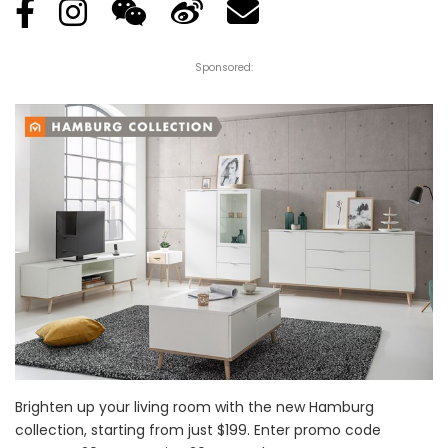
Sponsored:
Brighten up your living room with the new Hamburg
collection, starting from just $199. Enter promo code