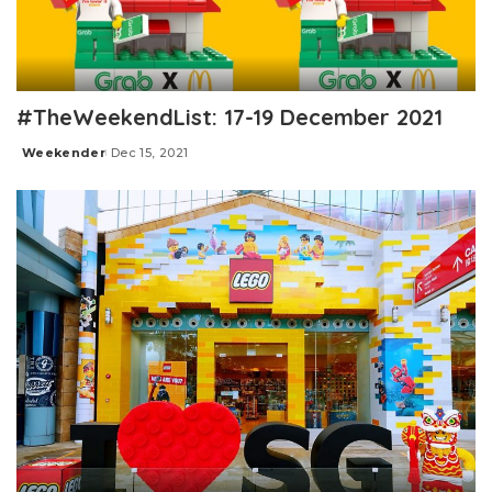
#TheWeekendList: 17-19 December 2021
Weekender
Dec 15, 2021
Posted
by