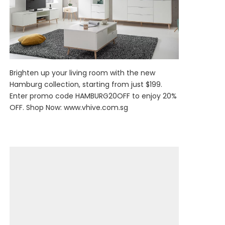
Brighten up your living room with the new
Hamburg collection, starting from just $199.
Enter promo code HAMBURG20OFF to enjoy 20%
OFF. Shop Now:
www.vhive.com.sg