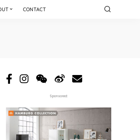
OUT
CONTACT
Sponsored: