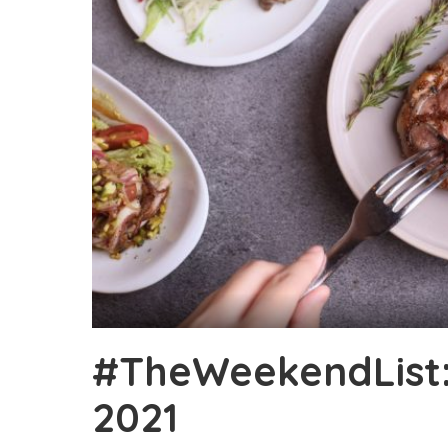
#TheWeekendList: 
2021