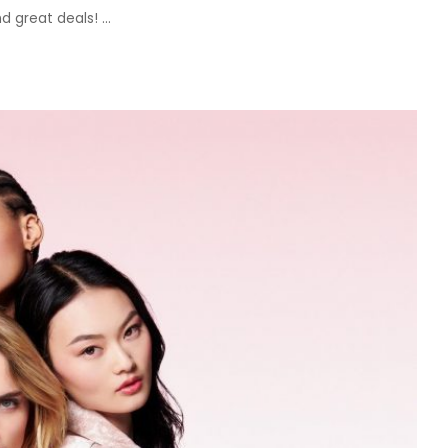
nd great deals!
...