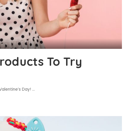
roducts To Try
 Valentine’s Day!
...