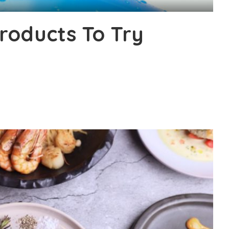
roducts To Try