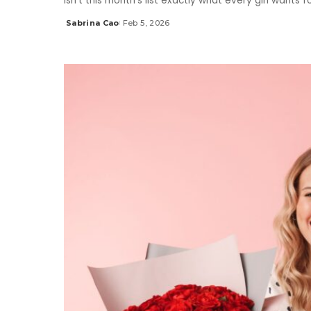
Isn’t this month’s list exactly what every girl wants 
Sabrina Cao
Feb 5, 2026
Posted
by