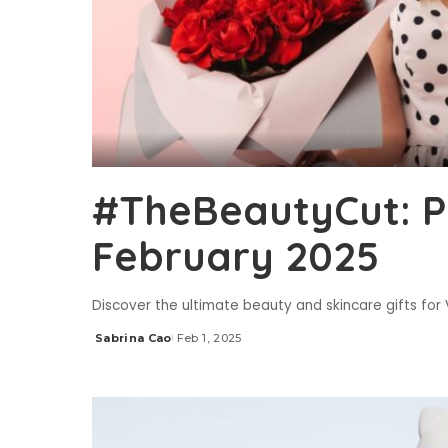
#TheBeautyCut: P
February 2025
Discover the ultimate beauty and skincare gifts for
Sabrina Cao
Feb 1, 2025
Posted
by