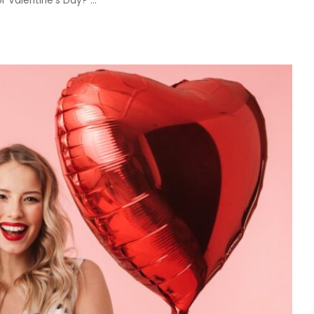
for Valentine’s Day?
...