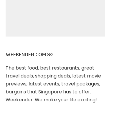
WEEKENDER.COM.SG
The best food, best restaurants, great
travel deals, shopping deals, latest movie
previews, latest events, travel packages,
bargains that Singapore has to offer.
Weekender. We make your life exciting!