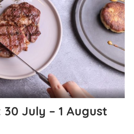
30 July – 1 August