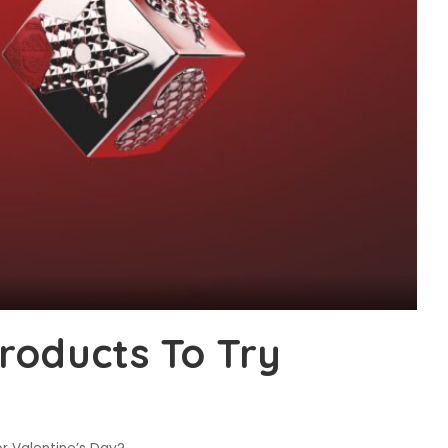
roducts To Try