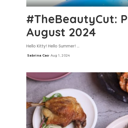
#TheBeautyCut: P
August 2024
Hello Kitty! Hello Summer!
...
Sabrina Cao
Aug 1, 2024
Posted
by