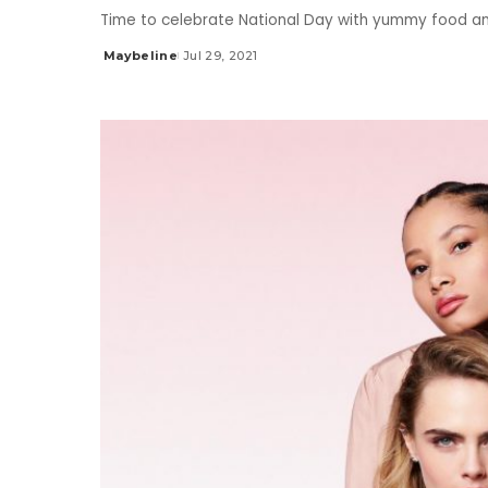
Time to celebrate National Day with yummy food a
Maybeline
Jul 29, 2021
Posted
by