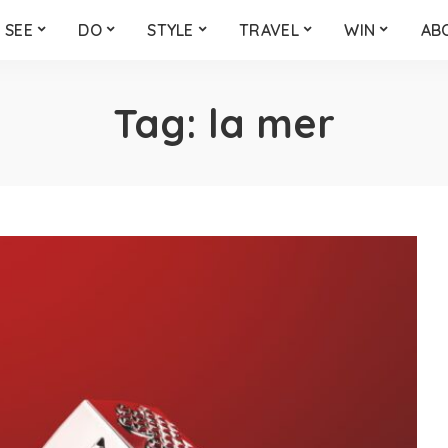
SEE
DO
STYLE
TRAVEL
WIN
AB
Tag:
la mer