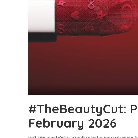
#TheBeautyCut: P
February 2026