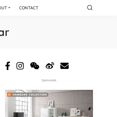
OUT
CONTACT
ar
Sponsored: