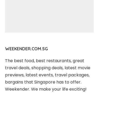
WEEKENDER.COM.SG
The best food, best restaurants, great
travel deals, shopping deals, latest movie
previews, latest events, travel packages,
bargains that Singapore has to offer.
Weekender. We make your life exciting!