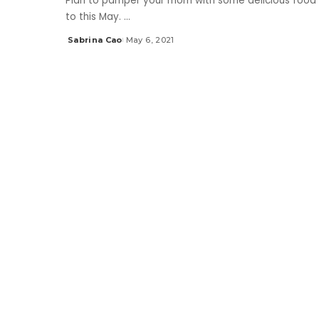
Plan to pamper your mom with some delicious food 
to this May.
...
Sabrina Cao
May 6, 2021
Posted
by