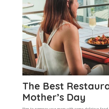
The Best Restaura
Mother’s Day