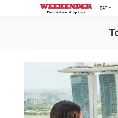
EAT
T