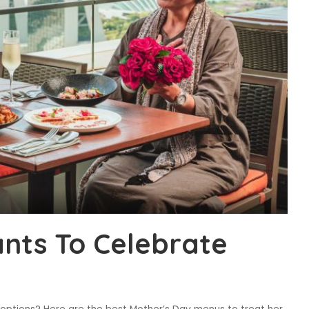
nts To Celebrate