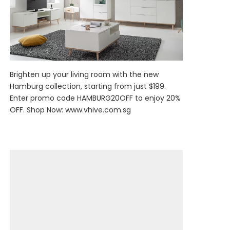
Brighten up your living room with the new
Hamburg collection, starting from just $199.
Enter promo code HAMBURG20OFF to enjoy 20%
OFF. Shop Now:
www.vhive.com.sg