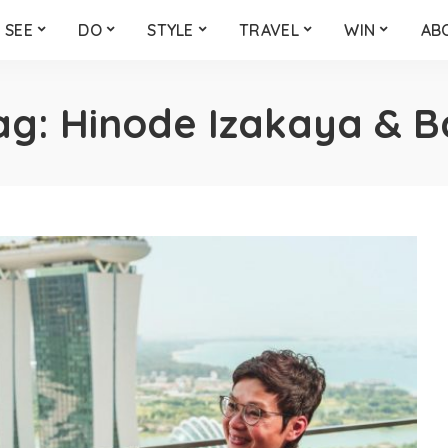
SEE
DO
STYLE
TRAVEL
WIN
AB
ag:
Hinode Izakaya & B