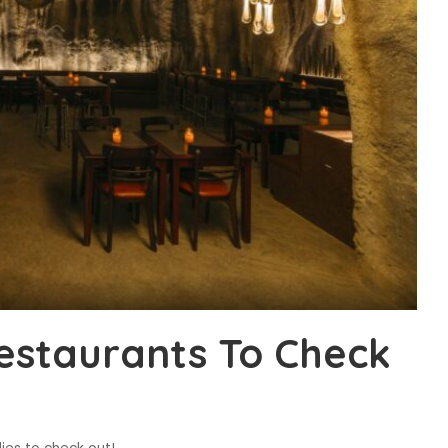
estaurants To Check