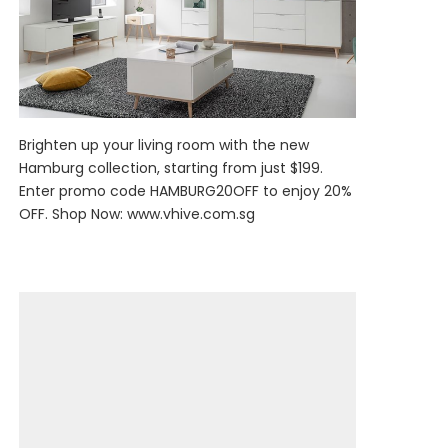
Brighten up your living room with the new
Hamburg collection, starting from just $199.
Enter promo code HAMBURG20OFF to enjoy 20%
OFF. Shop Now:
www.vhive.com.sg