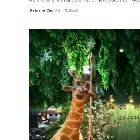
We are here with another list of new places for foo
Sabrina Cao
Mar 10, 2025
Posted
by