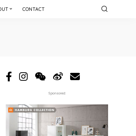
OUT
CONTACT
Sponsored: