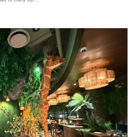
dies to check out!
...