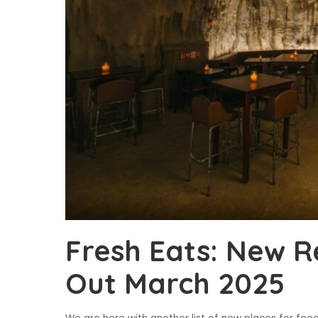
Fresh Eats: New R
Out March 2025