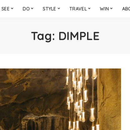
SEE
DO
STYLE
TRAVEL
WIN
AB
Tag:
DIMPLE