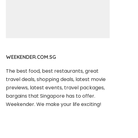
WEEKENDER.COM.SG
The best food, best restaurants, great
travel deals, shopping deals, latest movie
previews, latest events, travel packages,
bargains that Singapore has to offer.
Weekender. We make your life exciting!