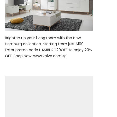
Brighten up your living room with the new
Hamburg collection, starting from just $199.
Enter promo code HAMBURG20OFF to enjoy 20%
OFF. Shop Now:
www.vhive.com.sg