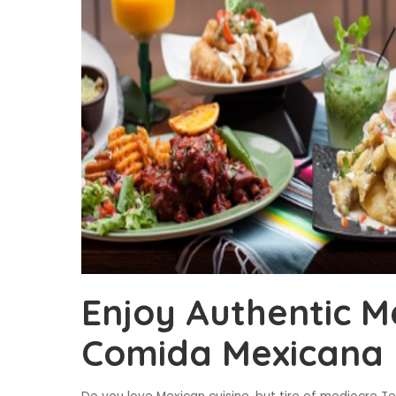
Enjoy Authentic M
Comida Mexicana