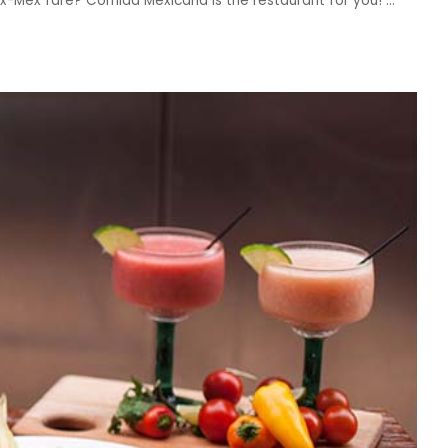
Tex-Mex fare? Comida Mexicana is the restaurant for you!
...