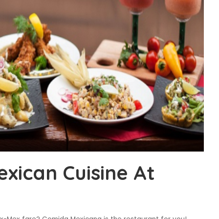
exican Cuisine At