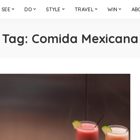
SEE
DO
STYLE
TRAVEL
WIN
AB
Tag:
Comida Mexicana