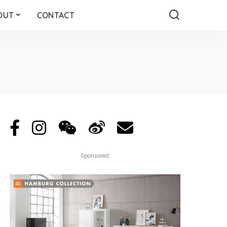
OUT
CONTACT
Sponsored: