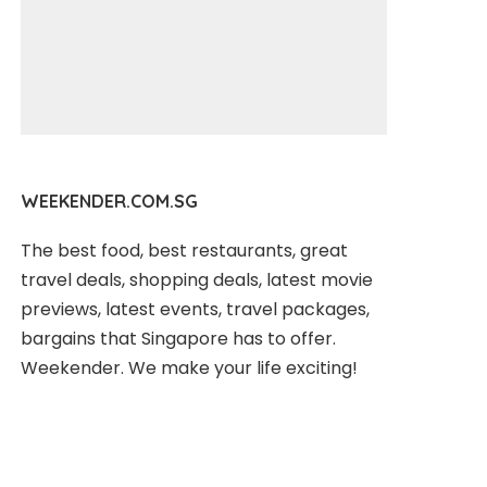
WEEKENDER.COM.SG
The best food, best restaurants, great
travel deals, shopping deals, latest movie
previews, latest events, travel packages,
bargains that Singapore has to offer.
Weekender. We make your life exciting!