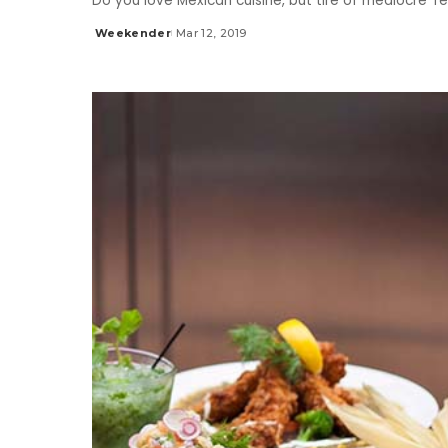
Do you love Mexican cuisine, but tire of mediocre 
Weekender
Mar 12, 2019
Posted
by