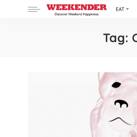
EAT
Tag: