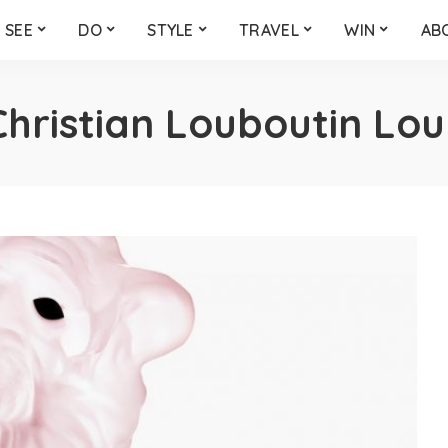
SEE
DO
STYLE
TRAVEL
WIN
AB
Christian Louboutin Lo