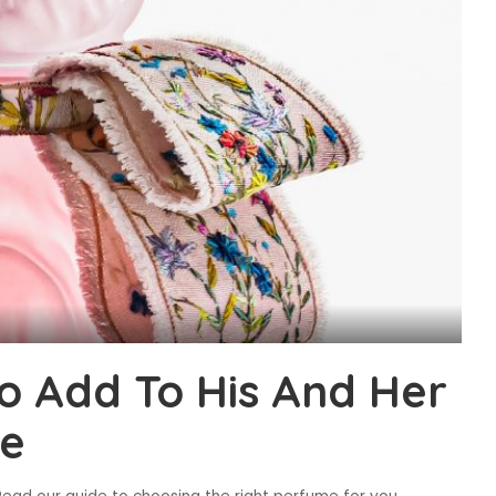
o Add To His And Her
e