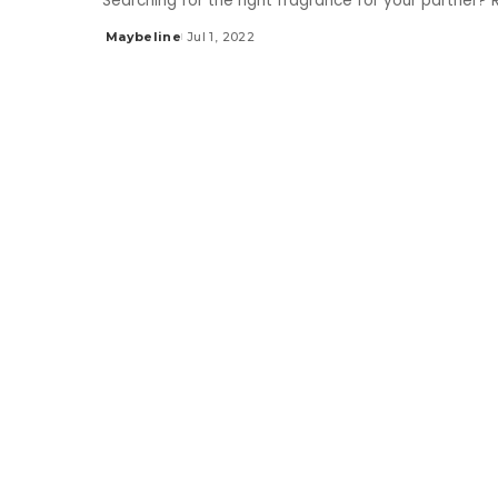
Searching for the right fragrance for your partner?
Maybeline
Jul 1, 2022
Posted
by