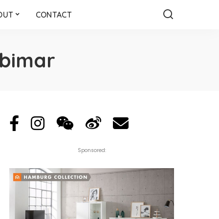
OUT
CONTACT
ubimar
Sponsored: