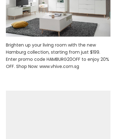
Brighten up your living room with the new
Hamburg collection, starting from just $199.
Enter promo code HAMBURG20OFF to enjoy 20%
OFF. Shop Now:
www.vhive.com.sg