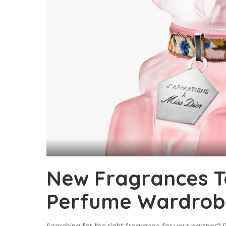
New Fragrances T
Perfume Wardrob