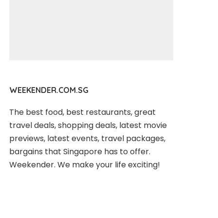
WEEKENDER.COM.SG
The best food, best restaurants, great
travel deals, shopping deals, latest movie
previews, latest events, travel packages,
bargains that Singapore has to offer.
Weekender. We make your life exciting!