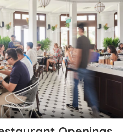
Restaurant Openings