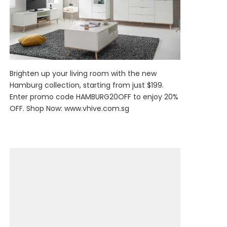
Brighten up your living room with the new
Hamburg collection, starting from just $199.
Enter promo code HAMBURG20OFF to enjoy 20%
OFF. Shop Now:
www.vhive.com.sg