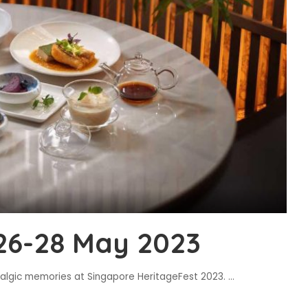
26-28 May 2023
stalgic memories at Singapore HeritageFest 2023.
...