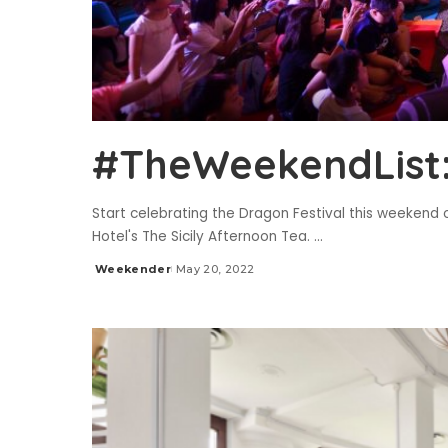
#TheWeekendList:
Start celebrating the Dragon Festival this weekend o
Hotel's The Sicily Afternoon Tea.
...
Weekender
May 20, 2022
Posted
by