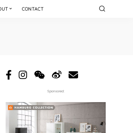
OUT
CONTACT
Sponsored: