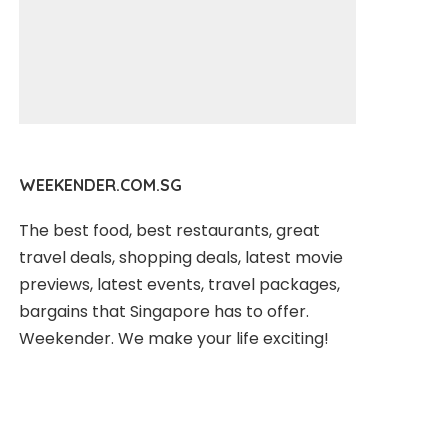
WEEKENDER.COM.SG
The best food, best restaurants, great
travel deals, shopping deals, latest movie
previews, latest events, travel packages,
bargains that Singapore has to offer.
Weekender. We make your life exciting!