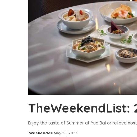
TheWeekendList: 
Enjoy the taste of Summer at Yue Bai or relieve no
Weekender
May 25, 2023
Posted