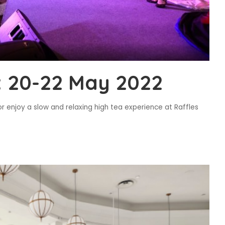
 20-22 May 2022
r enjoy a slow and relaxing high tea experience at Raffles