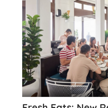
Fresh Eats: New 