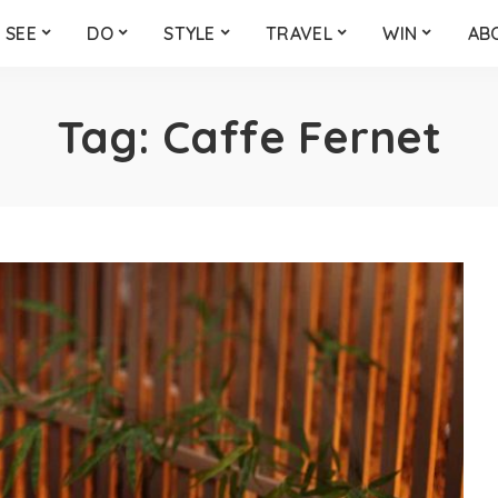
SEE
DO
STYLE
TRAVEL
WIN
AB
Tag:
Caffe Fernet