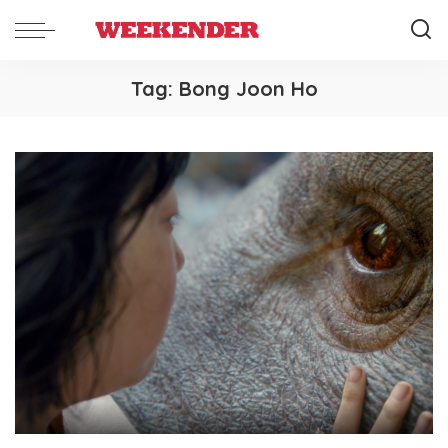
Tag:
Bong Joon Ho