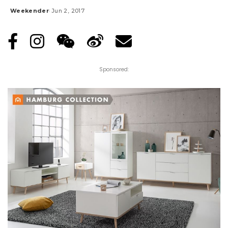
Weekender
Jun 2, 2017
Posted
by
Sponsored: