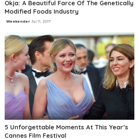
Okja: A Beautiful Farce Of The Genetically
Modified Foods Industry
Weekender
Jul 11, 2017
Posted
by
5 Unforgettable Moments At This Year’s
Cannes Film Festival