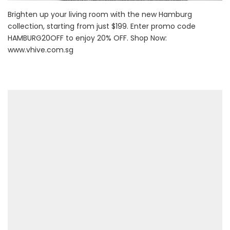
Brighten up your living room with the new Hamburg
collection, starting from just $199. Enter promo code
HAMBURG20OFF to enjoy 20% OFF. Shop Now:
www.vhive.com.sg