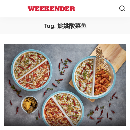
Tag:
姚姚酸菜鱼