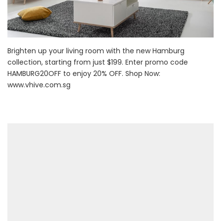
Brighten up your living room with the new Hamburg
collection, starting from just $199. Enter promo code
HAMBURG20OFF to enjoy 20% OFF. Shop Now:
www.vhive.com.sg