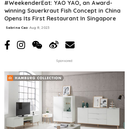
#WeekenderEat: YAO YAO, an Award-
winning Sauerkraut Fish Concept in China
Opens Its First Restaurant In Singapore
Sabrina Cao
Aug 8, 2023
Posted
by
Sponsored: