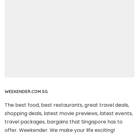
WEEKENDER.COM.SG
The best food, best restaurants, great travel deals,
shopping deals, latest movie previews, latest events,
travel packages, bargains that Singapore has to
offer. Weekender. We make your life exciting!