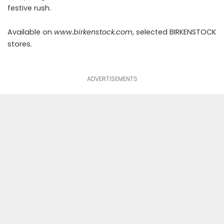
festive rush.
Available on
www.birkenstock.com
, selected BIRKENSTOCK
stores.
ADVERTISEMENTS