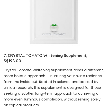
7. CRYSTAL TOMATO Whitening Supplement,
S$198.00
Crystal Tomato Whitening Supplement takes a different,
more holistic approach — nurturing your skin’s radiance
from the inside out. Rooted in science and backed by
clinical research, this supplement is designed for those
seeking a subtler, long-term approach to achieving a
more even, luminous complexion, without relying solely
on topical products.