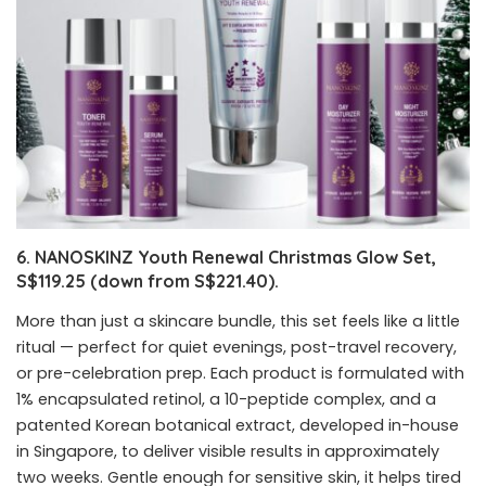
6. NANOSKINZ Youth Renewal Christmas Glow Set,
S$119.25 (down from S$221.40).
More than just a skincare bundle, this set feels like a little
ritual — perfect for quiet evenings, post-travel recovery,
or pre-celebration prep. Each product is formulated with
1% encapsulated retinol, a 10-peptide complex, and a
patented Korean botanical extract, developed in-house
in Singapore, to deliver visible results in approximately
two weeks. Gentle enough for sensitive skin, it helps tired