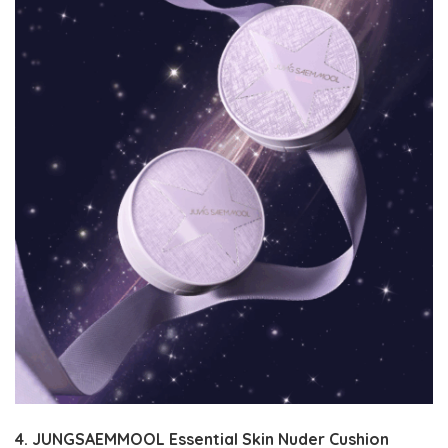
4. JUNGSAEMMOOL Essential Skin Nuder Cushion