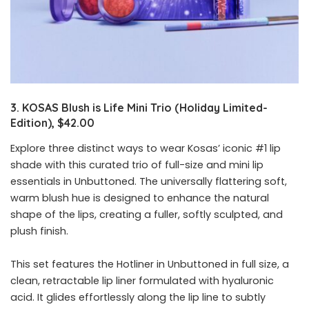
3. KOSAS Blush is Life Mini Trio (Holiday Limited-
Edition), $42.00
Explore three distinct ways to wear Kosas’ iconic #1 lip
shade with this curated trio of full-size and mini lip
essentials in Unbuttoned. The universally flattering soft,
warm blush hue is designed to enhance the natural
shape of the lips, creating a fuller, softly sculpted, and
plush finish.
This set features the Hotliner in Unbuttoned in full size, a
clean, retractable lip liner formulated with hyaluronic
acid. It glides effortlessly along the lip line to subtly