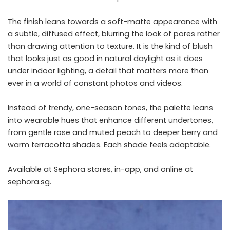
The finish leans towards a soft-matte appearance with
a subtle, diffused effect, blurring the look of pores rather
than drawing attention to texture. It is the kind of blush
that looks just as good in natural daylight as it does
under indoor lighting, a detail that matters more than
ever in a world of constant photos and videos.
Instead of trendy, one-season tones, the palette leans
into wearable hues that enhance different undertones,
from gentle rose and muted peach to deeper berry and
warm terracotta shades. Each shade feels adaptable.
Available at Sephora stores, in-app, and online at
sephora.sg
.