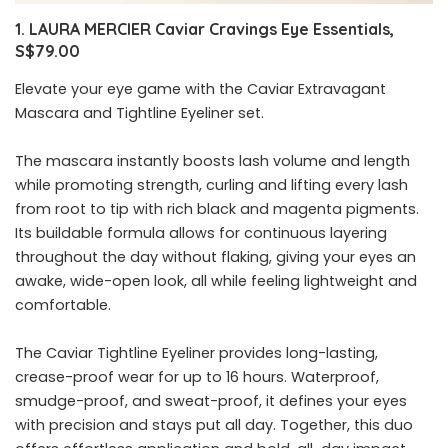
1. LAURA MERCIER Caviar Cravings Eye Essentials,
S$79.00
Elevate your eye game with the Caviar Extravagant
Mascara and Tightline Eyeliner set.
The mascara instantly boosts lash volume and length
while promoting strength, curling and lifting every lash
from root to tip with rich black and magenta pigments.
Its buildable formula allows for continuous layering
throughout the day without flaking, giving your eyes an
awake, wide-open look, all while feeling lightweight and
comfortable.
The Caviar Tightline Eyeliner provides long-lasting,
crease-proof wear for up to 16 hours. Waterproof,
smudge-proof, and sweat-proof, it defines your eyes
with precision and stays put all day. Together, this duo