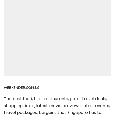
WEEKENDER.COM.SG
The best food, best restaurants, great travel deals,
shopping deals, latest movie previews, latest events,
travel packages, bargains that Singapore has to