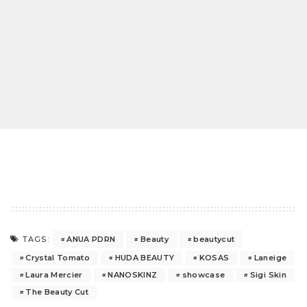
ANUA PDRN
Beauty
beautycut
TAGS:
Crystal Tomato
HUDA BEAUTY
KOSAS
Laneige
Laura Mercier
NANOSKINZ
showcase
Sigi Skin
The Beauty Cut