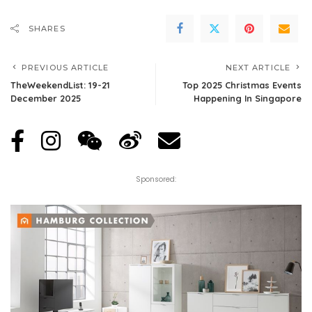
SHARES
PREVIOUS ARTICLE
NEXT ARTICLE
TheWeekendList: 19-21
Top 2025 Christmas Events
December 2025
Happening In Singapore
Sponsored: