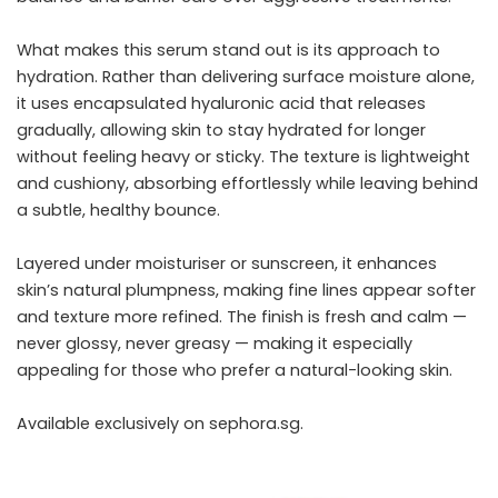
What makes this serum stand out is its approach to
hydration. Rather than delivering surface moisture alone,
it uses encapsulated hyaluronic acid that releases
gradually, allowing skin to stay hydrated for longer
without feeling heavy or sticky. The texture is lightweight
and cushiony, absorbing effortlessly while leaving behind
a subtle, healthy bounce.
Layered under moisturiser or sunscreen, it enhances
skin’s natural plumpness, making fine lines appear softer
and texture more refined. The finish is fresh and calm —
never glossy, never greasy — making it especially
appealing for those who prefer a natural-looking skin.
Available exclusively on
sephora.sg
.