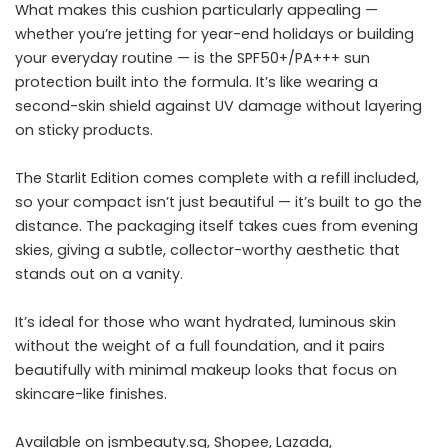
What makes this cushion particularly appealing —
whether you’re jetting for year-end holidays or building
your everyday routine — is the SPF50+/PA+++ sun
protection built into the formula. It’s like wearing a
second-skin shield against UV damage without layering
on sticky products.
The Starlit Edition comes complete with a refill included,
so your compact isn’t just beautiful — it’s built to go the
distance. The packaging itself takes cues from evening
skies, giving a subtle, collector-worthy aesthetic that
stands out on a vanity.
It’s ideal for those who want hydrated, luminous skin
without the weight of a full foundation, and it pairs
beautifully with minimal makeup looks that focus on
skincare-like finishes.
Available on
jsmbeauty.sg
, Shopee, Lazada,