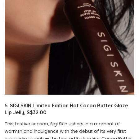
5. SIGI SKIN Limited Edition Hot Cocoa Butter Glaze
Lip Jelly, S$32.00
This festive season, Sigi Skin ushers in a moment of
warmth and indulgence with the debut of its very first
holiday lip launch — the Limited Edition Hot Cocoa Butter