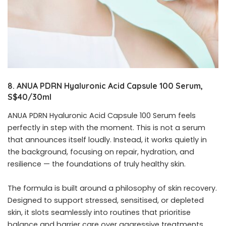
8. ANUA PDRN Hyaluronic Acid Capsule 100 Serum,
S$40/30ml
ANUA PDRN Hyaluronic Acid Capsule 100 Serum feels
perfectly in step with the moment. This is not a serum
that announces itself loudly. Instead, it works quietly in
the background, focusing on repair, hydration, and
resilience — the foundations of truly healthy skin.
The formula is built around a philosophy of skin recovery.
Designed to support stressed, sensitised, or depleted
skin, it slots seamlessly into routines that prioritise
balance and barrier care over aggressive treatments.