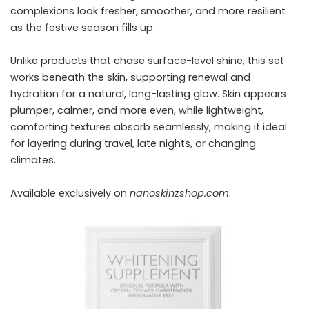
complexions look fresher, smoother, and more resilient
as the festive season fills up.
Unlike products that chase surface-level shine, this set
works beneath the skin, supporting renewal and
hydration for a natural, long-lasting glow. Skin appears
plumper, calmer, and more even, while lightweight,
comforting textures absorb seamlessly, making it ideal
for layering during travel, late nights, or changing
climates.
Available exclusively on
nanoskinzshop.com
.