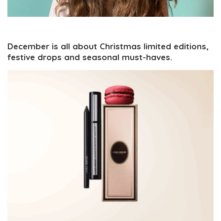
December is all about Christmas limited editions,
festive drops and seasonal must-haves.