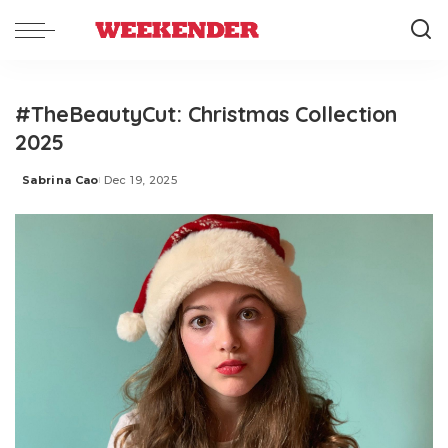
#TheBeautyCut: Christmas Collection
2025
Sabrina Cao
Dec 19, 2025
Posted
by