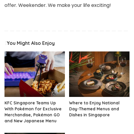
offer. Weekender. We make your life exciting!
You Might Also Enjoy
KFC Singapore Teams Up
Where to Enjoy National
With Pokémon for Exclusive
Day-Themed Menus and
Merchandise, Pokémon GO
Dishes in Singapore
and New Japanese Menu