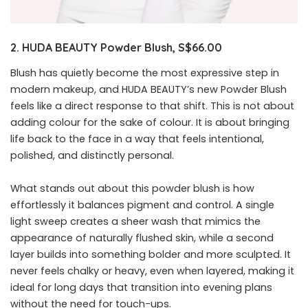
2. HUDA BEAUTY Powder Blush, S$66.00
Blush has quietly become the most expressive step in
modern makeup, and HUDA BEAUTY’s new Powder Blush
feels like a direct response to that shift. This is not about
adding colour for the sake of colour. It is about bringing
life back to the face in a way that feels intentional,
polished, and distinctly personal.
What stands out about this powder blush is how
effortlessly it balances pigment and control. A single
light sweep creates a sheer wash that mimics the
appearance of naturally flushed skin, while a second
layer builds into something bolder and more sculpted. It
never feels chalky or heavy, even when layered, making it
ideal for long days that transition into evening plans
without the need for touch-ups.