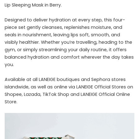
Lip Sleeping Mask in Berry.
Designed to deliver hydration at every step, this four-
piece set gently cleanses, replenishes moisture, and
seals in nourishment, leaving lips soft, smooth, and
visibly healthier. Whether you’re travelling, heading to the
gym, or simply streamlining your daily routine, it offers
balanced hydration and comfort wherever the day takes
you.
Available at all LANEIGE boutiques and Sephora stores
islandwide, as well as online via LANEIGE Official Stores on
Shopee, Lazada, TikTok Shop and LANEIGE Official Online
Store.