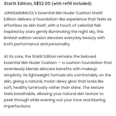
Starlit Edition, S$52.00 (with refill included)
JUNGSAEMMOOL’s Essential Skin Nuder Cushion Starlit
Edition delivers a foundation-like experience that feels as
effortless as skin itself, with a touch of celestial flair.
Inspired by stars gently illuminating the night sky, this
limited-edition version elevates everyday beauty with
both performance and personality.
At its core, the Starlit Edition remains the beloved
Essential Skin Nuder Cushion — a cushion foundation that
seamlessly blends skincare benefits with makeup
simplicity. Its lightweight formula sits comfortably on the
skin, giving a natural, moist-dewy glow that looks like
soft, healthy luminosity rather than shine. The texture
feels breathable, allowing your natural skin texture to
peek through while evening out your tone and blurring
imperfections.