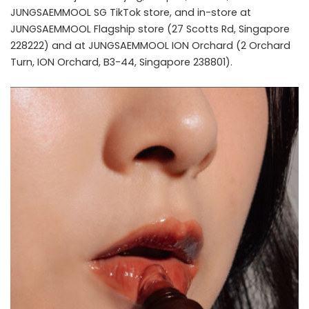
JUNGSAEMMOOL SG TikTok store, and in-store at
JUNGSAEMMOOL Flagship store (27 Scotts Rd, Singapore
228222) and at JUNGSAEMMOOL ION Orchard (2 Orchard
Turn, ION Orchard, B3-44, Singapore 238801).