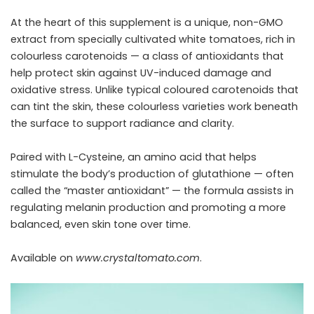
At the heart of this supplement is a unique, non-GMO
extract from specially cultivated white tomatoes, rich in
colourless carotenoids — a class of antioxidants that
help protect skin against UV-induced damage and
oxidative stress. Unlike typical coloured carotenoids that
can tint the skin, these colourless varieties work beneath
the surface to support radiance and clarity.
Paired with L-Cysteine, an amino acid that helps
stimulate the body’s production of glutathione — often
called the “master antioxidant” — the formula assists in
regulating melanin production and promoting a more
balanced, even skin tone over time.
Available on
www.crystaltomato.com
.