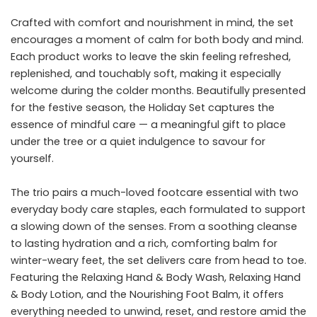
Crafted with comfort and nourishment in mind, the set
encourages a moment of calm for both body and mind.
Each product works to leave the skin feeling refreshed,
replenished, and touchably soft, making it especially
welcome during the colder months. Beautifully presented
for the festive season, the Holiday Set captures the
essence of mindful care — a meaningful gift to place
under the tree or a quiet indulgence to savour for
yourself.
The trio pairs a much-loved footcare essential with two
everyday body care staples, each formulated to support
a slowing down of the senses. From a soothing cleanse
to lasting hydration and a rich, comforting balm for
winter-weary feet, the set delivers care from head to toe.
Featuring the Relaxing Hand & Body Wash, Relaxing Hand
& Body Lotion, and the Nourishing Foot Balm, it offers
everything needed to unwind, reset, and restore amid the