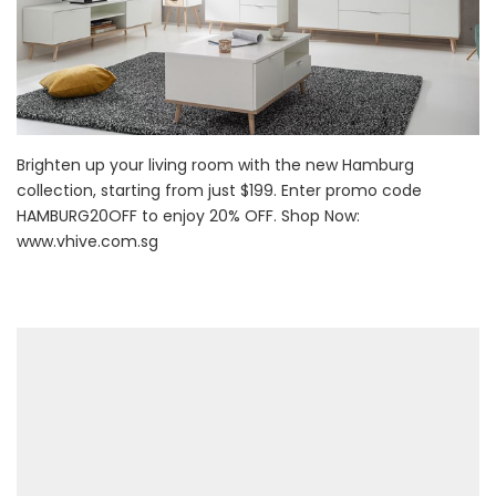
Brighten up your living room with the new Hamburg
collection, starting from just $199. Enter promo code
HAMBURG20OFF to enjoy 20% OFF. Shop Now:
www.vhive.com.sg