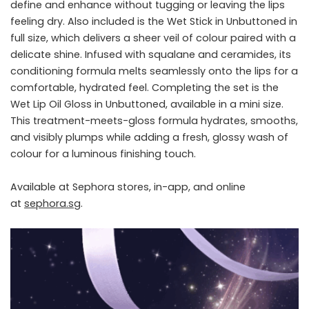
define and enhance without tugging or leaving the lips
feeling dry. Also included is the Wet Stick in Unbuttoned in
full size, which delivers a sheer veil of colour paired with a
delicate shine. Infused with squalane and ceramides, its
conditioning formula melts seamlessly onto the lips for a
comfortable, hydrated feel. Completing the set is the
Wet Lip Oil Gloss in Unbuttoned, available in a mini size.
This treatment-meets-gloss formula hydrates, smooths,
and visibly plumps while adding a fresh, glossy wash of
colour for a luminous finishing touch.
Available at Sephora stores, in-app, and online
at
sephora.sg
.