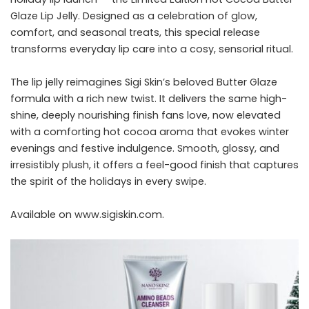
Glaze Lip Jelly. Designed as a celebration of glow,
comfort, and seasonal treats, this special release
transforms everyday lip care into a cosy, sensorial ritual.
The lip jelly reimagines Sigi Skin’s beloved Butter Glaze
formula with a rich new twist. It delivers the same high-
shine, deeply nourishing finish fans love, now elevated
with a comforting hot cocoa aroma that evokes winter
evenings and festive indulgence. Smooth, glossy, and
irresistibly plush, it offers a feel-good finish that captures
the spirit of the holidays in every swipe.
Available on
www.
sigiskin.com
.