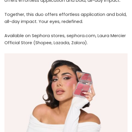
offers effortless application and bold, all-day impact.
Together, this duo offers effortless application and bold,
all-day impact. Your eyes, redefined.
Available on Sephora stores,
sephora.com
, Laura Mercier
Official Store (Shopee, Lazada, Zalora).