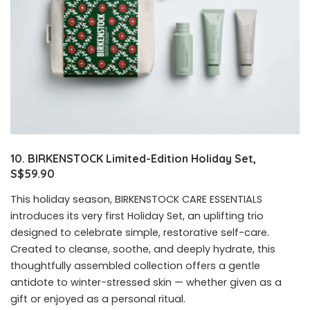
10. BIRKENSTOCK Limited-Edition Holiday Set,
S$59.90
This holiday season, BIRKENSTOCK CARE ESSENTIALS
introduces its very first Holiday Set, an uplifting trio
designed to celebrate simple, restorative self-care.
Created to cleanse, soothe, and deeply hydrate, this
thoughtfully assembled collection offers a gentle
antidote to winter-stressed skin — whether given as a
gift or enjoyed as a personal ritual.