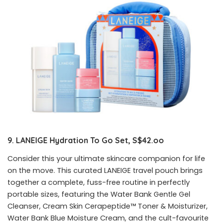
9. LANEIGE
Hydration To Go Set, S$42.oo
Consider this your ultimate skincare companion for life
on the move. This curated LANEIGE travel pouch brings
together a complete, fuss-free routine in perfectly
portable sizes, featuring the Water Bank Gentle Gel
Cleanser, Cream Skin Cerapeptide™ Toner & Moisturizer,
Water Bank Blue Moisture Cream, and the cult-favourite