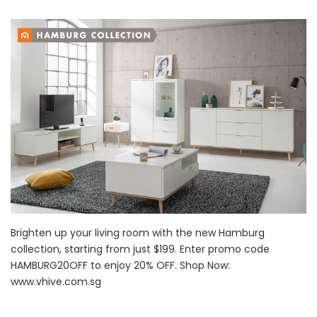
Brighten up your living room with the new Hamburg
collection, starting from just $199. Enter promo code
HAMBURG20OFF to enjoy 20% OFF. Shop Now:
www.vhive.com.sg