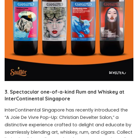
3. Spectacular one-of-a-kind Rum and Whiskey at
InterContinental
Singapore
InterContinental Singapore has recently introduced the
“A Joie De Vivre Pop-Up: Christian Develter Salon,” a
distinctive experience crafted to delight and educate by
seamlessly blending art, whiskey, rum, and cigars. Collect