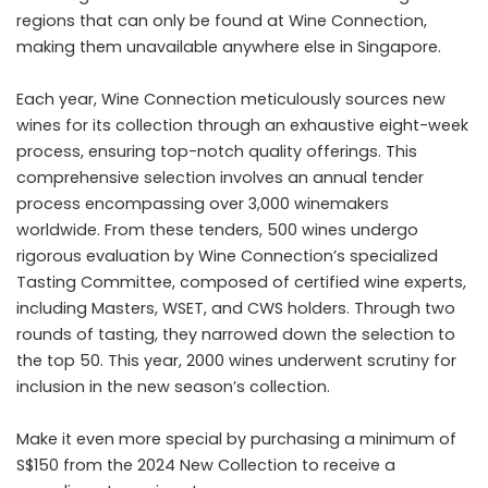
regions that can only be found at Wine Connection,
making them unavailable anywhere else in Singapore.
Each year, Wine Connection meticulously sources new
wines for its collection through an exhaustive eight-week
process, ensuring top-notch quality offerings. This
comprehensive selection involves an annual tender
process encompassing over 3,000 winemakers
worldwide. From these tenders, 500 wines undergo
rigorous evaluation by Wine Connection’s specialized
Tasting Committee, composed of certified wine experts,
including Masters, WSET, and CWS holders. Through two
rounds of tasting, they narrowed down the selection to
the top 50. This year, 2000 wines underwent scrutiny for
inclusion in the new season’s collection.
Make it even more special by purchasing a minimum of
S$150 from the 2024 New Collection to receive a