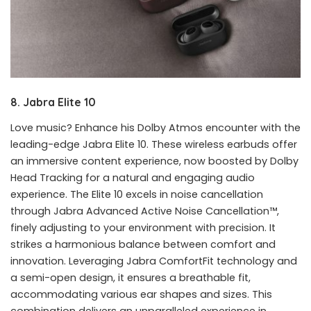
8. Jabra Elite 10
Love music? Enhance his Dolby Atmos encounter with the
leading-edge Jabra Elite 10. These wireless earbuds offer
an immersive content experience, now boosted by Dolby
Head Tracking for a natural and engaging audio
experience. The Elite 10 excels in noise cancellation
through Jabra Advanced Active Noise Cancellation™,
finely adjusting to your environment with precision. It
strikes a harmonious balance between comfort and
innovation. Leveraging Jabra ComfortFit technology and
a semi-open design, it ensures a breathable fit,
accommodating various ear shapes and sizes. This
combination delivers an unparalleled experience in