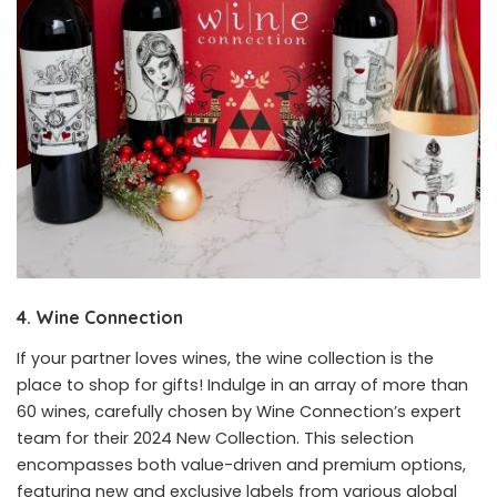
4. Wine Connection
If your partner loves wines, the wine collection is the
place to shop for gifts! Indulge in an array of more than
60 wines, carefully chosen by Wine Connection’s expert
team for their 2024 New Collection. This selection
encompasses both value-driven and premium options,
featuring new and exclusive labels from various global