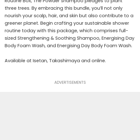
Routine Box, The Powder Shampoo pledges to plant
three trees. By embracing this bundle, you’ll not only
nourish your scalp, hair, and skin but also contribute to a
greener planet. Begin crafting your sustainable shower
routine today with this package, which comprises full-
sized Strengthening & Soothing Shampoo, Energising Day
Body Foam Wash, and Energising Day Body Foam Wash.
Available at Isetan, Takashimaya and
online
.
ADVERTISEMENTS