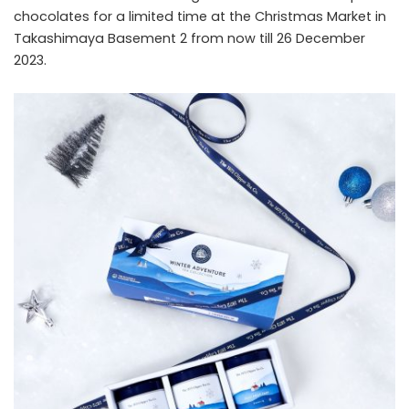
chocolates for a limited time at the Christmas Market in
Takashimaya Basement 2 from now till 26 December
2023.