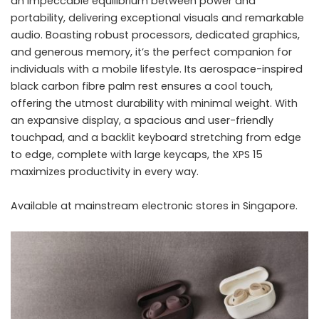
an impeccable equilibrium between power and
portability, delivering exceptional visuals and remarkable
audio. Boasting robust processors, dedicated graphics,
and generous memory, it’s the perfect companion for
individuals with a mobile lifestyle. Its aerospace-inspired
black carbon fibre palm rest ensures a cool touch,
offering the utmost durability with minimal weight. With
an expansive display, a spacious and user-friendly
touchpad, and a backlit keyboard stretching from edge
to edge, complete with large keycaps, the XPS 15
maximizes productivity in every way.
Available at mainstream electronic stores in Singapore.