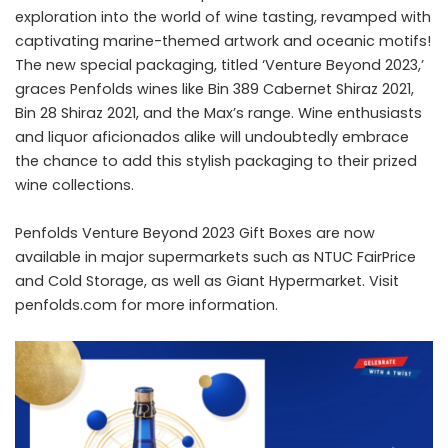
exploration into the world of wine tasting, revamped with
captivating marine-themed artwork and oceanic motifs!
The new special packaging, titled ‘Venture Beyond 2023,’
graces Penfolds wines like Bin 389 Cabernet Shiraz 2021,
Bin 28 Shiraz 2021, and the Max’s range. Wine enthusiasts
and liquor aficionados alike will undoubtedly embrace
the chance to add this stylish packaging to their prized
wine collections.
Penfolds Venture Beyond 2023 Gift Boxes are now
available in major supermarkets such as NTUC FairPrice
and Cold Storage, as well as Giant Hypermarket. Visit
penfolds.com for more information.