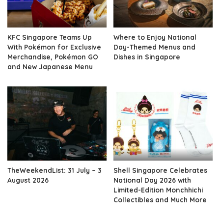
KFC Singapore Teams Up
Where to Enjoy National
With Pokémon for Exclusive
Day-Themed Menus and
Merchandise, Pokémon GO
Dishes in Singapore
and New Japanese Menu
TheWeekendList: 31 July – 3
Shell Singapore Celebrates
August 2026
National Day 2026 with
Limited-Edition Monchhichi
Collectibles and Much More