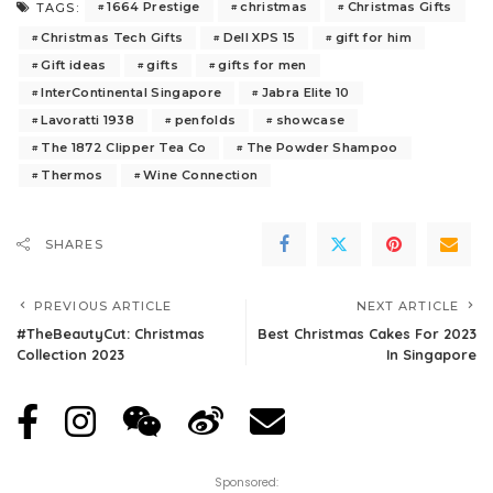
1664 Prestige
christmas
Christmas Gifts
TAGS:
Christmas Tech Gifts
Dell XPS 15
gift for him
Gift ideas
gifts
gifts for men
InterContinental Singapore
Jabra Elite 10
Lavoratti 1938
penfolds
showcase
The 1872 Clipper Tea Co
The Powder Shampoo
Thermos
Wine Connection
SHARES
PREVIOUS ARTICLE
NEXT ARTICLE
#TheBeautyCut: Christmas
Best Christmas Cakes For 2023
Collection 2023
In Singapore
Sponsored: