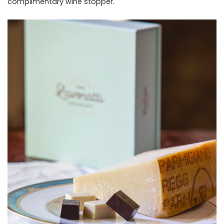
complimentary wine stopper.