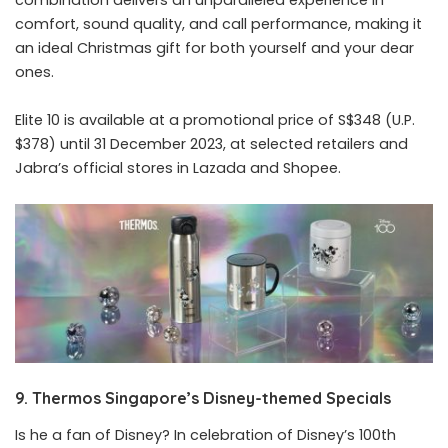
comfort, sound quality, and call performance, making it
an ideal Christmas gift for both yourself and your dear
ones.
Elite 10 is available at a promotional price of S$348 (U.P.
$378) until 31 December 2023, at selected retailers and
Jabra’s official stores in Lazada and Shopee.
9. Thermos Singapore’s Disney-themed Specials
Is he a fan of Disney? In celebration of Disney’s 100th