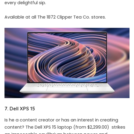
every delightful sip.
Available at all The 1872 Clipper Tea Co. stores.
7. Dell XPS 15
Is he a content creator or has an interest in creating
content? The Dell XPS 15 laptop (from
$2,299.00)
strikes