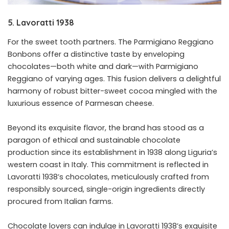
5. Lavoratti 1938
For the sweet tooth partners. The Parmigiano Reggiano
Bonbons offer a distinctive taste by enveloping
chocolates—both white and dark—with Parmigiano
Reggiano of varying ages. This fusion delivers a delightful
harmony of robust bitter-sweet cocoa mingled with the
luxurious essence of Parmesan cheese.
Beyond its exquisite flavor, the brand has stood as a
paragon of ethical and sustainable chocolate
production since its establishment in 1938 along Liguria’s
western coast in Italy. This commitment is reflected in
Lavoratti 1938’s chocolates, meticulously crafted from
responsibly sourced, single-origin ingredients directly
procured from Italian farms.
Chocolate lovers can indulge in Lavoratti 1938’s exquisite