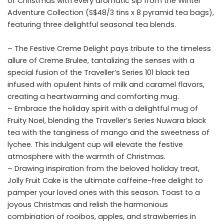
of Christmas with every aromatic sip from the Winter
Adventure Collection (S$48/3 tins x 8 pyramid
tea
bags),
featuring three delightful seasonal tea blends.
– The Festive Creme Delight pays tribute to the timeless
allure of Creme Brulee, tantalizing the senses with a
special fusion of the Traveller’s Series 101 black tea
infused with opulent hints of milk and caramel flavors,
creating a heartwarming and comforting mug.
– Embrace the holiday spirit with a delightful mug of
Fruity Noel, blending the Traveller’s Series Nuwara black
tea with the tanginess of mango and the sweetness of
lychee. This indulgent cup will elevate the festive
atmosphere with the warmth of Christmas.
– Drawing inspiration from the beloved holiday treat,
Jolly Fruit Cake is the ultimate caffeine-free delight to
pamper your loved ones with this season. Toast to a
joyous Christmas and relish the harmonious
combination of rooibos, apples, and strawberries in