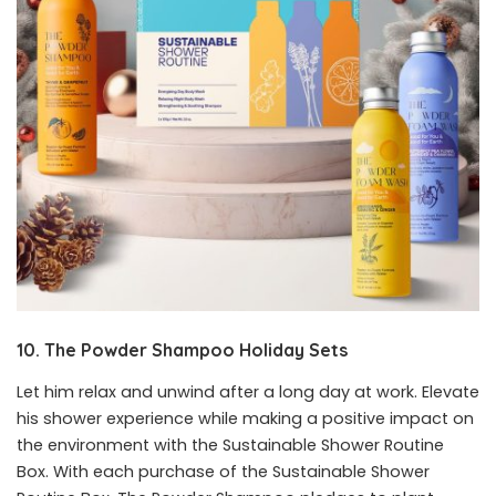
10. The Powder Shampoo Holiday Sets
Let him relax and unwind after a long day at work. Elevate
his shower experience while making a positive impact on
the environment with the Sustainable Shower Routine
Box. With each purchase of the Sustainable Shower