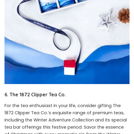
6. The 1872 Clipper Tea Co.
For the tea enthusiast in your life, consider gifting The
1872 Clipper Tea Co.’s exquisite range of premium teas,
including the Winter Adventure Collection and its special
tea bar offerings this festive period. Savor the essence