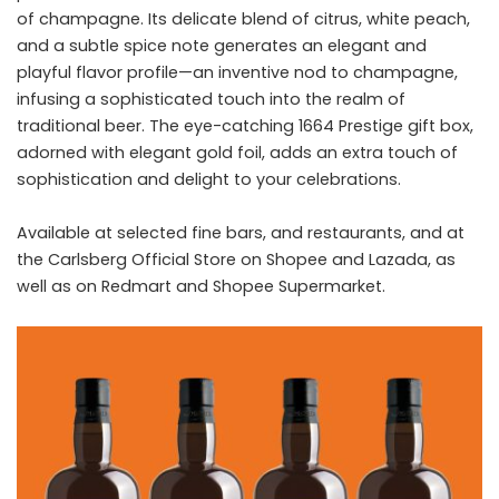
of champagne. Its delicate blend of citrus, white peach,
and a subtle spice note generates an elegant and
playful flavor profile—an inventive nod to champagne,
infusing a sophisticated touch into the realm of
traditional beer. The eye-catching 1664 Prestige gift box,
adorned with elegant gold foil, adds an extra touch of
sophistication and delight to your celebrations.
Available at selected fine bars, and restaurants, and at
the Carlsberg Official Store on Shopee and Lazada, as
well as on Redmart and Shopee Supermarket.