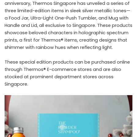
anniversary, Thermos Singapore has unveiled a series of
three limited-edition items in sleek silver metallic tones—
a Food Jar, Ultra-Light One-Push Tumbler, and Mug with
Handle and Lid, all exclusive to Singapore. These products
showcase beloved characters in holographic spectrum
prints, a first for Thermos® items, creating designs that
shimmer with rainbow hues when reflecting light.
These special edition products can be purchased online
through Thermos® E-commerce stores and are also
stocked at prominent department stores across
Singapore.