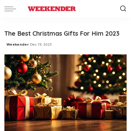
The Best Christmas Gifts For Him 2023
Weekender
Dec 19, 2023
Posted
by