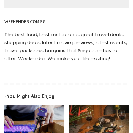
WEEKENDER.COM.SG
The best food, best restaurants, great travel deals,
shopping deals, latest movie previews, latest events,
travel packages, bargains that Singapore has to
offer. Weekender. We make your life exciting!
You Might Also Enjoy