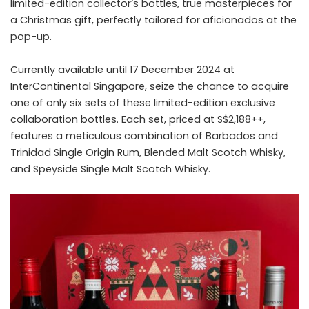
limited-edition collector’s bottles, true masterpieces for
a Christmas gift, perfectly tailored for aficionados at the
pop-up.
Currently available until 17 December 2024 at
InterContinental Singapore, seize the chance to acquire
one of only six sets of these limited-edition exclusive
collaboration bottles. Each set, priced at S$2,188++,
features a meticulous combination of Barbados and
Trinidad Single Origin Rum, Blended Malt Scotch Whisky,
and Speyside Single Malt Scotch Whisky.