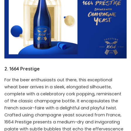
2. 1664 Prestige
For the beer enthusiasts out there, this exceptional
wheat beer arrives in a sleek, elongated silhouette,
complete with a celebratory cork popping, reminiscent
of the classic champagne bottle. It encapsulates the
French savoir-faire with a delightful and playful twist.
Crafted using champagne yeast sourced from France,
1664 Prestige presents a medium-dry and invigorating
palate with subtle bubbles that echo the effervescence