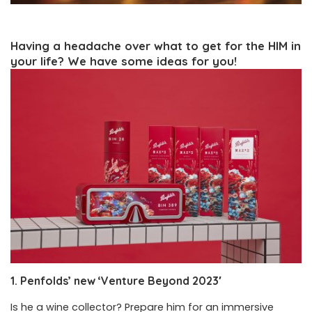
Having a headache over what to get for the HIM in
your life? We have some ideas for you!
1. Penfolds’ new ‘Venture Beyond 2023′
Is he a wine collector? Prepare him for an immersive