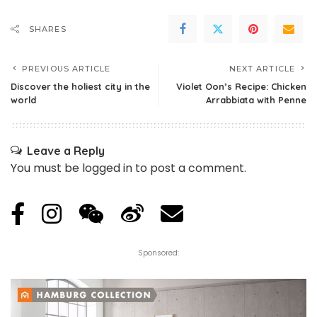
SHARES
PREVIOUS ARTICLE
NEXT ARTICLE
Discover the holiest city in the
Violet Oon’s Recipe: Chicken
world
Arrabbiata with Penne
Leave a Reply
You must be
logged in
to post a comment.
Sponsored: