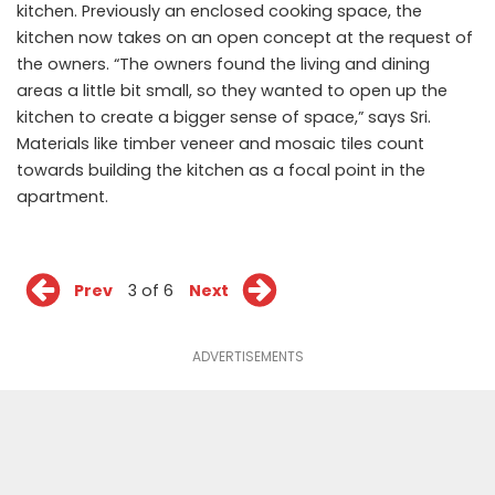
kitchen. Previously an enclosed cooking space, the
kitchen now takes on an open concept at the request of
the owners. “The owners found the living and dining
areas a little bit small, so they wanted to open up the
kitchen to create a bigger sense of space,” says Sri.
Materials like timber veneer and mosaic tiles count
towards building the kitchen as a focal point in the
apartment.
Prev
3 of 6
Next
ADVERTISEMENTS