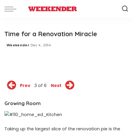
Time for a Renovation Miracle
Weekender
Dec 4, 2014
Posted
by
Prev
3 of 6
Next
Growing Room
Taking up the largest slice of the renovation pie is the