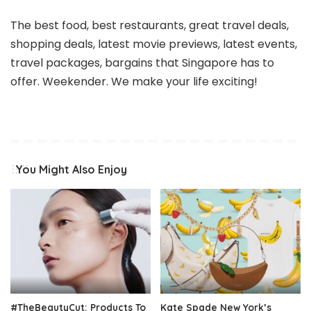
The best food, best restaurants, great travel deals,
shopping deals, latest movie previews, latest events,
travel packages, bargains that Singapore has to
offer. Weekender. We make your life exciting!
You Might Also Enjoy
#TheBeautyCut: Products To
Kate Spade New York’s