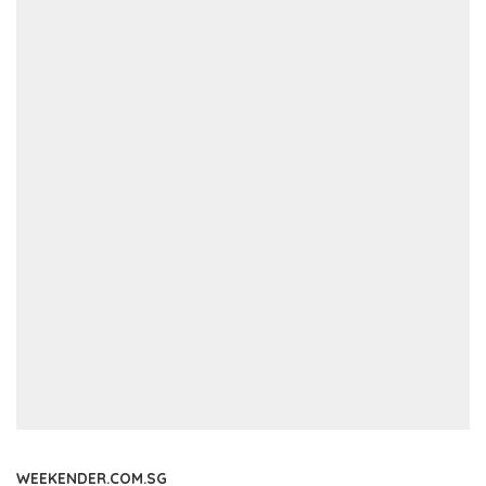
WEEKENDER.COM.SG