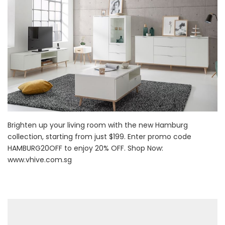
Brighten up your living room with the new Hamburg
collection, starting from just $199. Enter promo code
HAMBURG20OFF to enjoy 20% OFF. Shop Now:
www.vhive.com.sg