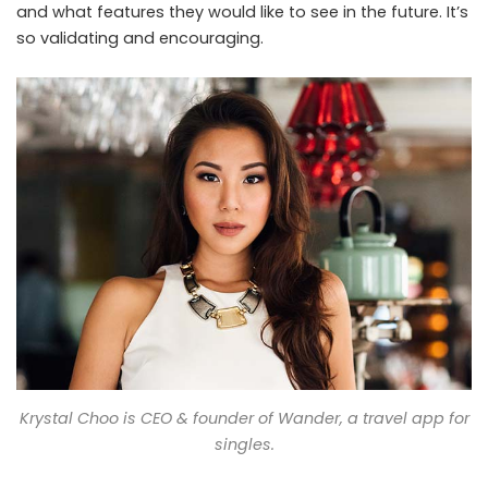
and what features they would like to see in the future. It’s
so validating and encouraging.
Krystal Choo is CEO & founder of Wander, a travel app for
singles.