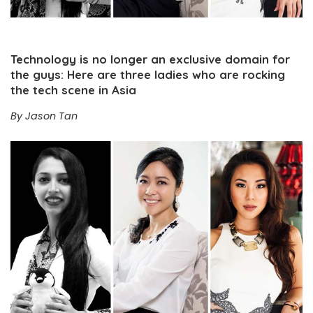
Technology is no longer an exclusive domain for
the guys: Here are three ladies who are rocking
the tech scene in Asia
By Jason Tan