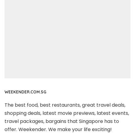
WEEKENDER.COM.SG
The best food, best restaurants, great travel deals,
shopping deals, latest movie previews, latest events,
travel packages, bargains that Singapore has to
offer. Weekender. We make your life exciting!