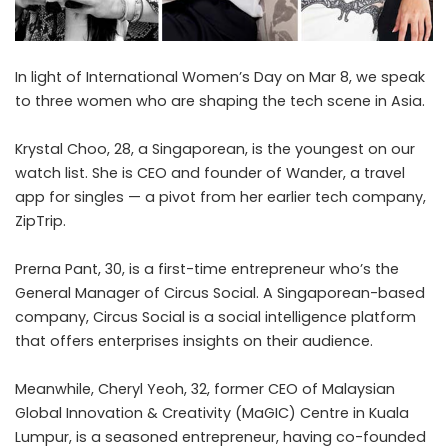
In light of International Women’s Day on Mar 8, we speak
to three women who are shaping the tech scene in Asia.
Krystal Choo, 28, a Singaporean, is the youngest on our
watch list. She is CEO and founder of Wander, a travel
app for singles — a pivot from her earlier tech company,
ZipTrip.
Prerna Pant, 30, is a first-time entrepreneur who’s the
General Manager of Circus Social. A Singaporean-based
company, Circus Social is a social intelligence platform
that offers enterprises insights on their audience.
Meanwhile, Cheryl Yeoh, 32, former CEO of Malaysian
Global Innovation & Creativity (MaGIC) Centre in Kuala
Lumpur, is a seasoned entrepreneur, having co-founded