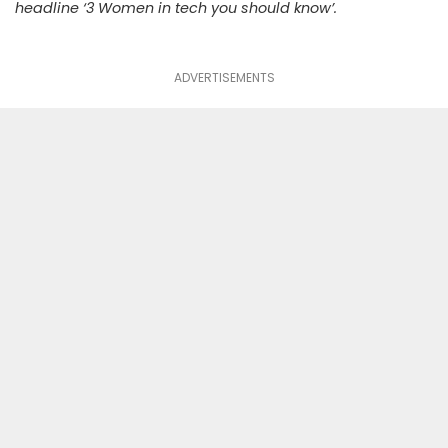
headline ‘3 Women in tech you should know’.
ADVERTISEMENTS