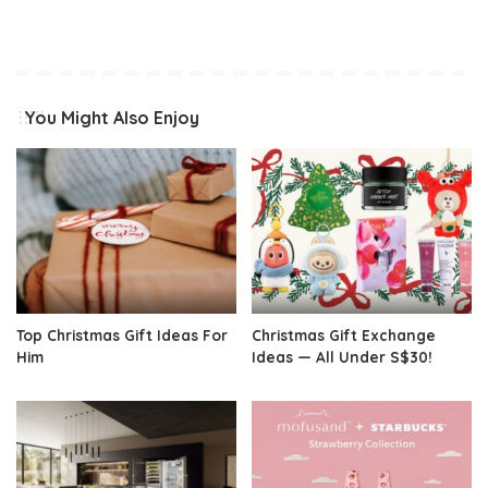
You Might Also Enjoy
Top Christmas Gift Ideas For
Christmas Gift Exchange
Him
Ideas — All Under S$30!