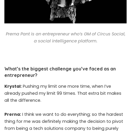
Prerna Pant is an entrepreneur who’s GM of Circus Social,
a social intelligence platform.
What’s the biggest challenge you’ve faced as an
entrepreneur?
Krystal:
Pushing my limit one more time, when I’ve
already pushed my limit 99 times. That extra bit makes
all the difference.
Prerna:
I think we want to do everything; so the hardest
thing for me was definitely making the decision to pivot
from being a tech solutions company to being purely