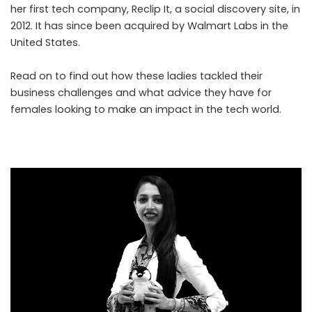
her first tech company, Reclip It, a social discovery site, in
2012. It has since been acquired by Walmart Labs in the
United States.
Read on to find out how these ladies tackled their
business challenges and what advice they have for
females looking to make an impact in the tech world.