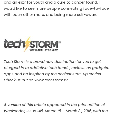
and an elixir for youth and a cure to cancer found, I
would like to see more people connecting face-to-face
with each other more, and being more self-aware.
Tech Storm is a brand new destination for you to get
plugged in to addictive tech trends, reviews on gadgets,
apps and be inspired by the coolest start-up stories.
Check us out at:
www.techstorm.tv
A version of this article appeared in the print edition of
Weekender, Issue 148, March 18 – March 31, 2016, with the