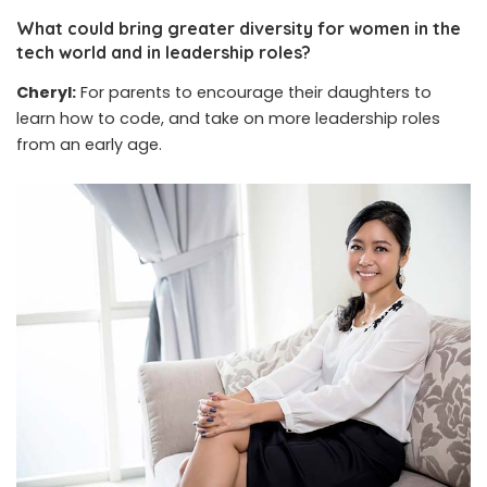
What could bring greater diversity for women in the
tech world and in leadership roles?
Cheryl:
For parents to encourage their daughters to
learn how to code, and take on more leadership roles
from an early age.