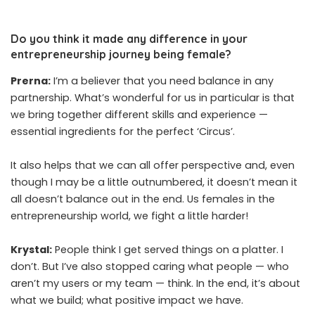
Do you think it made any difference in your
entrepreneurship journey being female?
Prerna:
I’m a believer that you need balance in any
partnership. What’s wonderful for us in particular is that
we bring together different skills and experience —
essential ingredients for the perfect ‘Circus’.
It also helps that we can all offer perspective and, even
though I may be a little outnumbered, it doesn’t mean it
all doesn’t balance out in the end. Us females in the
entrepreneurship world, we fight a little harder!
Krystal:
People think I get served things on a platter. I
don’t. But I’ve also stopped caring what people — who
aren’t my users or my team — think. In the end, it’s about
what we build; what positive impact we have.