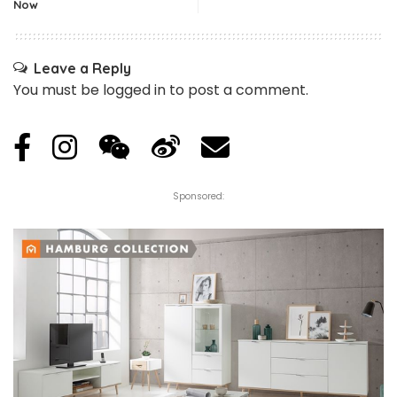
Now
Leave a Reply
You must be
logged in
to post a comment.
Sponsored: