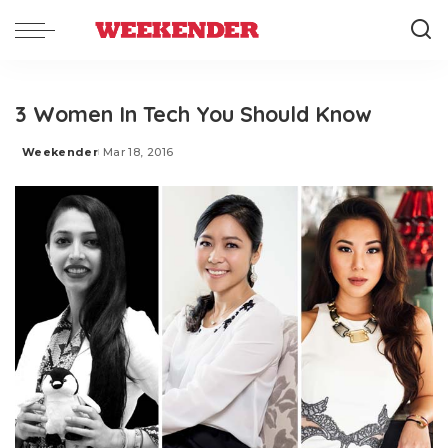
3 Women In Tech You Should Know
Weekender
Mar 18, 2016
Posted
by