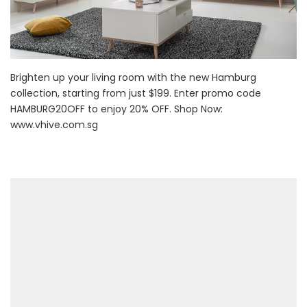
Brighten up your living room with the new Hamburg
collection, starting from just $199. Enter promo code
HAMBURG20OFF to enjoy 20% OFF. Shop Now:
www.vhive.com.sg