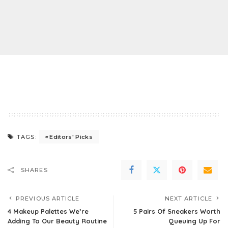
Editors' Picks
TAGS:
SHARES
PREVIOUS ARTICLE
NEXT ARTICLE
4 Makeup Palettes We’re
5 Pairs Of Sneakers Worth
Adding To Our Beauty Routine
Queuing Up For