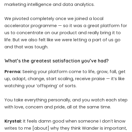
marketing intelligence and data analytics.
We pivoted completely once we joined a local
accelerator programme — so it was a great platform for
us to concentrate on our product and really bring it to
life. But we also felt like we were letting a part of us go
and that was tough.
What’s the greatest satisfaction you’ve had?
Prerna:
Seeing your platform come to life, grow, fall, get
up, adapt, change, start scaling, receive praise — it’s like
watching your ‘offspring’ of sorts.
You take everything personally, and you watch each step
with love, concern and pride, all at the same time.
Krystal:
It feels damn good when someone I don’t know
writes to me [about] why they think Wander is important,