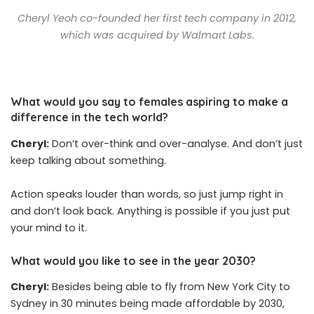
Cheryl Yeoh co-founded her first tech company in 2012,
which was acquired by Walmart Labs.
What would you say to females aspiring to make a
difference in the tech world?
Cheryl:
Don’t over-think and over-analyse. And don’t just
keep talking about something.
Action speaks louder than words, so just jump right in
and don’t look back. Anything is possible if you just put
your mind to it.
What would you like to see in the year 2030?
Cheryl:
Besides being able to fly from New York City to
Sydney in 30 minutes being made affordable by 2030,