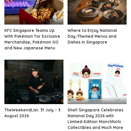
KFC Singapore Teams Up
Where to Enjoy National
With Pokémon for Exclusive
Day-Themed Menus and
Merchandise, Pokémon GO
Dishes in Singapore
and New Japanese Menu
TheWeekendList: 31 July – 3
Shell Singapore Celebrates
August 2026
National Day 2026 with
Limited-Edition Monchhichi
Collectibles and Much More