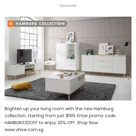
Sponsored:
Brighten up your living room with the new Hamburg
collection, starting from just $199. Enter promo code
HAMBURG20OFF to enjoy 20% OFF. Shop Now:
www.vhive.com.sg