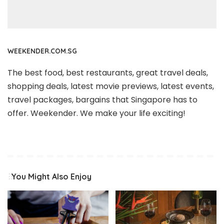
WEEKENDER.COM.SG
The best food, best restaurants, great travel deals,
shopping deals, latest movie previews, latest events,
travel packages, bargains that Singapore has to
offer. Weekender. We make your life exciting!
You Might Also Enjoy