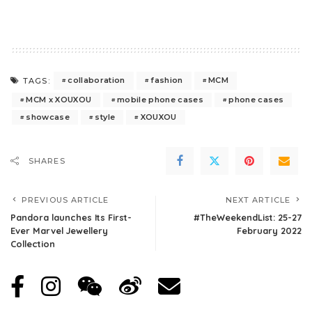
collaboration
fashion
MCM
TAGS:
MCM x XOUXOU
mobile phone cases
phone cases
showcase
style
XOUXOU
SHARES
PREVIOUS ARTICLE
NEXT ARTICLE
Pandora launches Its First-
#TheWeekendList: 25-27
Ever Marvel Jewellery
February 2022
Collection