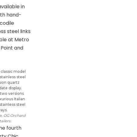
a classic model
 stainless steel
sion quartz
ate display.
in two versions
rious Italian
stainless steel
ways.
re, OG Orchard
ailers.