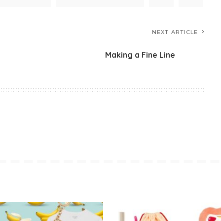
NEXT ARTICLE
Making a Fine Line