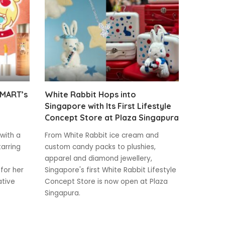
 MART’s
White Rabbit Hops into
Singapore with Its First Lifestyle
Concept Store at Plaza Singapura
 with a
From White Rabbit ice cream and
tarring
custom candy packs to plushies,
apparel and diamond jewellery,
for her
Singapore's first White Rabbit Lifestyle
ative
Concept Store is now open at Plaza
Singapura.