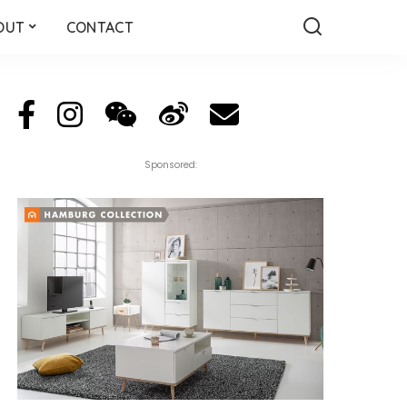
OUT
CONTACT
Sponsored: