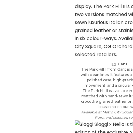
Gant
The Park Hill II from Gant is 
with clean lines. It features a
polished case, high-preci
movement, and a circular d
The Park Hill II is available 
matched with hand-sewn luxu
crocodile grained leather or 
links in six colour-
Available at Metro City Squa
Point and selected ret