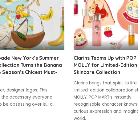
pade New York’s Summer
Clarins Teams Up with POP
llection Turns the Banana
MOLLY for Limited-Edition
e Season’s Chicest Must-
Skincare Collection
Clarins brings that spirit to life
r, designer logos. This
limited-edition collaboration s
 the accessory everyone
MOLLY, POP MART’s instantly
 be obsessing over is... a
recognisable character known 
curious expression and imagin
world.