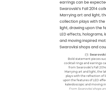
Swarovski
Bold statement pieces such
cocktail rings and earrings 
from Swarovski’s Fall 2014
Marrying art and light, the la
plays with the refraction of 
upon the features of LED effe
kaleidoscopic and moving in
From Swarovksi shops and