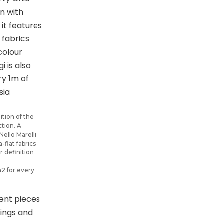
ition of the
ction. A
Nello Marelli,
-flat fabrics
r definition
m2 for every