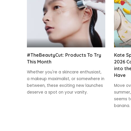
#TheBeautyCut: Products To Try
Kate S
This Month
2026 Co
into th
Whether you're a skincare enthusiast,
Have
a makeup maximalist, or somewhere in
between, these exciting new launches
Move ove
deserve a spot on your vanity.
summer,
seems to
banana.