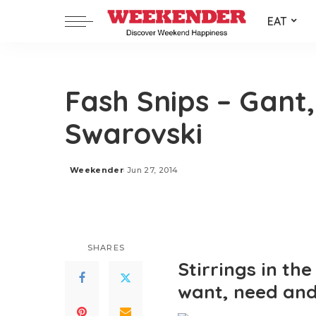
EAT
Fash Snips – Gant,
Swarovski
Weekender
Jun 27, 2014
Posted
by
SHARES
Stirrings in th
want, need and