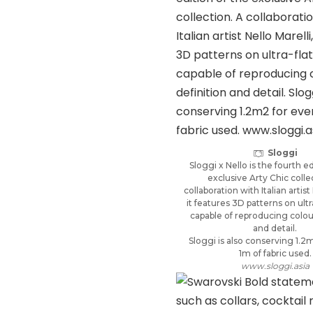
Sloggi
Sloggi x Nello is the fourth ed
exclusive Arty Chic colle
collaboration with Italian artist 
it features 3D patterns on ultra
capable of reproducing colou
and detail.
Sloggi is also conserving 1.2
1m of fabric used.
www.sloggi.asia