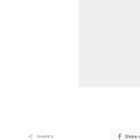
Share 
SHARES