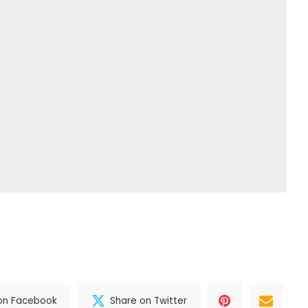
on Facebook
Share on Twitter