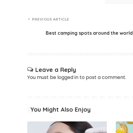
PREVIOUS ARTICLE
Best camping spots around the world
Leave a Reply
You must be
logged in
to post a comment.
You Might Also Enjoy