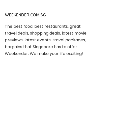
WEEKENDER.COM.SG
The best food, best restaurants, great
travel deals, shopping deals, latest movie
previews, latest events, travel packages,
bargains that Singapore has to offer.
Weekender. We make your life exciting!