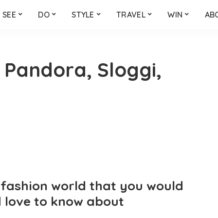
SEE
DO
STYLE
TRAVEL
WIN
AB
 Pandora, Sloggi,
e fashion world that you would
 love to know about