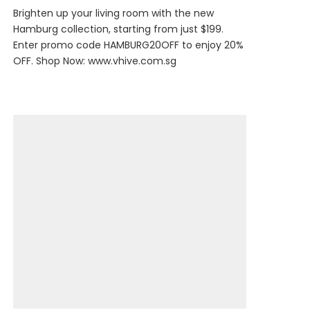
Brighten up your living room with the new
Hamburg collection, starting from just $199.
Enter promo code HAMBURG20OFF to enjoy 20%
OFF. Shop Now:
www.vhive.com.sg