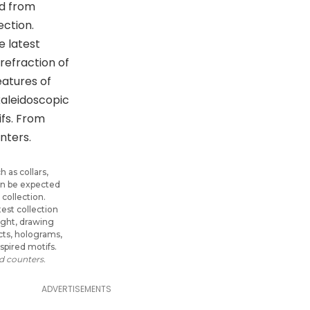
 as collars,
can be expected
 collection.
test collection
light, drawing
cts, holograms,
spired motifs.
 counters.
ADVERTISEMENTS