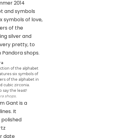
ra
tion of the alphabet
tures six symbols of
ters of the alphabet in
nd cubic zirconia.
o say the least!
ra shops.