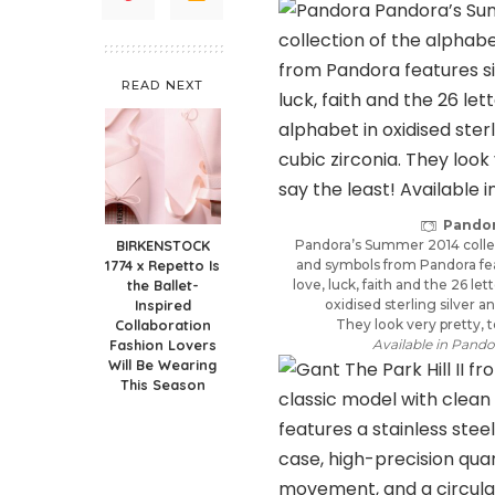
READ NEXT
Pando
BIRKENSTOCK
Pandora’s Summer 2014 collec
1774 x Repetto Is
and symbols from Pandora fea
the Ballet-
love, luck, faith and the 26 let
Inspired
oxidised sterling silver a
Collaboration
They look very pretty, t
Fashion Lovers
Available in Pando
Will Be Wearing
This Season