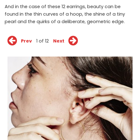
And in the case of these 12 earrings, beauty can be
found in the thin curves of a hoop, the shine of a tiny
pearl and the quirks of a deliberate, geometric edge.
Prev
1 of 12
Next