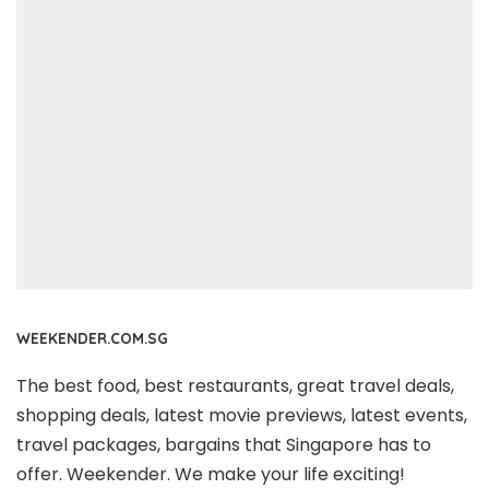
WEEKENDER.COM.SG
The best food, best restaurants, great travel deals,
shopping deals, latest movie previews, latest events,
travel packages, bargains that Singapore has to
offer. Weekender. We make your life exciting!