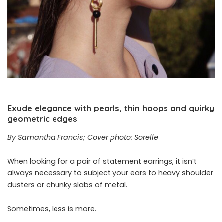
Exude elegance with pearls, thin hoops and quirky
geometric edges
By Samantha Francis; Cover photo: Sorelle
When looking for a pair of statement earrings, it isn’t
always necessary to subject your ears to heavy shoulder
dusters or chunky slabs of metal.
Sometimes, less is more.