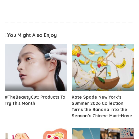
You Might Also Enjoy
#TheBeautyCut: Products To
Kate Spade New York’s
Try This Month
Summer 2026 Collection
Turns the Banana into the
Season’s Chicest Must-Have