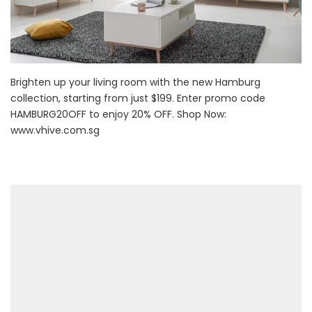
Brighten up your living room with the new Hamburg
collection, starting from just $199. Enter promo code
HAMBURG20OFF to enjoy 20% OFF. Shop Now:
www.vhive.com.sg