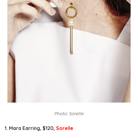
Photo: Sorelle
1. Mara Earring, $
120,
Sorelle