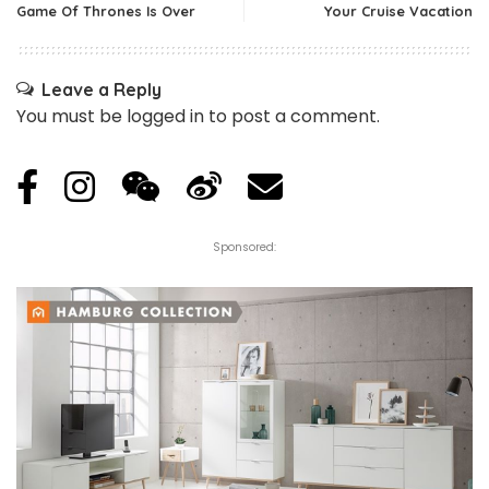
Game Of Thrones Is Over
Your Cruise Vacation
Leave a Reply
You must be
logged in
to post a comment.
Sponsored: