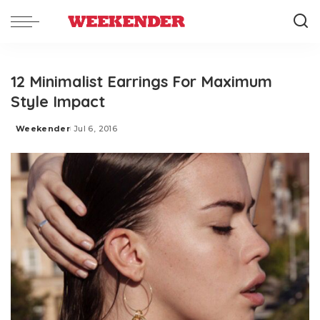
12 Minimalist Earrings For Maximum
Style Impact
Weekender
Jul 6, 2016
Posted
by