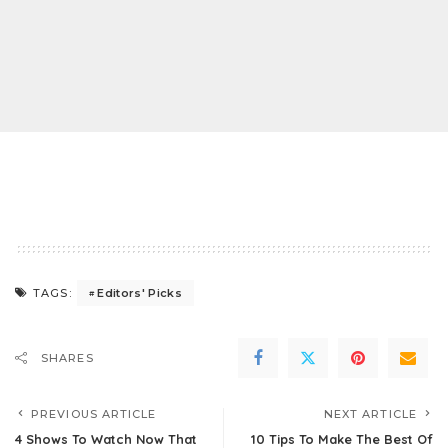
Editors' Picks
TAGS:
SHARES
PREVIOUS ARTICLE
NEXT ARTICLE
4 Shows To Watch Now That
10 Tips To Make The Best Of