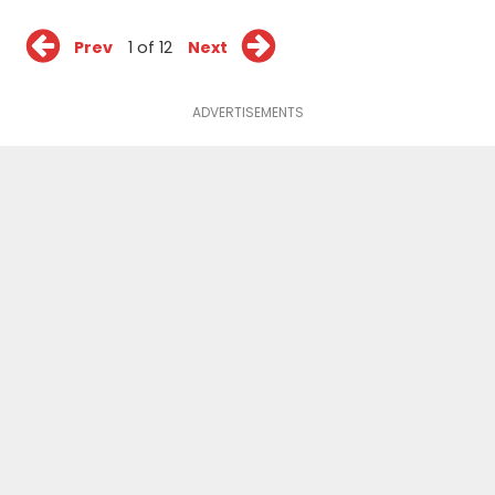
Prev
1 of 12
Next
ADVERTISEMENTS