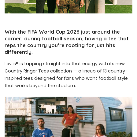
With the FIFA World Cup 2026 just around the
corner, during football season, having a tee that
reps the country you’re rooting for just hits
differently.
Levi’s® is tapping straight into that energy with its new
Country Ringer Tees collection — a lineup of 13 country-
inspired tees designed for fans who want football style
that works beyond the stadium.