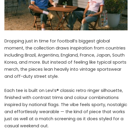
Dropping just in time for football’s biggest global
moment, the collection draws inspiration from countries
including Brazil, Argentina, England, France, Japan, South
Korea, and more. But instead of feeling like typical sports
merch, the pieces lean heavily into vintage sportswear
and off-duty street style.
Each tee is built on Levi’s® classic retro ringer silhouette,
finished with contrast trims and colour combinations
inspired by national flags. The vibe feels sporty, nostalgic
and effortlessly wearable — the kind of piece that works
just as well at a match screening as it does styled for a
casual weekend out.