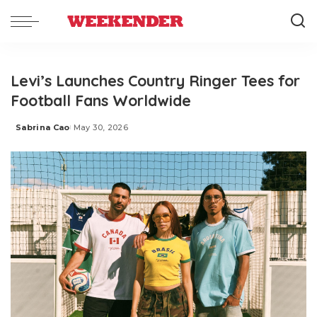
Levi’s Launches Country Ringer Tees for
Football Fans Worldwide
Sabrina Cao
May 30, 2026
Posted
by