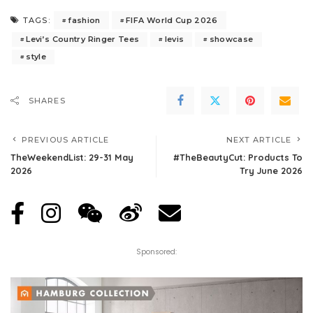
fashion
FIFA World Cup 2026
TAGS:
Levi’s Country Ringer Tees
levis
showcase
style
SHARES
PREVIOUS ARTICLE
NEXT ARTICLE
TheWeekendList: 29-31 May
#TheBeautyCut: Products To
2026
Try June 2026
Sponsored: