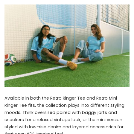
Available in both the Retro Ringer Tee and Retro Mini
Ringer Tee fits, the collection plays into different styling
moods. Think oversized paired with baggy jorts and
sneakers for a relaxed vintage look, or the mini version
styled with low-rise denim and layered accessories for