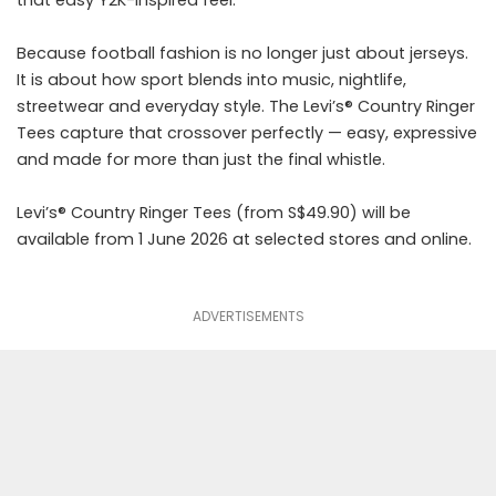
that easy Y2K-inspired feel.
Because football fashion is no longer just about jerseys.
It is about how sport blends into music, nightlife,
streetwear and everyday style. The Levi’s® Country Ringer
Tees capture that crossover perfectly — easy, expressive
and made for more than just the final whistle.
Levi’s® Country Ringer Tees (from S$49.90) will be
available from 1 June 2026 at selected stores and online.
ADVERTISEMENTS