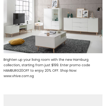
Brighten up your living room with the new Hamburg
collection, starting from just $199. Enter promo code
HAMBURG20OFF to enjoy 20% OFF. Shop Now:
www.vhive.com.sg