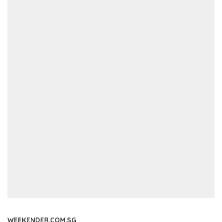
WEEKENDER.COM.SG