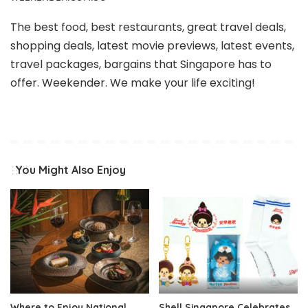
The best food, best restaurants, great travel deals,
shopping deals, latest movie previews, latest events,
travel packages, bargains that Singapore has to
offer. Weekender. We make your life exciting!
You Might Also Enjoy
Where to Enjoy National
Shell Singapore Celebrates