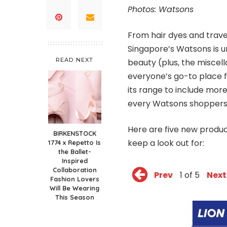
Photos: Watsons
From hair dyes and trave
Singapore’s Watsons is u
READ NEXT
beauty (plus, the miscel
everyone’s go-to place f
its range to include more
every Watsons shoppers
Here are five new produ
BIRKENSTOCK
keep a look out for:
1774 x Repetto Is
the Ballet-
Inspired
Collaboration
Prev
1 of 5
Next
Fashion Lovers
Will Be Wearing
This Season