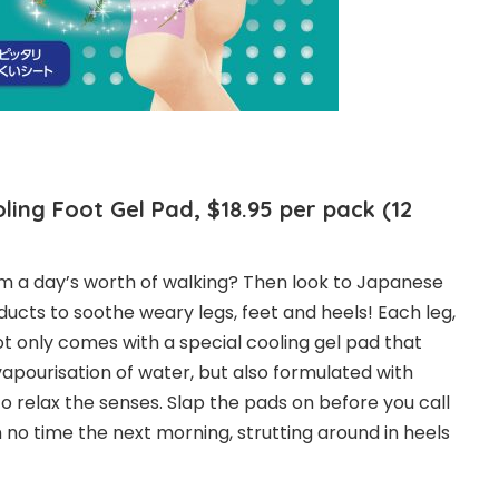
ling Foot Gel Pad, $18.95 per pack (12
rom a day’s worth of walking? Then look to Japanese
ucts to soothe weary legs, feet and heels! Each leg,
ot only comes with a special cooling gel pad that
vapourisation of water, but also formulated with
o relax the senses. Slap the pads on before you call
in no time the next morning, strutting around in heels