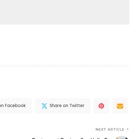
on Facebook
Share on Twitter
NEXT ARTICLE