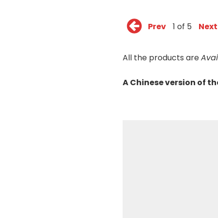
Prev
1 of 5
Next
All the products are
Ava
A Chinese version of t