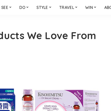
SEE
DO
STYLE
TRAVEL
WIN
AB
ducts We Love From