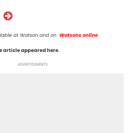
ilable at Watson and on
Watsons online
he article appeared
here
.
ADVERTISEMENTS