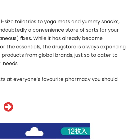
l-size toiletries to yoga mats and yummy snacks,
ndoubtedly a convenience store of sorts for your
laneous) fixes. While it has already become
or the essentials, the drugstore is always expanding
 products from global brands, just so to cater to
’ needs.
cts at everyone’s favourite pharmacy you should