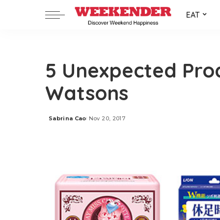
EAT
5 Unexpected Pro
Watsons
Sabrina Cao
Nov 20, 2017
Posted
by