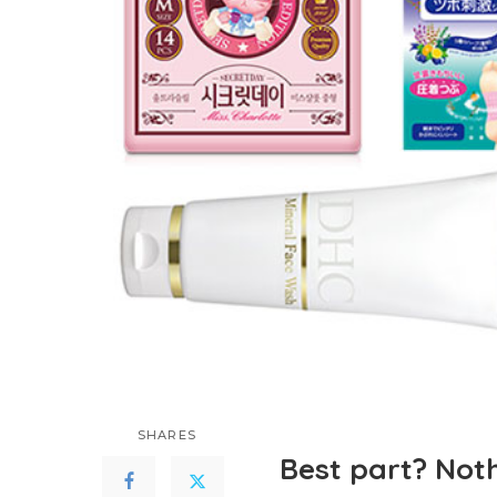
SHARES
Best part? Noth