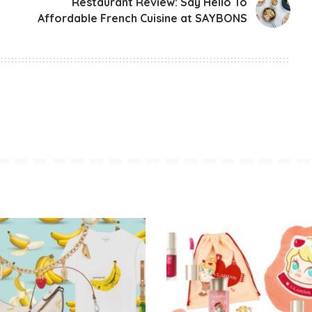
Restaurant Review: Say Hello To
Affordable French Cuisine at SAYBONS