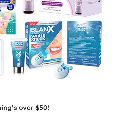
ing’s over $50!