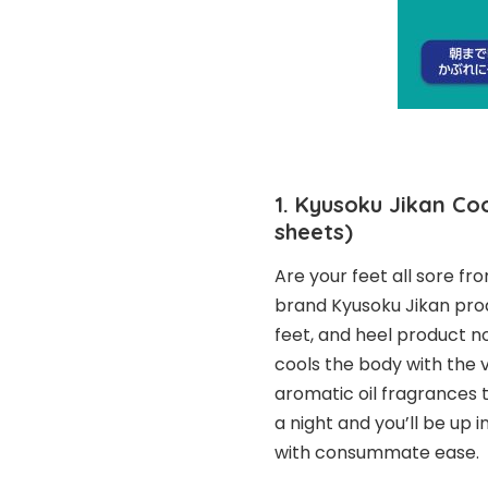
1. Kyusoku Jikan Coo
sheets)
Are your feet all sore f
brand Kyusoku Jikan prod
feet, and heel product n
cools the body with the 
aromatic oil fragrances t
a night and you’ll be up 
with consummate ease.