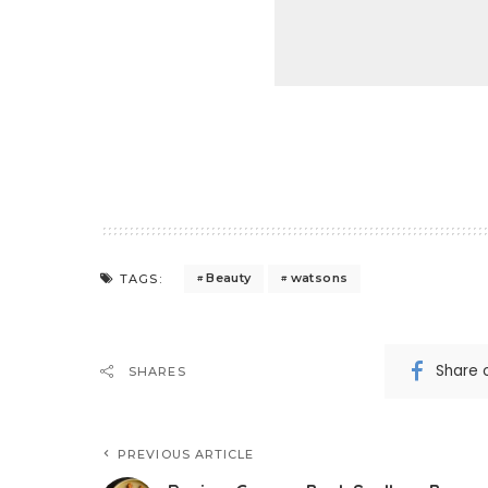
Beauty
watsons
TAGS:
Share 
SHARES
PREVIOUS ARTICLE