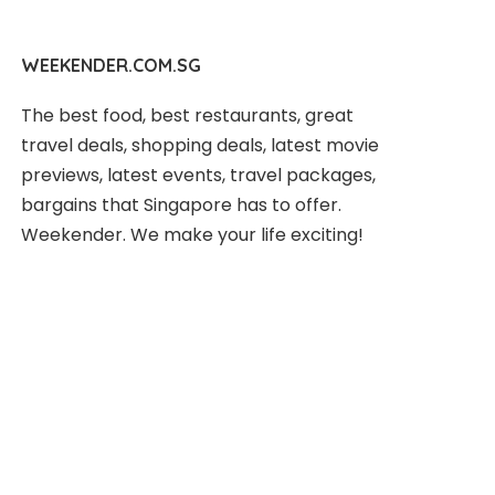
WEEKENDER.COM.SG
The best food, best restaurants, great
travel deals, shopping deals, latest movie
previews, latest events, travel packages,
bargains that Singapore has to offer.
Weekender. We make your life exciting!