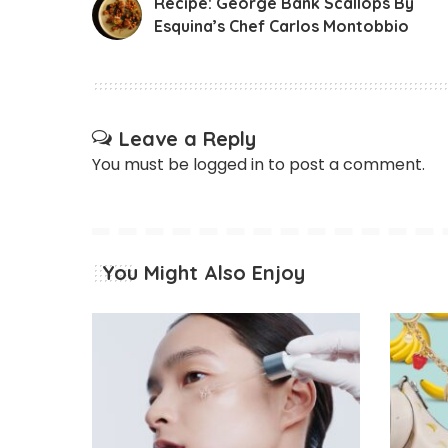
Recipe: George Bank Scallops By
Esquina’s Chef Carlos​ ​Montobbio
Leave a Reply
You must be
logged in
to post a comment.
You Might Also Enjoy