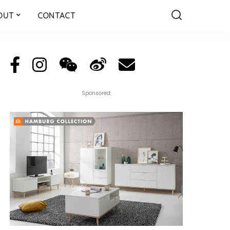
OUT
CONTACT
Sponsored: