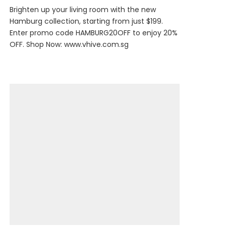
Brighten up your living room with the new
Hamburg collection, starting from just $199.
Enter promo code HAMBURG20OFF to enjoy 20%
OFF. Shop Now:
www.vhive.com.sg