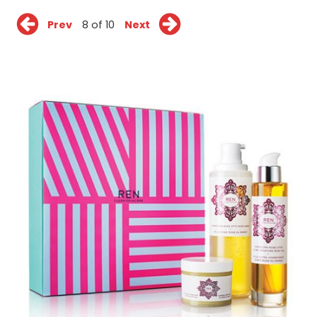
Prev
8 of 10
Next