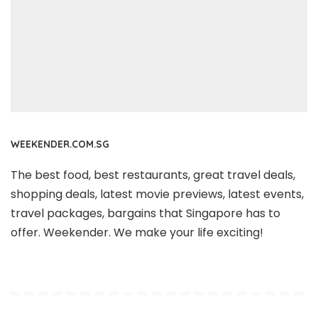
WEEKENDER.COM.SG
The best food, best restaurants, great travel deals,
shopping deals, latest movie previews, latest events,
travel packages, bargains that Singapore has to
offer. Weekender. We make your life exciting!