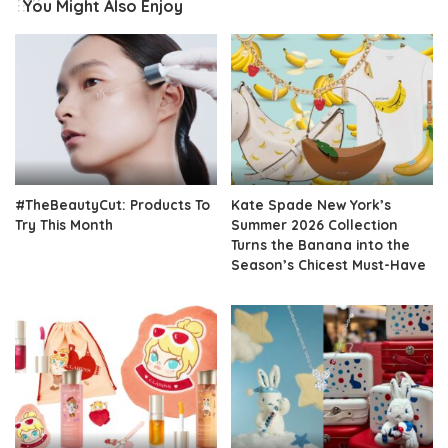
You Might Also Enjoy
#TheBeautyCut: Products To
Kate Spade New York’s
Try This Month
Summer 2026 Collection
Turns the Banana into the
Season’s Chicest Must-Have