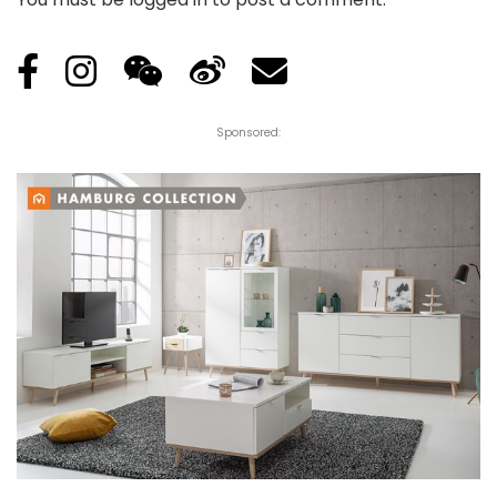
Sponsored: