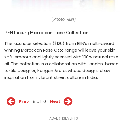
(Photo: REN)
REN Luxury Moroccan Rose Collection
This luxurious selection ($120) from REN’s multi-award
winning Moroccan Rose Otto range will leave your skin
soft, smooth and lightly scented with 100% natural rose
oil. The collection is a collaboration with London-based
textile designer, Kangan Arora, whose designs draw
inspiration from vibrant street culture in India.
Prev
8 of 10
Next
ADVERTISEMENTS