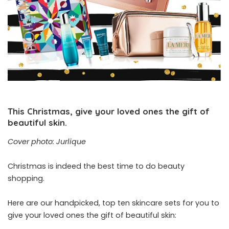
This Christmas, give your loved ones the gift of
beautiful skin.
Cover photo: Jurlique
Christmas is indeed the best time to do beauty
shopping.
Here are our handpicked, top ten skincare sets for you to
give your loved ones the gift of beautiful skin: