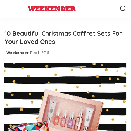
10 Beautiful Christmas Coffret Sets For
Your Loved Ones
Weekender
Dec 1, 2016
Posted
by