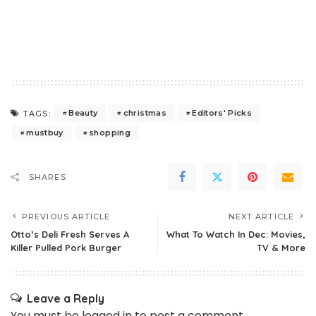
Beauty
christmas
Editors' Picks
TAGS:
mustbuy
shopping
SHARES
PREVIOUS ARTICLE
NEXT ARTICLE
Otto’s Deli Fresh Serves A
What To Watch In Dec: Movies,
Killer Pulled Pork Burger
TV & More
Leave a Reply
You must be
logged in
to post a comment.