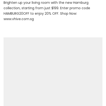
Brighten up your living room with the new Hamburg
collection, starting from just $199. Enter promo code
HAMBURG20OFF to enjoy 20% OFF. Shop Now:
www.vhive.com.sg