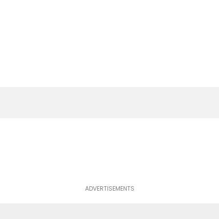
ADVERTISEMENTS