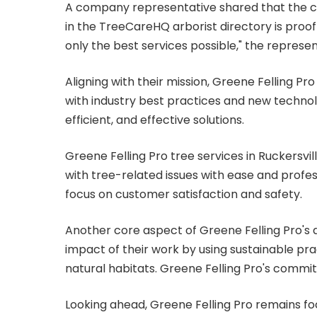
A company representative shared that the com
in the TreeCareHQ arborist directory is proof
only the best services possible," the represen
Aligning with their mission, Greene Felling P
with industry best practices and new technol
efficient, and effective solutions.
Greene Felling Pro tree services in Ruckersville
with tree-related issues with ease and profes
focus on customer satisfaction and safety.
Another core aspect of Greene Felling Pro's a
impact of their work by using sustainable prac
natural habitats. Greene Felling Pro's commi
Looking ahead, Greene Felling Pro remains foc