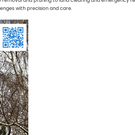
ee removal and pruning to land clearing and emergency res
lenges with precision and care.