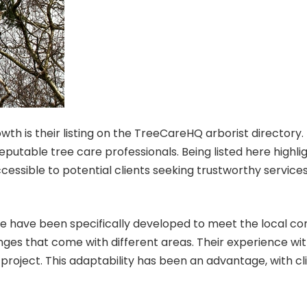
wth is their
listing on the TreeCareHQ arborist directory
.
table tree care professionals. Being listed here highlig
essible to potential clients seeking trustworthy services
lle have been specifically developed to meet the local c
enges that come with different areas. Their experience wi
 project. This adaptability has been an advantage, with c