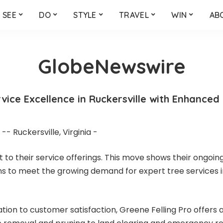
SEE
DO
STYLE
TRAVEL
WIN
AB
GlobeNewswire
vice Excellence in Ruckersville with Enhanced
- Ruckersville, Virginia -
to their service offerings. This move shows their ongoin
ans to meet the growing demand for expert tree services i
tion to customer satisfaction, Greene Felling Pro offers a