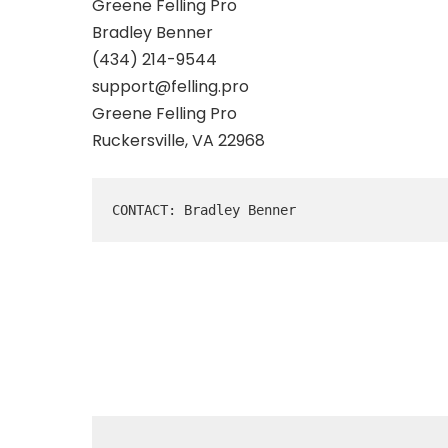
Greene Felling Pro
Bradley Benner
(434) 214-9544
support@felling.pro
Greene Felling Pro
Ruckersville, VA 22968
CONTACT: Bradley Benner