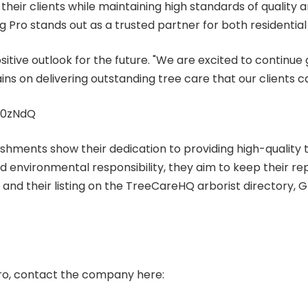
eir clients while maintaining high standards of quality and
 Pro stands out as a trusted partner for both residentia
tive outlook for the future. "We are excited to continue
ns on delivering outstanding tree care that our clients c
60zNdQ
shments show their dedication to providing high-quality tr
d environmental responsibility, they aim to keep their re
nd their listing on the TreeCareHQ arborist directory, Gre
ro, contact the company here: