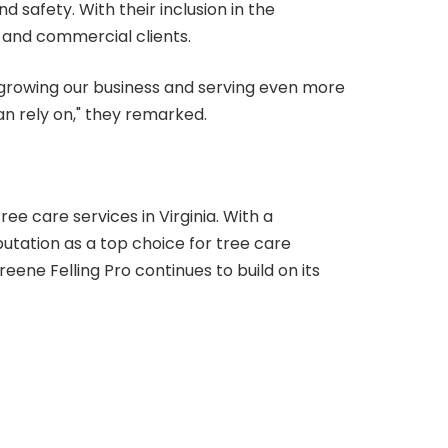
 safety. With their inclusion in the
l and commercial clients.
 growing our business and serving even more
an rely on," they remarked.
ee care services in Virginia. With a
putation as a top choice for tree care
ene Felling Pro continues to build on its