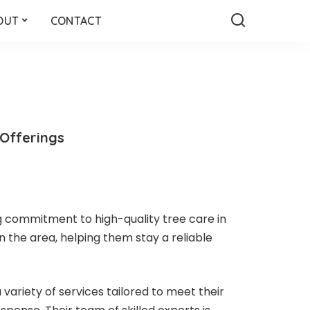
OUT
CONTACT
 Offerings
g commitment to high-quality tree care in
n the area, helping them stay a reliable
 variety of services tailored to meet their