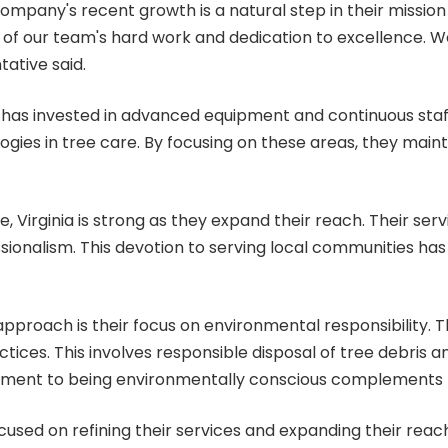
pany's recent growth is a natural step in their mission t
 of our team's hard work and dedication to excellence. We
tative said.
ro has invested in advanced equipment and continuous staff
ogies in tree care. By focusing on these areas, they main
, Virginia
is strong as they expand their reach. Their servi
sionalism. This devotion to serving local communities has 
pproach is their focus on environmental responsibility. T
tices. This involves responsible disposal of tree debris a
tment to being environmentally conscious complements th
used on refining their services and expanding their reach