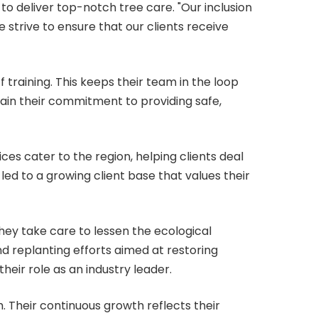
o deliver top-notch tree care. "Our inclusion
 strive to ensure that our clients receive
 training. This keeps their team in the loop
tain their commitment to providing safe,
ces cater to the region, helping clients deal
led to a growing client base that values their
hey take care to lessen the ecological
nd replanting efforts aimed at restoring
eir role as an industry leader.
. Their continuous growth reflects their