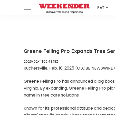
EAT
Greene Felling Pro Expands Tree Ser
2025-02-11T00:43:18Z
Ruckersville, Feb. 10, 2025 (GLOBE NEWSWIRE) -
Greene Felling Pro
has announced a big boost 
Virginia. By expanding, Greene Felling Pro pl
name in tree care solutions.
Known for its professional attitude and dedica