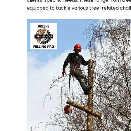
clients' specific needs. These range from tr
equipped to tackle various tree-related chal