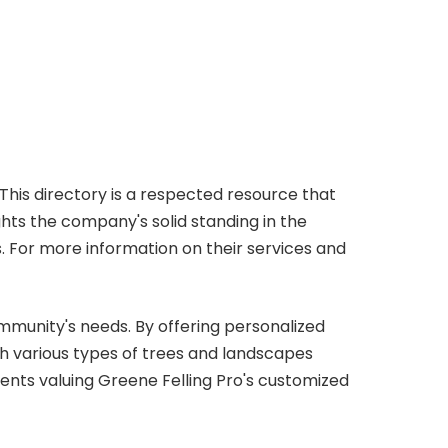
 This directory is a respected resource that
hts the company's solid standing in the
. For more information on their services and
ommunity's needs. By offering personalized
th various types of trees and landscapes
lients valuing Greene Felling Pro's customized