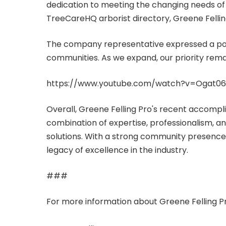
dedication to meeting the changing needs of th
TreeCareHQ arborist directory, Greene Felling
The company representative expressed a posi
communities. As we expand, our priority remai
https://www.youtube.com/watch?v=Ogat0
Overall, Greene Felling Pro's recent accompli
combination of expertise, professionalism, an
solutions. With a strong community presence a
legacy of excellence in the industry.
###
For more information about Greene Felling P