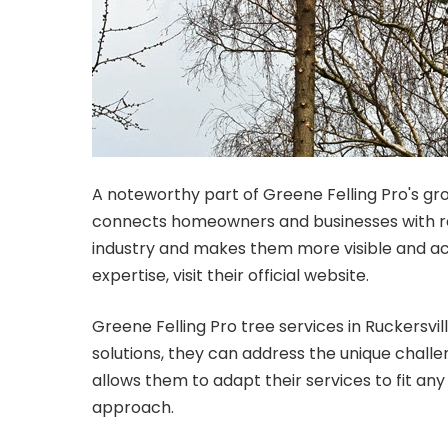
A noteworthy part of Greene Felling Pro's gro
connects homeowners and businesses with repu
industry and makes them more visible and acc
expertise, visit their official website.
Greene Felling Pro tree services in Ruckersvi
solutions, they can address the unique chall
allows them to adapt their services to fit any
approach.