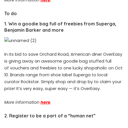
To do
1. Win a goodie bag full of freebies from Superga,
Benjamin Barker and more
In its bid to save Orchard Road, American diner OverEasy
is giving away an awesome goodie bag stuffed full
of vouchers and freebies to one lucky shopaholic on Oct
10. Brands range from shoe label Superga to local
curator Rockstar. Simply shop and drop by to claim your
prize! It’s very easy, super easy — it’s OverEasy.
More information
here
.
2. Register to be a part of a “human net”