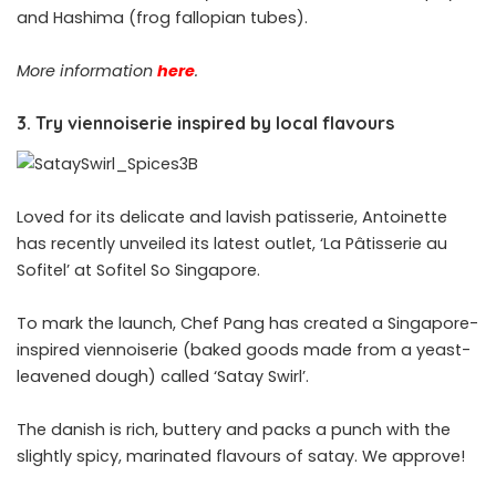
and Hashima (frog fallopian tubes).
More information
here
.
3. Try viennoiserie inspired by local flavours
Loved for its delicate and lavish patisserie, Antoinette
has recently unveiled
its
latest outlet, ‘La Pâtisserie au
Sofitel’ at Sofitel So Singapore.
To mark the launch, Chef Pang has created a Singapore-
inspired viennoiserie (baked goods made from a yeast-
leavened dough) called ‘Satay Swirl’.
The danish is rich, buttery and packs a punch with the
slightly spicy, marinated flavours of satay. We approve!