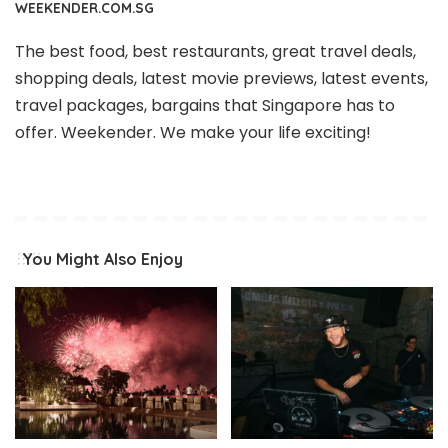
WEEKENDER.COM.SG
The best food, best restaurants, great travel deals,
shopping deals, latest movie previews, latest events,
travel packages, bargains that Singapore has to
offer. Weekender. We make your life exciting!
You Might Also Enjoy