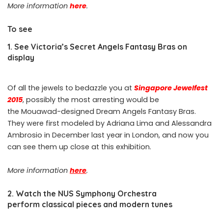
More information
here
.
To see
1. See Victoria’s Secret Angels Fantasy Bras on
display
Of all the jewels to bedazzle you at
Singapore Jewelfest
2015
, possibly the most arresting would be
the Mouawad-designed Dream Angels Fantasy Bras.
They were first modeled by Adriana Lima and Alessandra
Ambrosio in December last year in London, and now you
can see them up close at this exhibition.
More information
here
.
2. Watch the NUS Symphony Orchestra
perform classical pieces and modern tunes