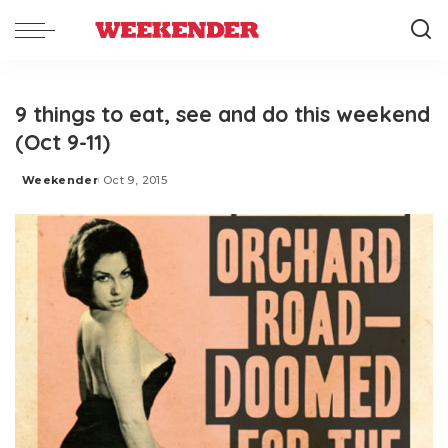
9 things to eat, see and do this weekend
(Oct 9-11)
Weekender
Oct 9, 2015
Posted
by