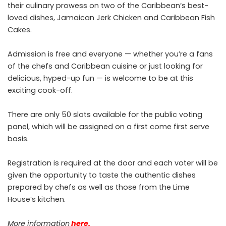
their culinary prowess on two of the Caribbean’s best-
loved dishes, Jamaican Jerk Chicken and Caribbean Fish
Cakes.
Admission is free and everyone — whether you’re a fans
of the chefs and Caribbean cuisine or just looking for
delicious, hyped-up fun — is welcome to be at this
exciting cook-off.
There are only 50 slots available for the public voting
panel, which will be assigned on a first come first serve
basis.
Registration is required at the door and each voter will be
given the opportunity to taste the authentic dishes
prepared by chefs as well as those from the Lime
House’s kitchen.
More information
here
.