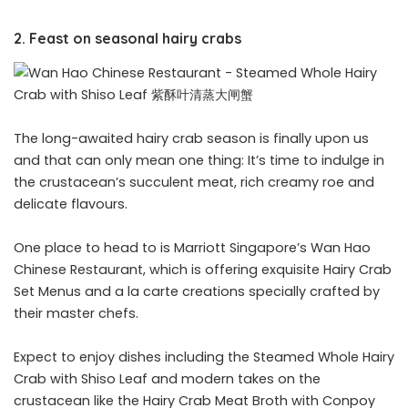
2. Feast on seasonal hairy crabs
The long-awaited hairy crab season is finally upon us
and that can only mean one thing: It’s time to indulge in
the crustacean’s succulent meat, rich creamy roe and
delicate flavours.
One place to head to is Marriott Singapore’s Wan Hao
Chinese Restaurant, which is offering exquisite Hairy Crab
Set Menus and a la carte creations specially crafted by
their master chefs.
Expect to enjoy dishes including the Steamed Whole Hairy
Crab with Shiso Leaf and modern takes on the
crustacean like the Hairy Crab Meat Broth with Conpoy