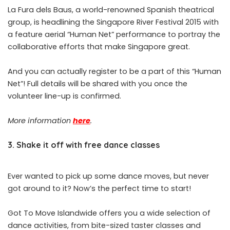
La Fura dels Baus, a world-renowned Spanish theatrical
group, is headlining the Singapore River Festival 2015 with
a feature aerial “Human Net” performance to portray the
collaborative efforts that make Singapore great.
And you can actually register to be a part of this “Human
Net”! Full details will be shared with you once the
volunteer line-up is confirmed.
More information
here
.
3. Shake it off with free dance classes
Ever wanted to pick up some dance moves, but never
got around to it? Now’s the perfect time to start!
Got To Move Islandwide offers you a wide selection of
dance activities, from bite-sized taster classes and