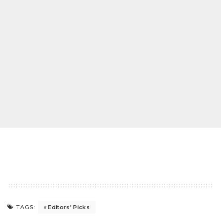
Editors' Picks
TAGS: