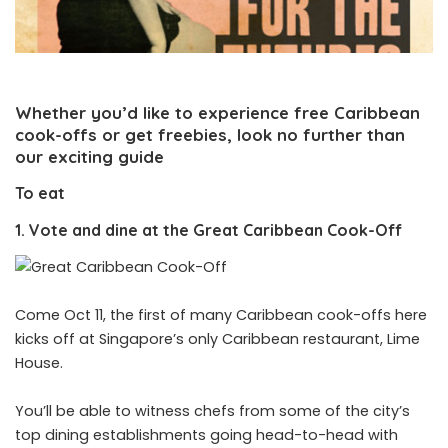
Whether you’d like to experience free Caribbean
cook-offs or get freebies, look no further than
our exciting guide
To eat
1. Vote and dine at the Great Caribbean Cook-Off
Come Oct 11, the first of many Caribbean cook-offs here
kicks off at Singapore’s only Caribbean restaurant, Lime
House.
You’ll be able to witness chefs from some of the city’s
top dining establishments going head-to-head with