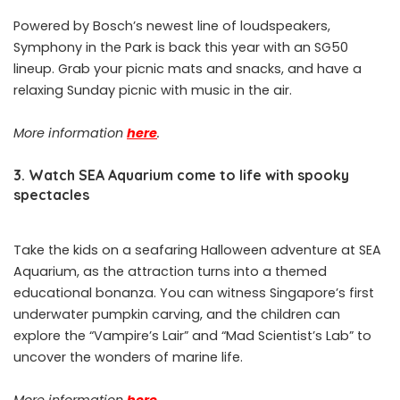
Powered by Bosch’s newest line of loudspeakers,
Symphony in the Park is back this year with an SG50
lineup. Grab your picnic mats and snacks, and have a
relaxing Sunday picnic with music in the air.
More information
here
.
3. Watch SEA Aquarium come to life with spooky
spectacles
Take the kids on a seafaring Halloween adventure at SEA
Aquarium, as the attraction turns into a themed
educational bonanza. You can witness Singapore’s first
underwater pumpkin carving, and the children can
explore the “Vampire’s Lair” and “Mad Scientist’s Lab” to
uncover the wonders of marine life.
More information
here
.