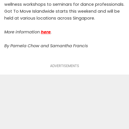
wellness workshops to seminars for dance professionals.
Got To Move Islandwide starts this weekend and will be
held at various locations across Singapore.
More information
here
.
By Pamela Chow and Samantha Francis
ADVERTISEMENTS