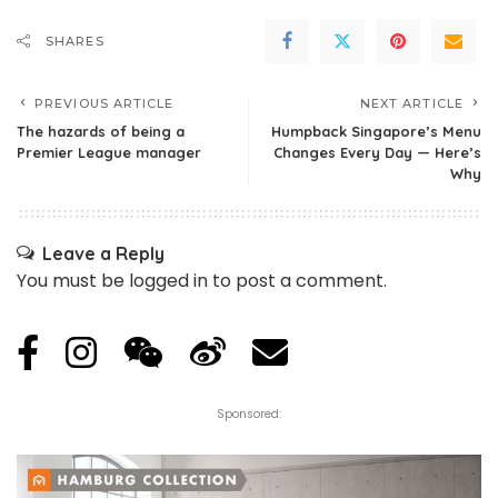
SHARES
PREVIOUS ARTICLE
NEXT ARTICLE
The hazards of being a
Humpback Singapore’s Menu
Premier League manager
Changes Every Day — Here’s
Why
Leave a Reply
You must be
logged in
to post a comment.
Sponsored: