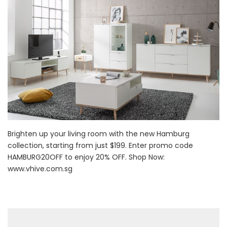
Brighten up your living room with the new Hamburg
collection, starting from just $199. Enter promo code
HAMBURG20OFF to enjoy 20% OFF. Shop Now:
www.vhive.com.sg