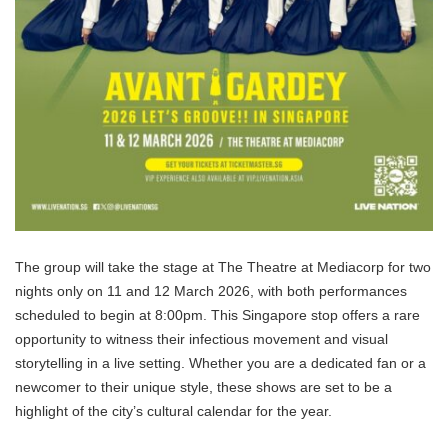
The group will take the stage at The Theatre at Mediacorp for two
nights only on 11 and 12 March 2026, with both performances
scheduled to begin at 8:00pm. This Singapore stop offers a rare
opportunity to witness their infectious movement and visual
storytelling in a live setting. Whether you are a dedicated fan or a
newcomer to their unique style, these shows are set to be a
highlight of the city’s cultural calendar for the year.