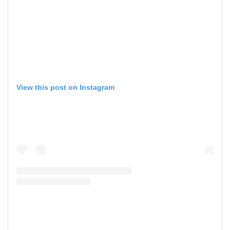
View this post on Instagram