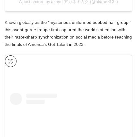
A post shared by akane アカネキカク (@akane813_)
Known globally as the “mysterious uniformed bobbed hair group,”
this avant-garde troupe first captured the world’s attention with
their razor-sharp synchronization on social media before reaching
the finals of America’s Got Talent in 2023.