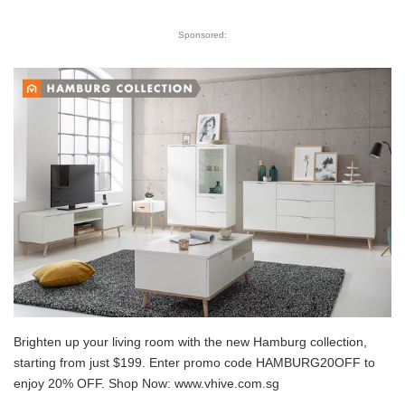
Sponsored:
Brighten up your living room with the new Hamburg collection,
starting from just $199. Enter promo code HAMBURG20OFF to
enjoy 20% OFF. Shop Now:
www.vhive.com.sg