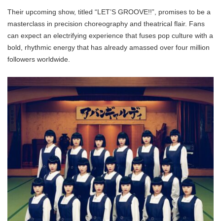
Their upcoming show, titled “LET’S GROOVE!!”, promises to be a
masterclass in precision choreography and theatrical flair. Fans
can expect an electrifying experience that fuses pop culture with a
bold, rhythmic energy that has already amassed over four million
followers worldwide.