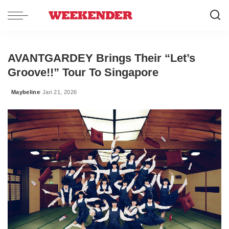
AVANTGARDEY Brings Their “Let’s
Groove!!” Tour To Singapore
Maybeline
Jan 21, 2026
Posted
by