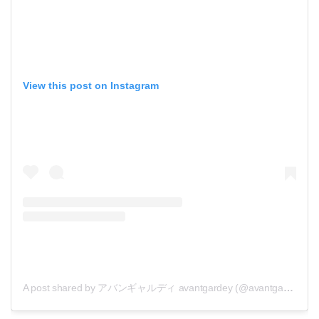
View this post on Instagram
A post shared by アバンギャルディ avantgardey (@avantgardey_)