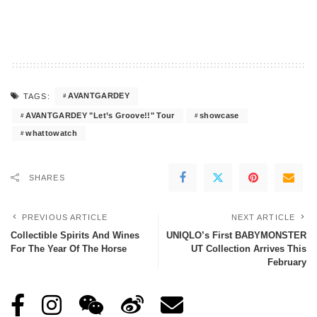
AVANTGARDEY
TAGS:
AVANTGARDEY "Let’s Groove!!" Tour
showcase
whattowatch
SHARES
PREVIOUS ARTICLE
NEXT ARTICLE
Collectible Spirits And Wines
UNIQLO’s First BABYMONSTER
For The Year Of The Horse
UT Collection Arrives This
February