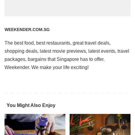
WEEKENDER.COM.SG
The best food, best restaurants, great travel deals,
shopping deals, latest movie previews, latest events, travel
packages, bargains that Singapore has to offer.
Weekender. We make your life exciting!
You Might Also Enjoy