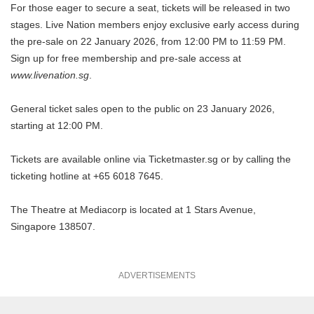
For those eager to secure a seat, tickets will be released in two
stages. Live Nation members enjoy exclusive early access during
the pre-sale on 22 January 2026, from 12:00 PM to 11:59 PM.
Sign up for free membership and pre-sale access at
www.livenation.sg
.
General ticket sales open to the public on 23 January 2026,
starting at 12:00 PM.
Tickets are available online via
Ticketmaster.sg
or by calling the
ticketing hotline at +65 6018 7645.
The Theatre at Mediacorp is located at 1 Stars Avenue,
Singapore 138507.
ADVERTISEMENTS