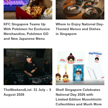
KFC Singapore Teams Up
Where to Enjoy National Day-
With Pokémon for Exclusive
Themed Menus and Dishes
Merchandise, Pokémon GO
in Singapore
and New Japanese Menu
TheWeekendList: 31 July – 3
Shell Singapore Celebrates
August 2026
National Day 2026 with
Limited-Edition Monchhichi
Collectibles and Much More