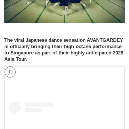
The viral Japanese dance sensation AVANTGARDEY
is officially bringing their high-octane performance
to Singapore as part of their highly anticipated 2026
Asia Tour.