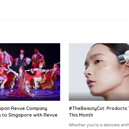
ppon Revue Company
#TheBeautyCut: Products 
 to Singapore with Revue
This Month
Whether you're a skincare enth