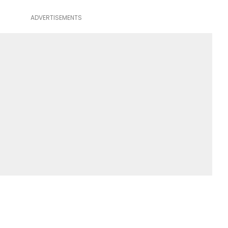
ADVERTISEMENTS