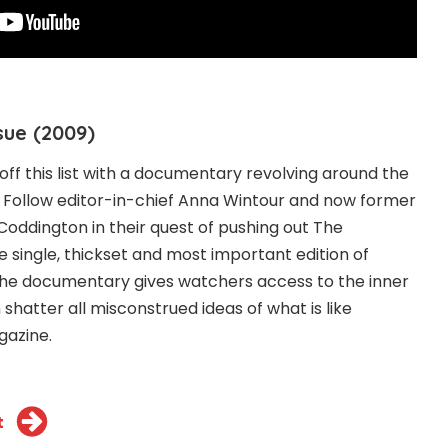
sue (2009)
off this list with a documentary revolving around the
. Follow editor-in-chief Anna Wintour and now former
Coddington in their quest of pushing out The
e single, thickset and most important edition of
 The documentary gives watchers access to the inner
shatter all misconstrued ideas of what is like
gazine.
t