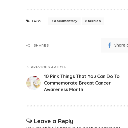
documentary
fashion
TAGS:
Share 
SHARES
PREVIOUS ARTICLE
10 Pink Things That You Can Do To
Commemorate Breast Cancer
Awareness Month
Leave a Reply