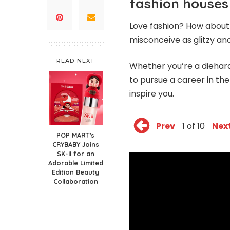
fashion houses
Love fashion? How about 
misconceive as glitzy a
READ NEXT
Whether you’re a diehar
to pursue a career in th
inspire you.
Prev
1 of 10
Nex
POP MART’s
CRYBABY Joins
SK-II for an
Adorable Limited
Edition Beauty
Collaboration