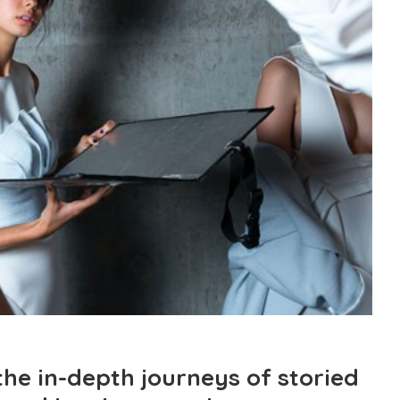
the in-depth journeys of storied