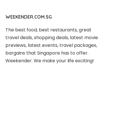
WEEKENDER.COM.SG
The best food, best restaurants, great
travel deals, shopping deals, latest movie
previews, latest events, travel packages,
bargains that Singapore has to offer.
Weekender. We make your life exciting!