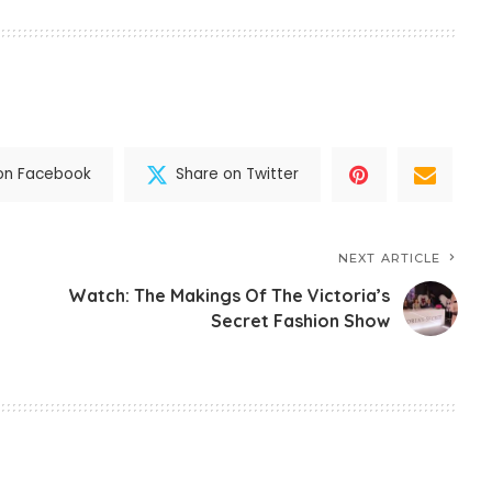
on Facebook
Share on Twitter
NEXT ARTICLE
Watch: The Makings Of The Victoria’s
Secret Fashion Show