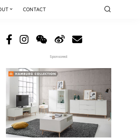
OUT
CONTACT
Sponsored: