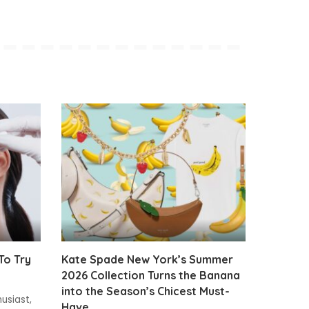
To Try
Kate Spade New York’s Summer
2026 Collection Turns the Banana
into the Season’s Chicest Must-
usiast,
Have