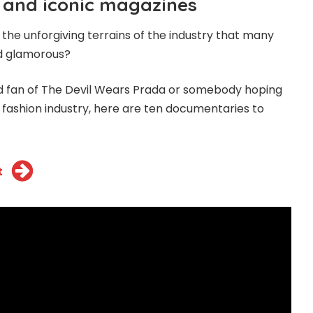
 and iconic magazines
the unforgiving terrains of the industry that many
nd glamorous?
d fan of The Devil Wears Prada or somebody hoping
e fashion industry, here are ten documentaries to
t