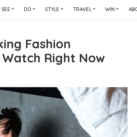
SEE
DO
STYLE
TRAVEL
WIN
AB
king Fashion
 Watch Right Now