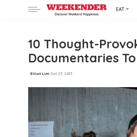
EAT
10 Thought-Provo
Documentaries To
Elliot Lim
Oct 27, 2017
Posted
by