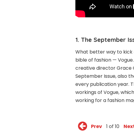
1. The September Is
What better way to kick 
bible of fashion — Vogue
creative director Grace 
September Issue, also th
every publication year.
workings of Vogue, which 
working for a fashion ma
Prev
1 of 10
Nex