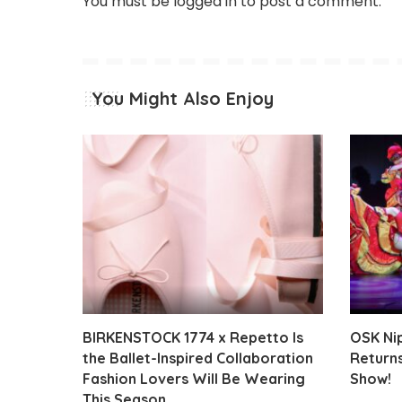
You must be
logged in
to post a comment.
You Might Also Enjoy
BIRKENSTOCK 1774 x Repetto Is
OSK Ni
the Ballet-Inspired Collaboration
Returns
Fashion Lovers Will Be Wearing
Show!
This Season