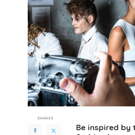
SHARES
Be inspired by 