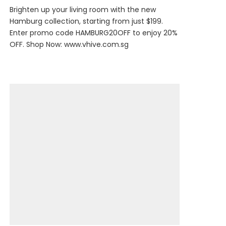
Brighten up your living room with the new
Hamburg collection, starting from just $199.
Enter promo code HAMBURG20OFF to enjoy 20%
OFF. Shop Now:
www.vhive.com.sg