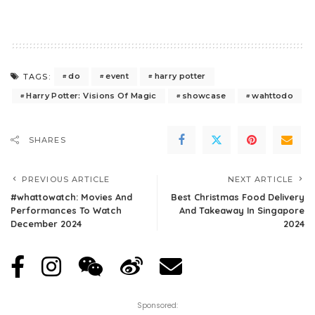
do
event
harry potter
TAGS:
Harry Potter: Visions Of Magic
showcase
wahttodo
SHARES
PREVIOUS ARTICLE
NEXT ARTICLE
#whattowatch: Movies And
Best Christmas Food Delivery
Performances To Watch
And Takeaway In Singapore
December 2024
2024
Sponsored: