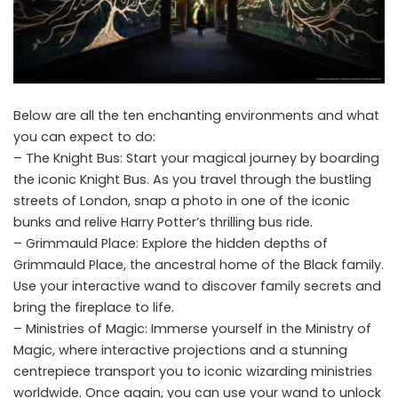
Below are all the ten enchanting environments and what
you can expect to do:
– The Knight Bus: Start your magical journey by boarding
the iconic Knight Bus. As you travel through the bustling
streets of London, snap a photo in one of the iconic
bunks and relive Harry Potter’s thrilling bus ride.
– Grimmauld Place: Explore the hidden depths of
Grimmauld Place, the ancestral home of the Black family.
Use your interactive wand to discover family secrets and
bring the fireplace to life.
– Ministries of Magic: Immerse yourself in the Ministry of
Magic, where interactive projections and a stunning
centrepiece transport you to iconic wizarding ministries
worldwide. Once again, you can use your wand to unlock