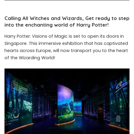
Calling All Witches and Wizards, Get ready to step
into the enchanting world of Harry Potter!
Harry Potter: Visions of Magic is set to open its doors in
Singapore. This immersive exhibition that has captivated
hearts across Europe, will now transport you to the heart
of the Wizarding World!