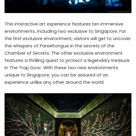
This interactive art experience features ten immersive
environments, including two exclusive to Singapore. For
the first exclusive environment, visitors will get to uncover
the whispers of Parseltongue in the secrets of the
Chamber of Secrets. The other exclusive environment
features a thrilling quest to protect a legendary treasure
in The Trap Door. With these two new environments
unique to Singapore, you can be assured of an
experience unlike any other around the world.