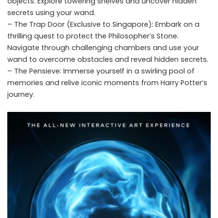
objects. Explore towering shelves and uncover hidden
secrets using your wand.
– The Trap Door (Exclusive to Singapore): Embark on a
thrilling quest to protect the Philosopher’s Stone.
Navigate through challenging chambers and use your
wand to overcome obstacles and reveal hidden secrets.
– The Pensieve: Immerse yourself in a swirling pool of
memories and relive iconic moments from Harry Potter’s
journey.