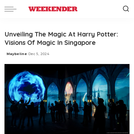
Unveiling The Magic At Harry Potter:
Visions Of Magic In Singapore
Maybeline
Dec 5, 2024
Posted
by