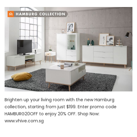
Brighten up your living room with the new Hamburg
collection, starting from just $199. Enter promo code
HAMBURG20OFF to enjoy 20% OFF. Shop Now:
www.vhive.com.sg