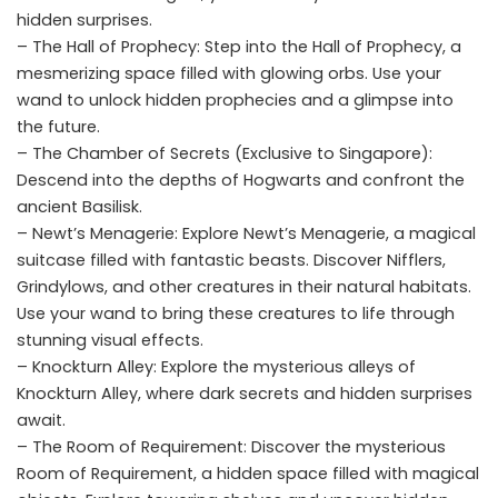
hidden surprises.
– The Hall of Prophecy: Step into the Hall of Prophecy, a
mesmerizing space filled with glowing orbs. Use your
wand to unlock hidden prophecies and a glimpse into
the future.
– The Chamber of Secrets (Exclusive to Singapore):
Descend into the depths of Hogwarts and confront the
ancient Basilisk.
– Newt’s Menagerie: Explore Newt’s Menagerie, a magical
suitcase filled with fantastic beasts. Discover Nifflers,
Grindylows, and other creatures in their natural habitats.
Use your wand to bring these creatures to life through
stunning visual effects.
– Knockturn Alley: Explore the mysterious alleys of
Knockturn Alley, where dark secrets and hidden surprises
await.
– The Room of Requirement: Discover the mysterious
Room of Requirement, a hidden space filled with magical