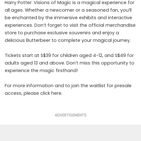
Harry Potter: Visions of Magic is a magical experience for
all ages. Whether a newcomer or a seasoned fan, you’ll
be enchanted by the immersive exhibits and interactive
experiences. Don’t forget to visit the official merchandise
store to purchase exclusive souvenirs and enjoy a
delicious Butterbeer to complete your magical journey.
Tickets start at S$39 for children aged 4-12, and S$49 for
adults aged 13 and above. Don’t miss this opportunity to
experience the magic firsthand!
For more information and to join the waitlist for presale
access, please click
here
.
ADVERTISEMENTS