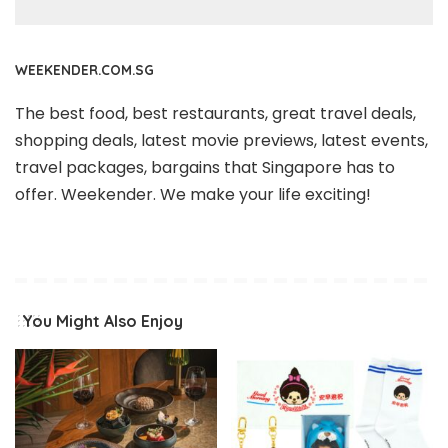
WEEKENDER.COM.SG
The best food, best restaurants, great travel deals,
shopping deals, latest movie previews, latest events,
travel packages, bargains that Singapore has to
offer. Weekender. We make your life exciting!
You Might Also Enjoy