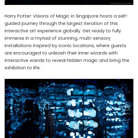
Harry Potter: Visions of Magic in Singapore hosts a self-
guided journey through the largest iteration of this
interactive art experience globally. Get ready to fully
immerse in a myriad of stunning, multi-sensory
installations inspired by iconic locations, where guests
are encouraged to unleash their inner wizards with
interactive wands to reveal hidden magic and bring the
exhibition to life.