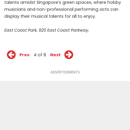
talents amidst Singapore’s green spaces, where hobby
musicians and non-professional performing acts can
display their musical talents for all to enjoy.
East Coast Park, 920 East Coast Parkway.
Prev
4 of 8
Next
ADVERTISEMENTS