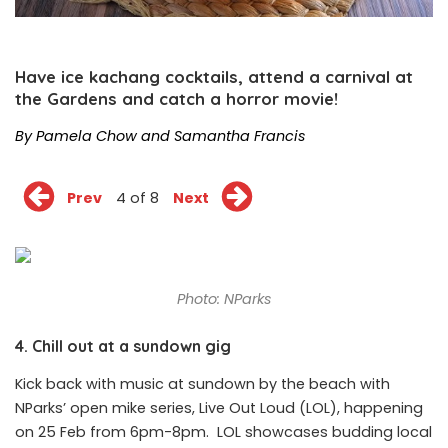
Have ice kachang cocktails, attend a carnival at
the Gardens and catch a horror movie!
By Pamela Chow and Samantha Francis
Prev
4 of 8
Next
Photo: NParks
4. Chill out at a sundown gig
Kick back with music at sundown by the beach with
NParks’ open mike series, Live Out Loud (LOL), happening
on 25 Feb from 6pm-8pm. LOL showcases budding local