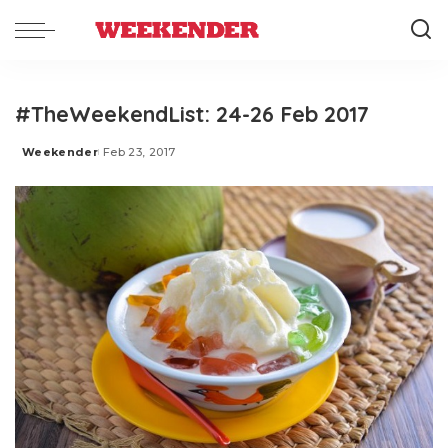
#TheWeekendList: 24-26 Feb 2017
Weekender
Feb 23, 2017
Posted
by