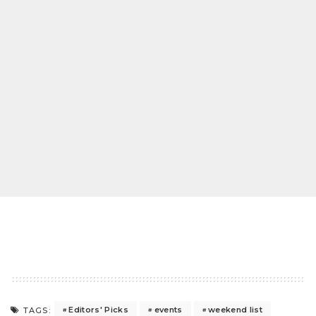
Editors' Picks
events
weekend list
TAGS: