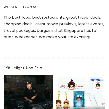
WEEKENDER.COM.SG
The best food, best restaurants, great travel deals,
shopping deals, latest movie previews, latest events,
travel packages, bargains that Singapore has to
offer. Weekender. We make your life exciting!
You Might Also Enjoy