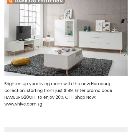
Brighten up your living room with the new Hamburg
collection, starting from just $199. Enter promo code
HAMBURG20OFF to enjoy 20% OFF. Shop Now:
www.vhive.com.sg