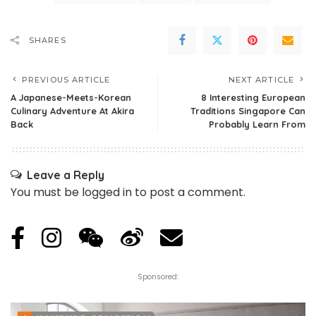
SHARES
PREVIOUS ARTICLE
NEXT ARTICLE
A Japanese-Meets-Korean
8 Interesting European
Culinary Adventure At Akira
Traditions Singapore Can
Back
Probably Learn From
Leave a Reply
You must be
logged in
to post a comment.
Sponsored: